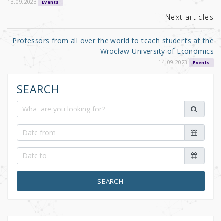
o
13.09.2023
Events
k
Next articles
Professors from all over the world to teach students at the
Wrocław University of Economics
14.09.2023
Events
SEARCH
SEARCH