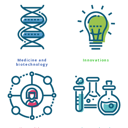
Medicine and
Innovations
biotechnology