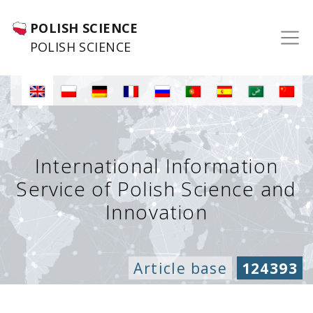
POLISH SCIENCE
POLISH SCIENCE
International Information
Service of Polish Science and
Innovation
Article base
124393