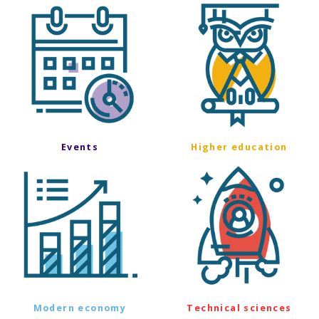
Events
Higher education
Modern economy
Technical sciences