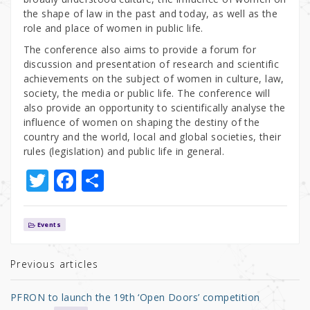
the shape of law in the past and today, as well as the
role and place of women in public life.
The conference also aims to provide a forum for
discussion and presentation of research and scientific
achievements on the subject of women in culture, law,
society, the media or public life. The conference will
also provide an opportunity to scientifically analyse the
influence of women on shaping the destiny of the
country and the world, local and global societies, their
rules (legislation) and public life in general.
T
F
S
w
a
h
it
c
ar
Events
te
e
e
r
b
Previous articles
o
PFRON to launch the 19th ‘Open Doors’ competition