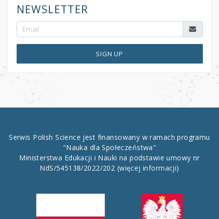
NEWSLETTER
SIGN UP
Serwis Polish Science jest finansowany w ramach programu
"Nauka dla Społeczeństwa"
Ministerstwa Edukacji i Nauki na podstawie umowy nr
NdS/545138/2022/202
(więcej informacji)