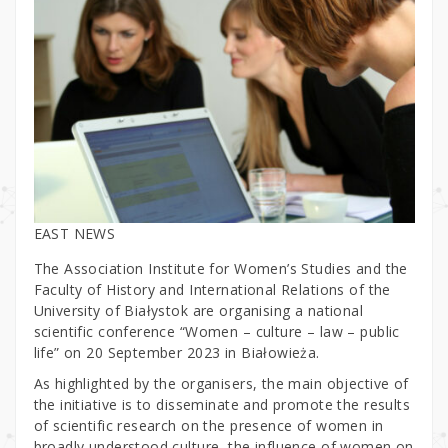
EAST NEWS
The Association Institute for Women’s Studies and the
Faculty of History and International Relations of the
University of Białystok are organising a national
scientific conference “Women – culture – law – public
life” on 20 September 2023 in Białowieża.
As highlighted by the organisers, the main objective of
the initiative is to disseminate and promote the results
of scientific research on the presence of women in
broadly understood culture, the influence of women on