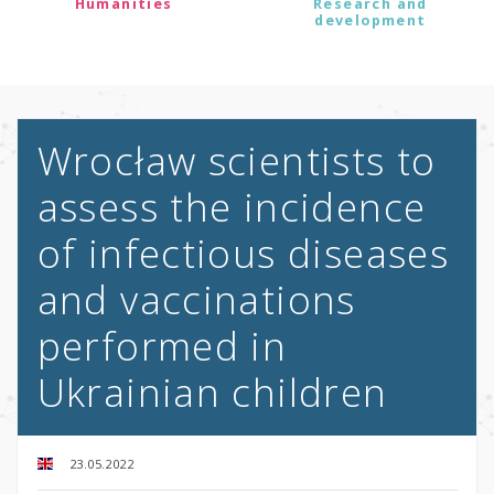
Humanities
Research and
development
Wrocław scientists to
assess the incidence
of infectious diseases
and vaccinations
performed in
Ukrainian children
23.05.2022