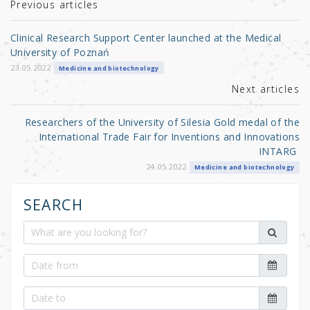
r
b
Previous articles
o
Clinical Research Support Center launched at the Medical
o
University of Poznań
k
23.05.2022
Medicine and biotechnology
Next articles
Researchers of the University of Silesia Gold medal of the
International Trade Fair for Inventions and Innovations
INTARG
24.05.2022
Medicine and biotechnology
SEARCH