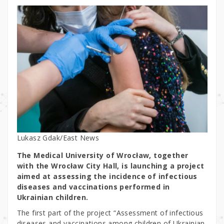
Lukasz Gdak/East News
The Medical University of Wrocław, together
with the Wrocław City Hall, is launching a project
aimed at assessing the incidence of infectious
diseases and vaccinations performed in
Ukrainian children.
The first part of the project “Assessment of infectious
diseases and vaccinations among children of Ukrainian