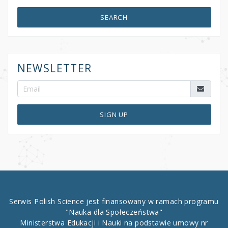
SEARCH
NEWSLETTER
SIGN UP
Serwis Polish Science jest finansowany w ramach programu
"Nauka dla Społeczeństwa"
Ministerstwa Edukacji i Nauki na podstawie umowy nr