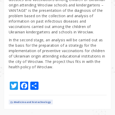
origin attending Wrocław schools and kindergartens –
VANTAGE” is the presentation of the diagnosis of the
problem based on the collection and analysis of
information on past infectious diseases and
vaccinations carried out among the children of
Ukrainian kindergartens and schools in Wrocław.
In the second stage, an analysis will be carried out as
the basis for the preparation of a strategy for the
implementation of preventive vaccinations for children
of Ukrainian origin attending educational institutions in
the city of Wrocław. The project thus fits in with the
health policy of Wrocław.
T
F
S
w
a
h
it
c
ar
Medicine and biotechnology
te
e
e