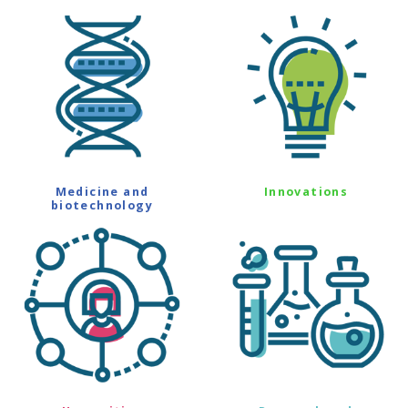
Medicine and
Innovations
biotechnology