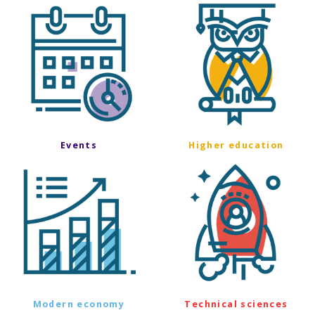
Events
Higher education
Modern economy
Technical sciences