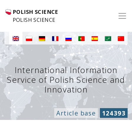
POLISH SCIENCE
POLISH SCIENCE
International Information
Service of Polish Science and
Innovation
Article base
124393