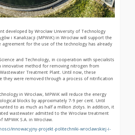
nt developed by Wrocław University of Technology
gów i Kanalizacji (MPWiK) in Wrocław will support the
e agreement for the use of the technology has already
cience and Technology, in cooperation with specialists
 innovative method for removing nitrogen from
 Wastewater Treatment Plant. Until now, these
e they were removed through a process of nitrification
chnology in Wrocław, MPWiK will reduce the energy
logical blocks by approximately 7-9 per cent. Until
ted to as much as half a million zlotys. In addition, it
reated wastewater admitted to the Wrocław treatment
 of MPWiK S.A. in Wrocław.
lnosci/innowacyjny-projekt-politechniki-wroclawskiej-i-