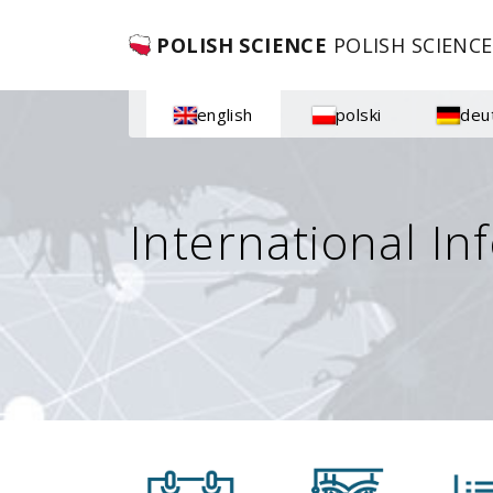
POLISH SCIENCE
POLISH SCIENCE
english
polski
deu
International In