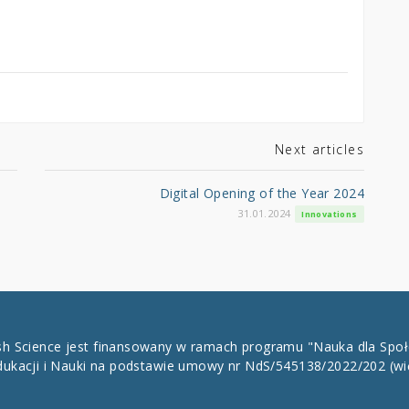
Next articles
Digital Opening of the Year 2024
31.01.2024
Innovations
ish Science jest finansowany w ramach programu "Nauka dla Spo
dukacji i Nauki na podstawie umowy nr NdS/545138/2022/202
(wi