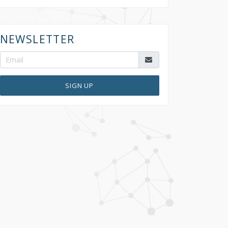
NEWSLETTER
SIGN UP