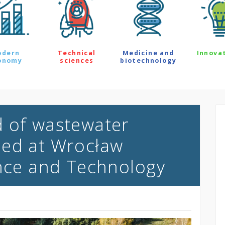
odern
Technical
Medicine and
Innova
onomy
sciences
biotechnology
d of wastewater
ped at Wrocław
ence and Technology