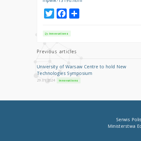
mpwik-13190.html
T
F
S
w
a
h
it
c
ar
Innovations
te
e
e
r
b
Previous articles
o
University of Warsaw Centre to hold New
o
Technologies Symposium
k
29.01.2024
Innovations
Serwis Pol
Ministerstwa E