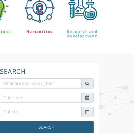
tions
Humanities
Research and
development
SEARCH
SEARCH