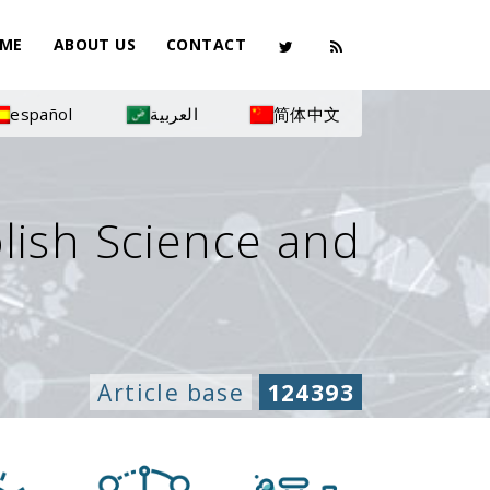
ME
ABOUT US
CONTACT
español
العربية
简体中文
olish Science and
Article base
124393