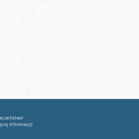
łeczeństwa"
ęcej informacji)