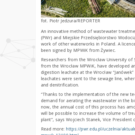
fot. Piotr Jedzura/REPORTER
An innovative method of wastewater treatme
(PWr) and Miejskie Przedsiębiorstwo Wodocią
work of other waterworks in Poland. A licenc
been signed by MPWiK from Żywiec.
Researchers from the Wrocław University of S
from the Wrocław MPWiK, have developed an
digestion leachate at the Wrocław “Janówek”
leachates were sent to the sewage line, wher
and denitrification.
“Thanks to the implementation of the new te
demand for aerating the wastewater in the bio
now, the annual cost of this process has amoun
will be possible to increase the volume of t
plant”, says Wojciech Stanek, Vice President
Read more:
https://pwr.edu.pl/uczelnia/aktua