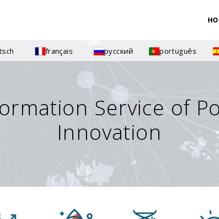
HO
tsch
français
русский
português
formation Service of P
Innovation