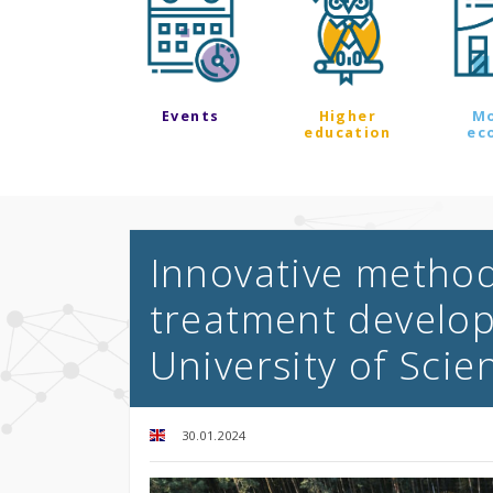
Events
Higher
M
education
ec
Innovative metho
treatment develo
University of Sci
30.01.2024