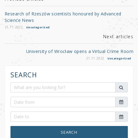
r
b
o
Research of Rzeszów scientists honoured by Advanced
o
Science News
k
21.11.2022
Uncategorized
Next articles
University of Wrocław opens a Virtual Crime Room
21.11.2022
Uncategorized
SEARCH
SEARCH