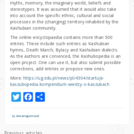
myths, memory, the imaginary world, beliefs and
stereotypes. It was assumed that it would also take
into account the specific ethnic, cultural and social
processes in the (changing) territory inhabited by the
Kashubian community.
The online encyclopaedia contains more than 500
entries. These include such entries as Kashubian
hymns, Death March, Bylacy and Kashubian dialects.
As the authors are convinced, the Kashubopedia is an
open project. One can use it, but also submit possible
corrections, add entries or propose new ones.
More:
https://ug.edu.pl/news/pl/4304/startuje-
kaszubopedia-kompendium-wiedzy-o-kaszubach
T
F
S
w
a
h
it
c
ar
Uncategorized
te
e
e
Previous articles