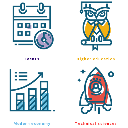
Events
Higher education
Modern economy
Technical sciences