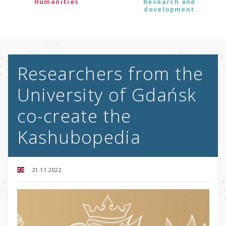
Humanities
Research and
development
Researchers from the
University of Gdańsk
co-create the
Kashubopedia
21.11.2022