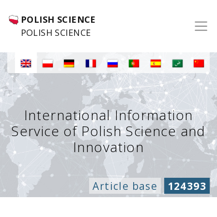
POLISH SCIENCE
POLISH SCIENCE
International Information
Service of Polish Science and
Innovation
Article base
124393