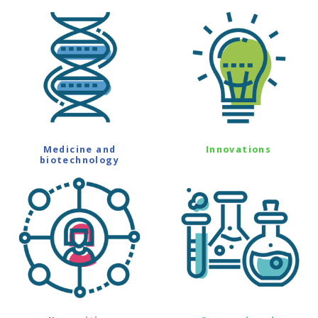
Medicine and
Innovations
biotechnology