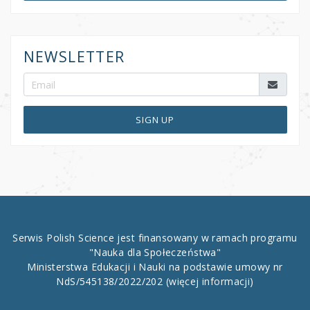
NEWSLETTER
SIGN UP
Serwis Polish Science jest finansowany w ramach programu
"Nauka dla Społeczeństwa"
Ministerstwa Edukacji i Nauki na podstawie umowy nr
NdS/545138/2022/202
(więcej informacji)