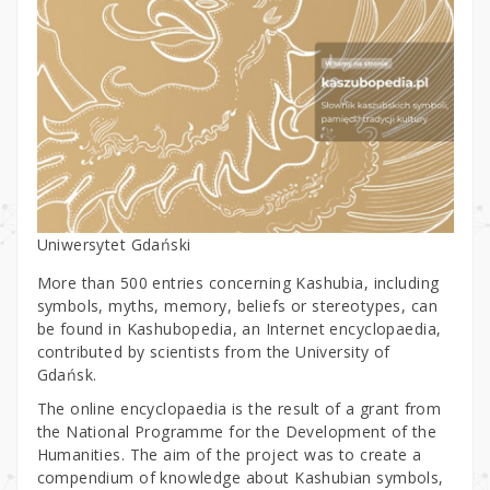
Uniwersytet Gdański
More than 500 entries concerning Kashubia, including
symbols, myths, memory, beliefs or stereotypes, can
be found in Kashubopedia, an Internet encyclopaedia,
contributed by scientists from the University of
Gdańsk.
The online encyclopaedia is the result of a grant from
the National Programme for the Development of the
Humanities. The aim of the project was to create a
compendium of knowledge about Kashubian symbols,