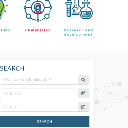
tions
Humanities
Research and
development
SEARCH
SEARCH