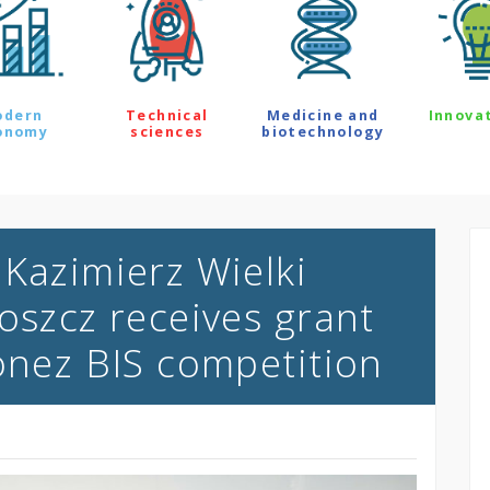
odern
Technical
Medicine and
Innova
onomy
sciences
biotechnology
 Kazimierz Wielki
oszcz receives grant
lonez BIS competition