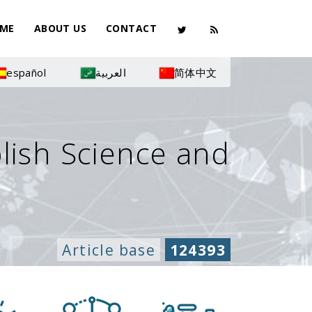
ME
ABOUT US
CONTACT
español
العربية
简体中文
olish Science and
Article base
124393