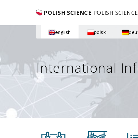
POLISH SCIENCE
POLISH SCIENCE
english
polski
deu
International In