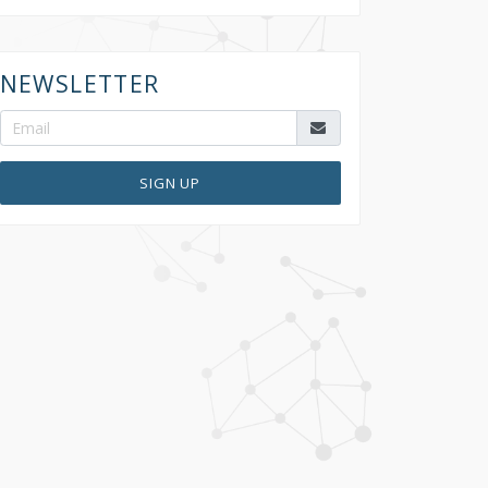
NEWSLETTER
SIGN UP