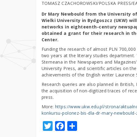
TOMASZ CZACHOROWSKI/POLSKA PRESS/E
Dr Mary Newbould from the University of
Wielki University in Bydgoszcz (UKW) wil
networks in eighteenth-century newspa
obtained a grant for their research in t
Center.
Funding the research of almost PLN 700,000
two years at the literary studies department
Sterneana in the Newspapers and Magazines”
University Press, and scientific articles on th
achievements of the English writer Laurence 
Research queries are also planned in British, 
the acquisition of non-digitized traces of rec
press.
More:
https://www.ukw.edu.pl/strona/aktualn
konkursu-polonez-bis-dla-dr-mary-newbould-z-
T
F
S
w
a
h