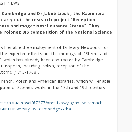
AST NEWS
 Cambridge and Dr Jakub Lipski, the Kazimierz
l carry out the research project “Reception
pers and magazines: Laurence Sterne”. They
he Polonez BIS competition of the National Science
 will enable the employment of Dr Mary Newbould for
. The expected effects are the monograph “Sterne and
, which has already been contracted by Cambridge
e European, including Polish, reception of the
Sterne (1713-1768).
French, Polish and American libraries, which will enable
eption of Sterne’s works in the 18th and 19th century
osci/aktualnosci/67277/prestizowy-grant-w-ramach-
uni University -w- cambridge-i-dra