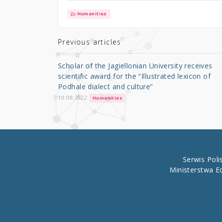
it
c
ar
Humanities
te
e
e
r
b
Previous articles
o
Scholar of the Jagiellonian University receives
o
scientific award for the “Illustrated lexicon of
Podhale dialect and culture”
k
10.06.2022
Humanities
Serwis Pol
Ministerstwa E