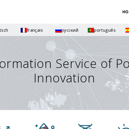
HO
tsch
français
русский
português
formation Service of P
Innovation