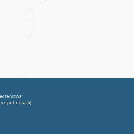
łeczeństwa"
ęcej informacji)