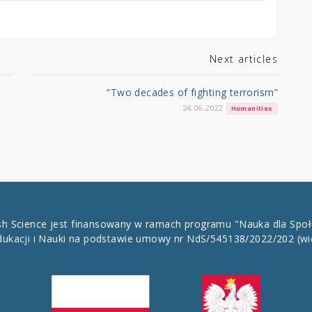
Next articles
“Two decades of fighting terrorism”
24.06.2022
Humanities
ish Science jest finansowany w ramach programu "Nauka dla Spo
dukacji i Nauki na podstawie umowy nr NdS/545138/2022/202
(wi