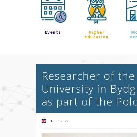
Events
Higher
M
education
ec
Researcher of the
University in Bydg
as part of the Po
13.06.2022