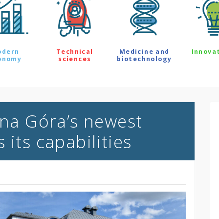
odern
Technical
Medicine and
Innova
onomy
sciences
biotechnology
ona Góra’s newest
 its capabilities