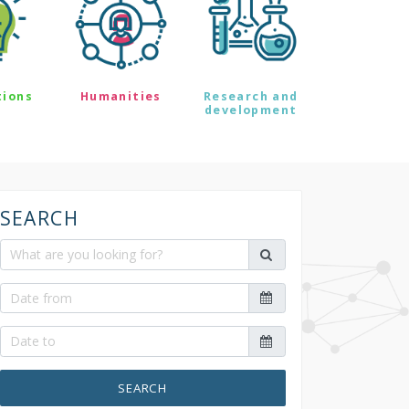
tions
Humanities
Research and
development
SEARCH
SEARCH