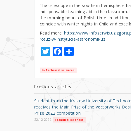
The telescope in the southern hemisphere has
indispensable teaching aid in the classroom. I
the morning hours of Polish time. In additio
coincide with winter nights in Chile and excel
Read more:
https://www.infoserwis.uz.zgora
rotuz-w-instytucie-astronomii-uz
T
F
S
w
a
h
it
c
ar
Technical sciences
te
e
e
r
b
Previous articles
o
Student from the Krakow University of Technol
o
receives the Main Prize of the Vectorworks Des
Prize 2022 competition
k
22.12.2022
Technical sciences