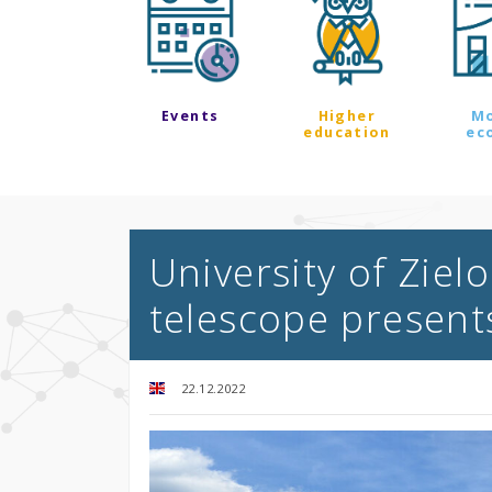
Events
Higher
M
education
ec
University of Ziel
telescope presents
22.12.2022