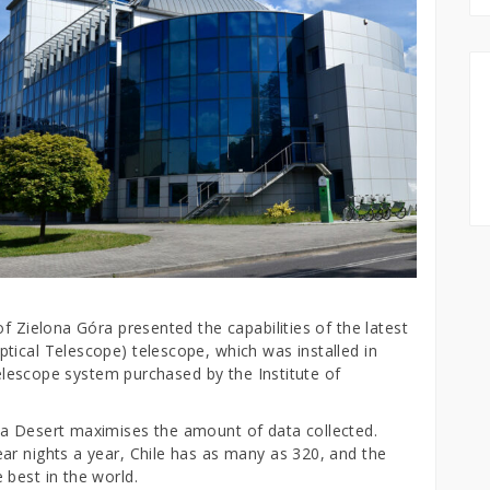
f Zielona Góra presented the capabilities of the latest
tical Telescope) telescope, which was installed in
 telescope system purchased by the Institute of
ma Desert maximises the amount of data collected.
ar nights a year, Chile has as many as 320, and the
 best in the world.