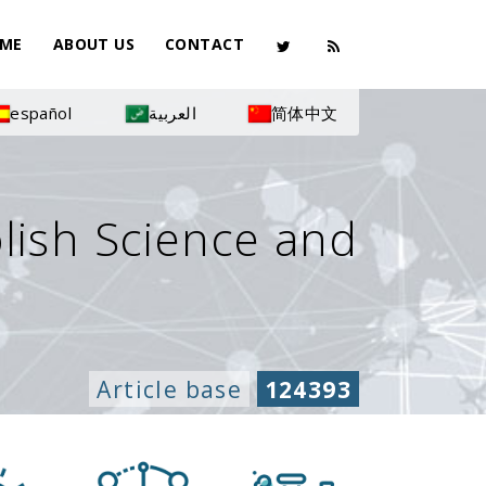
ME
ABOUT US
CONTACT
español
العربية
简体中文
olish Science and
Article base
124393