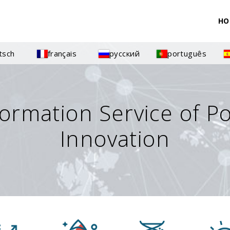
HO
tsch
français
русский
português
formation Service of P
Innovation