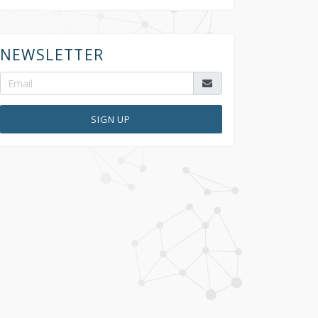
NEWSLETTER
SIGN UP