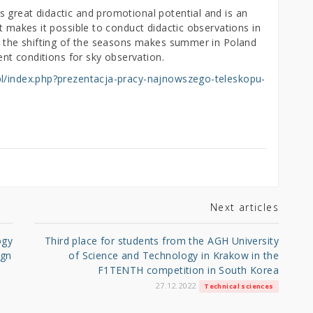
 great didactic and promotional potential and is an
t makes it possible to conduct didactic observations in
n, the shifting of the seasons makes summer in Poland
lent conditions for sky observation.
.pl/index.php?prezentacja-pracy-najnowszego-teleskopu-
Next articles
ogy
Third place for students from the AGH University
ign
of Science and Technology in Krakow in the
F1TENTH competition in South Korea
27.12.2022
Technical sciences