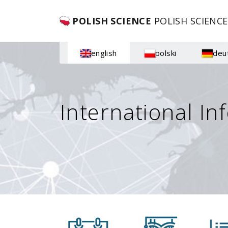
POLISH SCIENCE
POLISH SCIENCE
english
polski
deu
International In