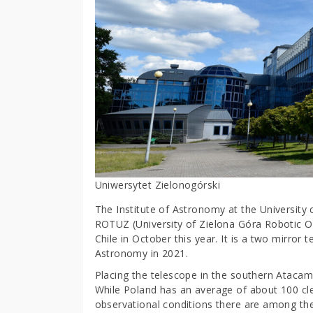
Uniwersytet Zielonogórski
The Institute of Astronomy at the University o
ROTUZ (University of Zielona Góra Robotic Op
Chile in October this year. It is a two mirror
Astronomy in 2021.
Placing the telescope in the southern Ataca
While Poland has an average of about 100 cle
observational conditions there are among the