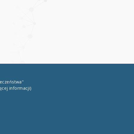
łeczeństwa"
ęcej informacji)