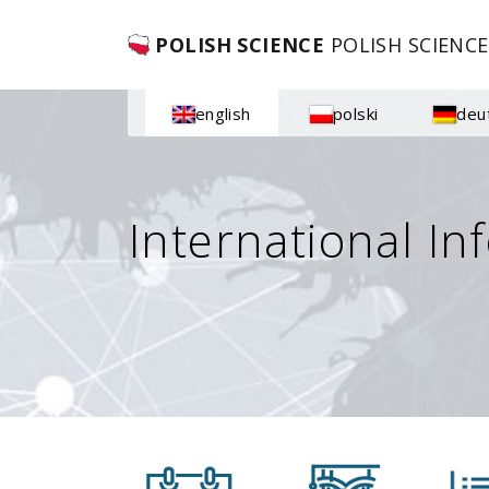
POLISH SCIENCE
POLISH SCIENCE
english
polski
deu
International In