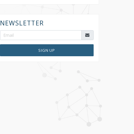
NEWSLETTER
SIGN UP