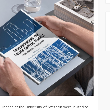
inance at the University of Szczecin were invited to