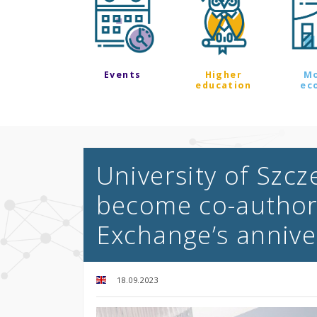
Events
Higher
M
education
ec
University of Szc
become co-authors
Exchange’s annive
18.09.2023