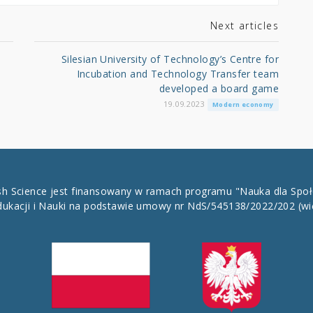
Next articles
Silesian University of Technology’s Centre for
Incubation and Technology Transfer team
developed a board game
19.09.2023
Modern economy
ish Science jest finansowany w ramach programu "Nauka dla Spo
dukacji i Nauki na podstawie umowy nr NdS/545138/2022/202
(wi