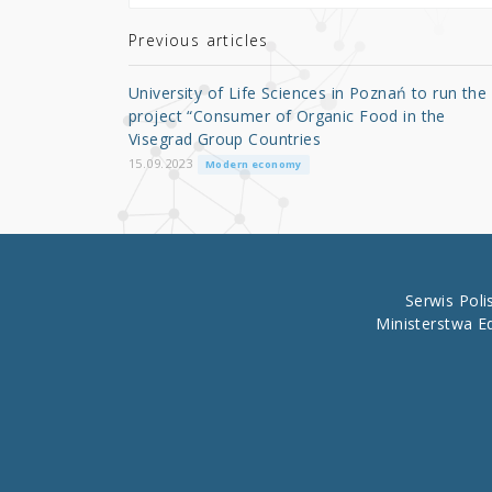
te
e
e
r
b
Previous articles
o
University of Life Sciences in Poznań to run the
o
project “Consumer of Organic Food in the
Visegrad Group Countries
k
15.09.2023
Modern economy
Serwis Pol
Ministerstwa E