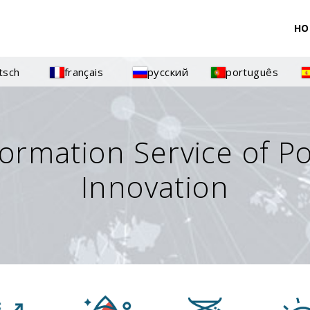
HO
tsch
français
русский
português
formation Service of P
Innovation