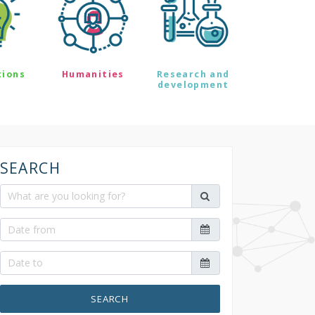
tions
Humanities
Research and
development
SEARCH
SEARCH