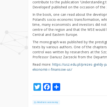
contribute to the publication ‘Understanding 
Developed’ published on the occasion of the
In the book, one can read about the developm
Poland’s socio-economic transformation, whic
time, many economists and investors did not
centre of the region and that the WSE would
Central and Eastern Europe.
The monograph was published by the prestigi
texts by various authors. One of the chapter
control was written by researchers at the Szcz
Professor Dariusz Zarzecki from the Departm
Read more:
https://usz.edu.pl/prezes-gieldy
ekonomii-i-finansow-us/
T
F
S
w
a
h
it
c
ar
Modern economy