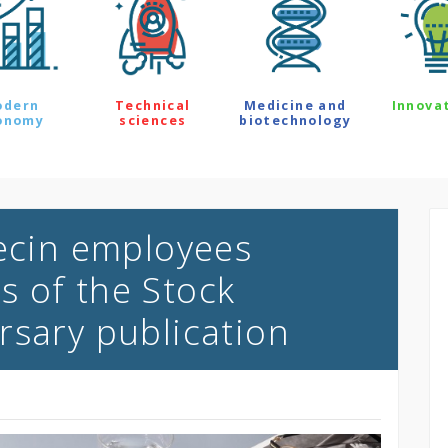
odern
Technical
Medicine and
Innova
onomy
sciences
biotechnology
zecin employees
 of the Stock
rsary publication