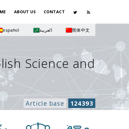
ME
ABOUT US
CONTACT
español
العربية
简体中文
olish Science and
Article base
124393