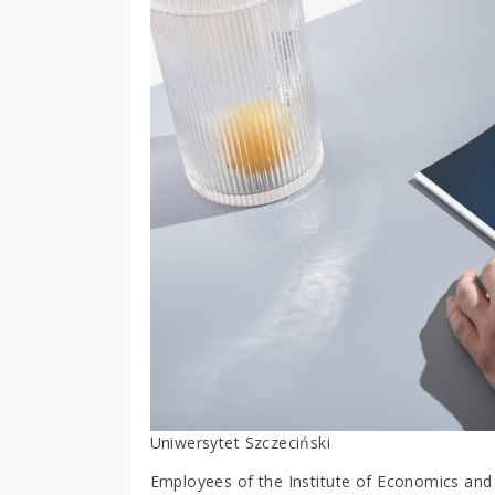
Uniwersytet Szczeciński
Employees of the Institute of Economics and F