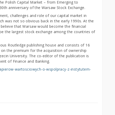
the Polish Capital Market – from Emerging to
 30th anniversary of the Warsaw Stock Exchange.
ent, challenges and role of our capital market in
h was not so obvious back in the early 1990s. At the
 believe that Warsaw would become the financial
 be the largest stock exchange among the countries of
ous Routledge publishing house and consists of 16
s on the premium for the acquisition of ownership
ecin University. The co-editor of the publication is
ent of Finance and Banking.
-papierow-wartosciowych-o-wspolpracy-z-instytutem-