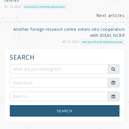
o
centres
k
01.12.2022
Research and development
Next articles
Another foreign research centre enters into cooperation
with IDEAS NCBR
09.12.2022
Research and development
SEARCH
SEARCH