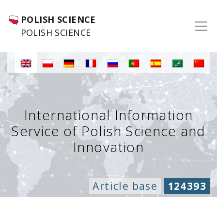
POLISH SCIENCE
POLISH SCIENCE
International Information
Service of Polish Science and
Innovation
Article base
124393