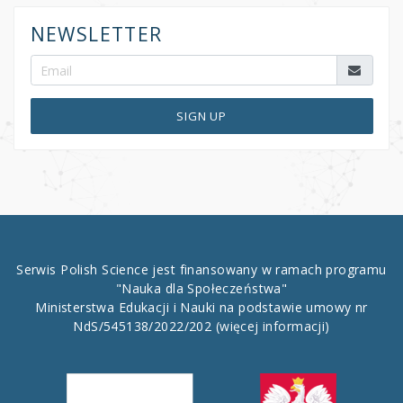
NEWSLETTER
SIGN UP
Serwis Polish Science jest finansowany w ramach programu
"Nauka dla Społeczeństwa"
Ministerstwa Edukacji i Nauki na podstawie umowy nr
NdS/545138/2022/202
(więcej informacji)