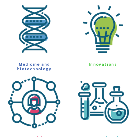
Medicine and
Innovations
biotechnology