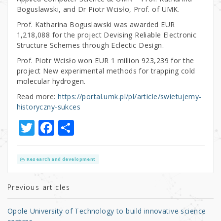
Boguslawski, and Dr Piotr Wcisło, Prof. of UMK.
Prof. Katharina Boguslawski was awarded EUR
1,218,088 for the project Devising Reliable Electronic
Structure Schemes through Eclectic Design.
Prof. Piotr Wcisło won EUR 1 million 923,239 for the
project New experimental methods for trapping cold
molecular hydrogen.
Read more:
https://portal.umk.pl/pl/article/swietujemy-
historyczny-sukces
T
F
S
w
a
h
it
c
ar
Research and development
te
e
e
r
b
Previous articles
o
Opole University of Technology to build innovative science