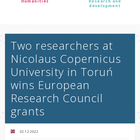
Humanities
Research and
development
Two researchers at
Nicolaus Copernicus
University in Toruń
wins European
Research Council
grants
02.12.2022