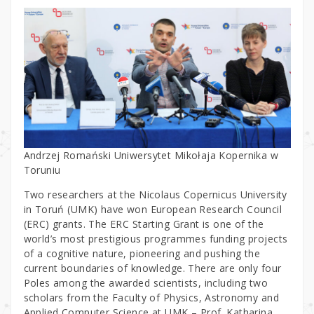
Andrzej Romański Uniwersytet Mikołaja Kopernika w
Toruniu
Two researchers at the Nicolaus Copernicus University
in Toruń (UMK) have won European Research Council
(ERC) grants. The ERC Starting Grant is one of the
world’s most prestigious programmes funding projects
of a cognitive nature, pioneering and pushing the
current boundaries of knowledge. There are only four
Poles among the awarded scientists, including two
scholars from the Faculty of Physics, Astronomy and
Applied Computer Science at UMK – Prof. Katharina