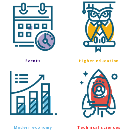
Events
Higher education
Modern economy
Technical sciences