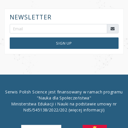
NEWSLETTER
SIGN UP
Serwis Polish Science jest finansowany w ramach programu
"Nauka dla Społeczeństwa"
Ministerstwa Edukacji i Nauki na podstawie umowy nr
NdS/545138/2022/202
(więcej informacji)