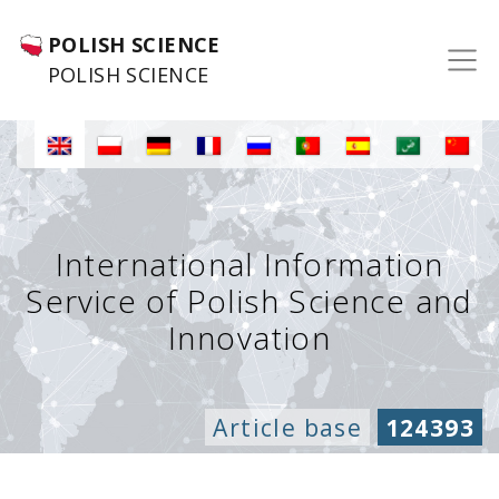
POLISH SCIENCE
POLISH SCIENCE
International Information
Service of Polish Science and
Innovation
Article base
124393