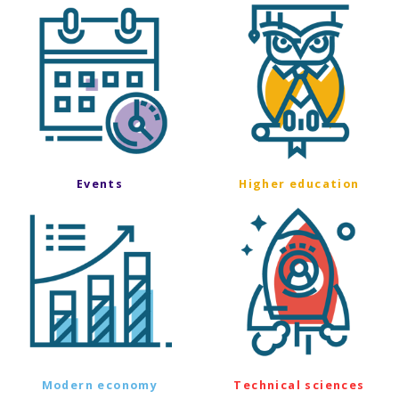
Events
Higher education
Modern economy
Technical sciences