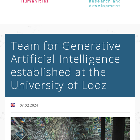
Humanities
Research and
development
Team for Generative
Artificial Intelligence
established at the
University of Lodz
07.02.2024