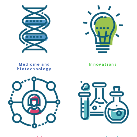
Medicine and
Innovations
biotechnology