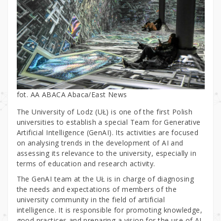
fot. AA ABACA Abaca/East News
The University of Lodz (UŁ) is one of the first Polish
universities to establish a special Team for Generative
Artificial Intelligence (GenAI). Its activities are focused
on analysing trends in the development of AI and
assessing its relevance to the university, especially in
terms of education and research activity.
The GenAI team at the UŁ is in charge of diagnosing
the needs and expectations of members of the
university community in the field of artificial
intelligence. It is responsible for promoting knowledge,
good practices and preparing a vision for the use of AI