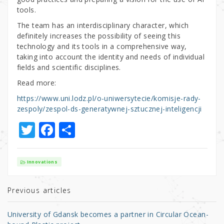
tools.
The team has an interdisciplinary character, which
definitely increases the possibility of seeing this
technology and its tools in a comprehensive way,
taking into account the identity and needs of individual
fields and scientific disciplines.
Read more:
https://www.uni.lodz.pl/o-uniwersytecie/komisje-rady-
zespoly/zespol-ds-generatywnej-sztucznej-inteligencji
T
F
S
w
a
h
it
c
ar
Innovations
te
e
e
r
b
Previous articles
o
University of Gdansk becomes a partner in Circular Ocean-