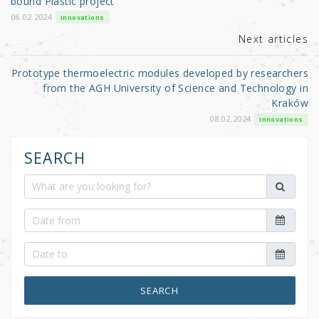
o
bound Plastic project
k
06.02.2024
Innovations
Next articles
Prototype thermoelectric modules developed by researchers
from the AGH University of Science and Technology in
Kraków
08.02.2024
Innovations
SEARCH
SEARCH