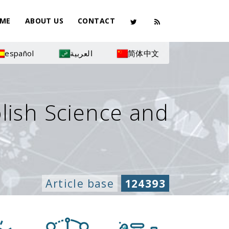
ME
ABOUT US
CONTACT
español
العربية
简体中文
olish Science and
Article base
124393