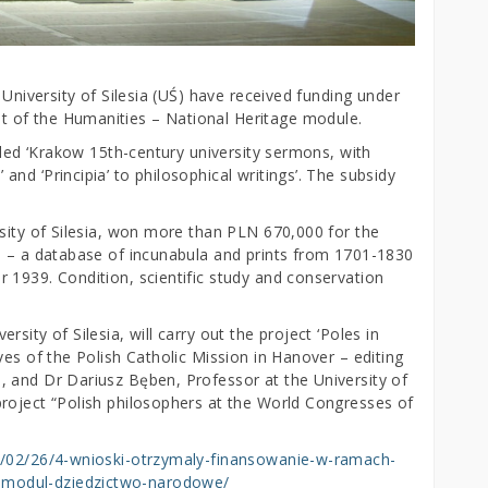
 University of Silesia (UŚ) have received funding under
 of the Humanities – National Heritage module.
itled ‘Krakow 15th-century university sermons, with
nd ‘Principia’ to philosophical writings’. The subsidy
rsity of Silesia, won more than PLN 670,000 for the
s – a database of incunabula and prints from 1701-1830
 1939. Condition, scientific study and conservation
sity of Silesia, will carry out the project ‘Poles in
ves of the Polish Catholic Mission in Hanover – editing
 and Dr Dariusz Bęben, Professor at the University of
roject “Polish philosophers at the World Congresses of
24/02/26/4-wnioski-otrzymaly-finansowanie-w-ramach-
modul-dziedzictwo-narodowe/