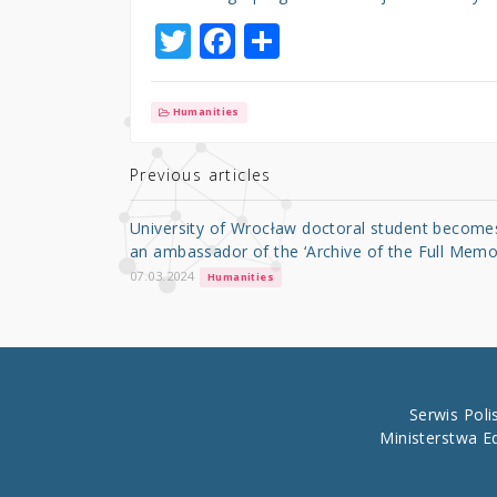
T
F
S
w
a
h
it
c
ar
Humanities
te
e
e
r
b
Previous articles
o
University of Wrocław doctoral student become
o
an ambassador of the ‘Archive of the Full Memo
k
07.03.2024
Humanities
Serwis Pol
Ministerstwa E