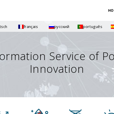
HO
tsch
français
русский
português
formation Service of P
Innovation