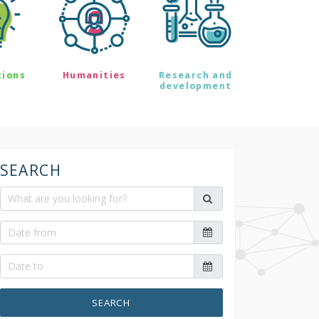
tions
Humanities
Research and
development
SEARCH
SEARCH