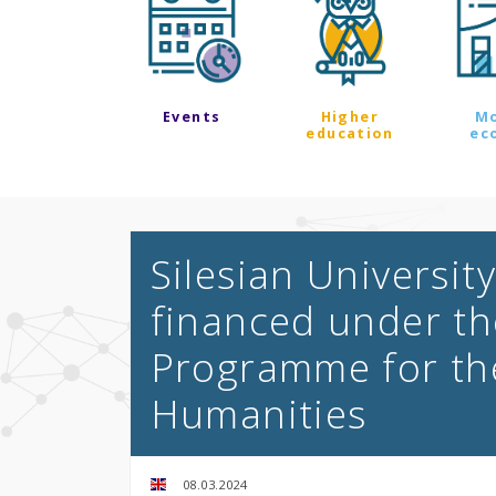
Events
Higher
M
education
ec
Silesian Universit
financed under th
Programme for th
Humanities
08.03.2024