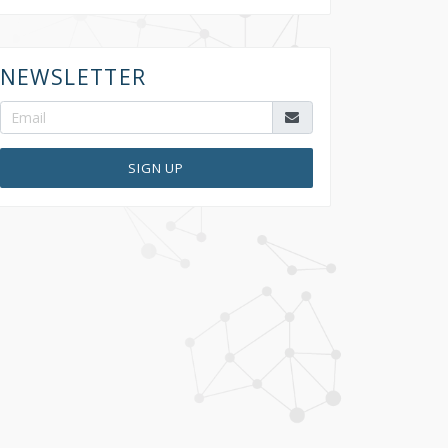
NEWSLETTER
SIGN UP