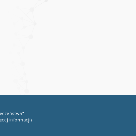
łeczeństwa"
ęcej informacji)