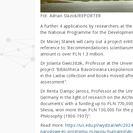
Fot: Adrian Slazok/REPORTER
A further 4 applications by researchers at the
the National Programme for the Development
Dr Maciej Stanek will carry out a project ent
reference to ‘Recommendationes scientiarum’ a
amount is over PLN 1.3 million.
Dr Jolanta Gwioździk, Professor at the Unive
project ‘Bibliotheca Bavoroviana Leopoliensi
in the Lwów collection and books moved after
assessment”.
Dr Renta Dampc-Jarosz, Professor at the Univer
Germany in the light of research on the Archi
documents’ with a funding up to PLN 770,000,
Silesia, won more than PLN 130,000 for the p
Philosophy (1900-1937)”.
Read more:
https://us.edu.pl/wydzial/wh/20
narodowego-programu-rozwoju-humanistyki-