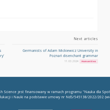
Next articles
s
Germanists of Adam Mickiewicz University in
ry’
Poznań disenchant grammar
11.03.2024
Humanities
ish Science jest finansowany w ramach programu "Nauka dla Spo
dukacji i Nauki na podstawie umowy nr NdS/545138/2022/202
(wi