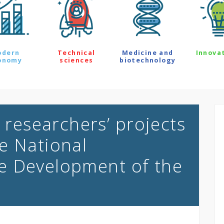
odern
Technical
Medicine and
Innova
onomy
sciences
biotechnology
y researchers’ projects
e National
e Development of the