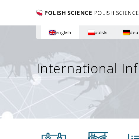
POLISH SCIENCE
POLISH SCIENCE
english
polski
deu
International In