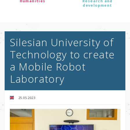
Humanities
Research and
development
Silesian University of
Technology to create
a Mobile Robot
Laboratory
25.05.2023