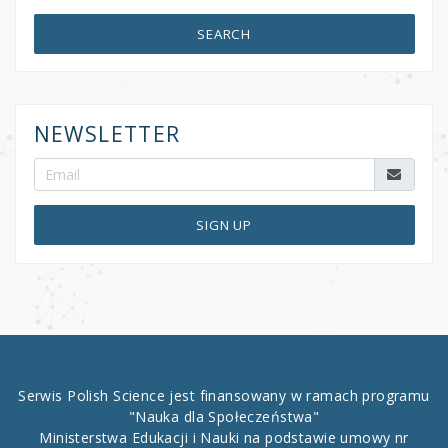
SEARCH
NEWSLETTER
SIGN UP
Serwis Polish Science jest finansowany w ramach programu
"Nauka dla Społeczeństwa"
Ministerstwa Edukacji i Nauki na podstawie umowy nr