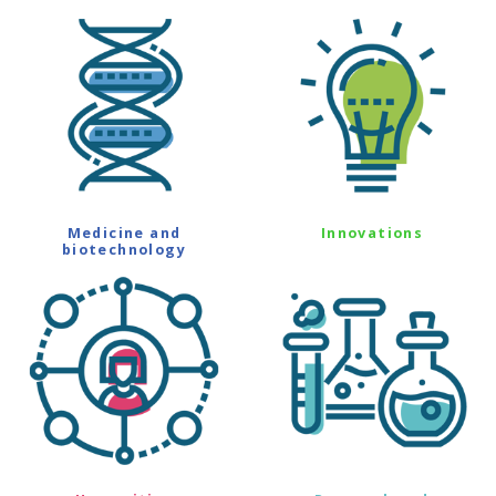
Medicine and
Innovations
biotechnology