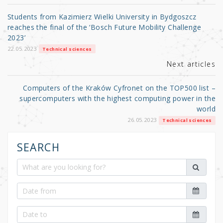
o
Students from Kazimierz Wielki University in Bydgoszcz
o
reaches the final of the ‘Bosch Future Mobility Challenge
2023’
k
22.05.2023
Technical sciences
Next articles
Computers of the Kraków Cyfronet on the TOP500 list –
supercomputers with the highest computing power in the
world
26.05.2023
Technical sciences
SEARCH