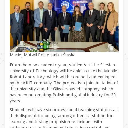
Maciej Mutwil Politechnika Śląska
From the new academic year, students at the Silesian
University of Technology will be able to use the Mobile
Robot Laboratory, which will be opened and equipped
by the AIUT company. The project is a joint initiative of
the university and the Gliwice-based company, which
has been automating Polish and global industry for 30
years.
Students will have six professional teaching stations at
their disposal, including, among others, a station for
learning and testing propulsion techniques with
software for configuring and operating control and