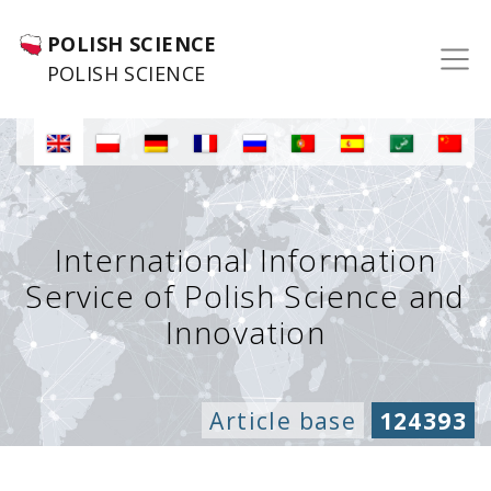
POLISH SCIENCE
POLISH SCIENCE
International Information
Service of Polish Science and
Innovation
Article base
124393