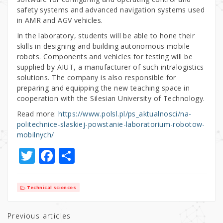
safety systems and advanced navigation systems used
in AMR and AGV vehicles.
In the laboratory, students will be able to hone their
skills in designing and building autonomous mobile
robots. Components and vehicles for testing will be
supplied by AIUT, a manufacturer of such intralogistics
solutions. The company is also responsible for
preparing and equipping the new teaching space in
cooperation with the Silesian University of Technology.
Read more:
https://www.polsl.pl/ps_aktualnosci/na-
politechnice-slaskiej-powstanie-laboratorium-robotow-
mobilnych/
T
F
S
w
a
h
it
c
ar
Technical sciences
te
e
e
r
b
Previous articles