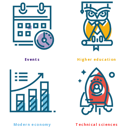
Events
Higher education
Modern economy
Technical sciences