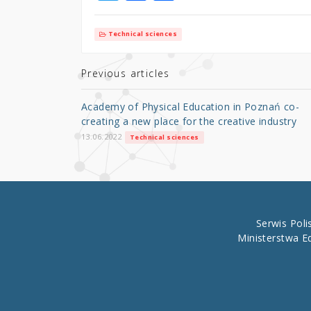
w
a
h
it
c
ar
Technical sciences
te
e
e
r
b
Previous articles
o
Academy of Physical Education in Poznań co-
o
creating a new place for the creative industry
k
13.06.2022
Technical sciences
Serwis Pol
Ministerstwa E