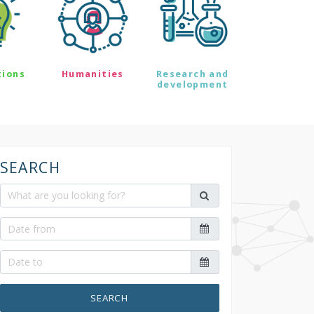
tions
Humanities
Research and
development
SEARCH
SEARCH