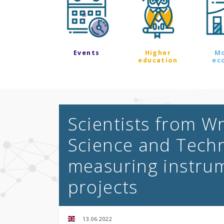
Events
Higher
M
education
ec
Scientists from Wr
Science and Techn
measuring instru
projects
13.06.2022