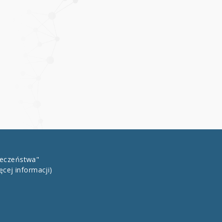
łeczeństwa"
ęcej informacji)