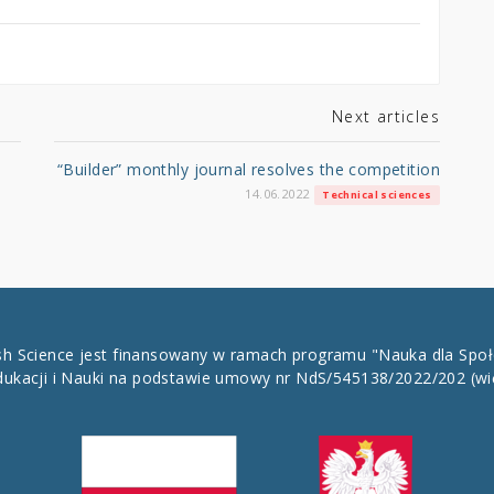
Next articles
“Builder” monthly journal resolves the competition
14.06.2022
Technical sciences
ish Science jest finansowany w ramach programu "Nauka dla Spo
dukacji i Nauki na podstawie umowy nr NdS/545138/2022/202
(wi