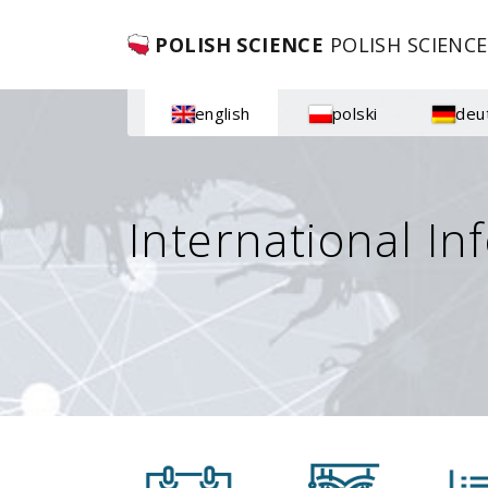
POLISH SCIENCE
POLISH SCIENCE
english
polski
deu
International In