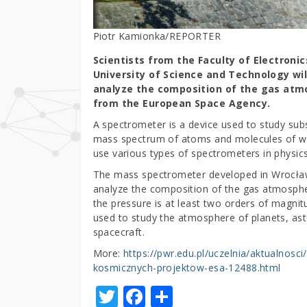
Piotr Kamionka/REPORTER
Scientists from the Faculty of Electron
University of Science and Technology wi
analyze the composition of the gas atm
from the European Space Agency.
A spectrometer is a device used to study sub
mass spectrum of atoms and molecules of whic
use various types of spectrometers in physic
The mass spectrometer developed in Wrocław 
analyze the composition of the gas atmospher
the pressure is at least two orders of magni
used to study the atmosphere of planets, as
spacecraft.
More:
https://pwr.edu.pl/uczelnia/aktualnos
kosmicznych-projektow-esa-12488.html
T
F
S