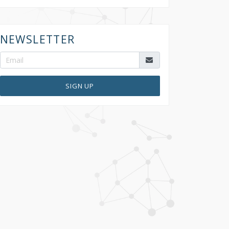
NEWSLETTER
SIGN UP