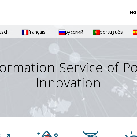
HO
tsch
français
русский
português
formation Service of P
Innovation