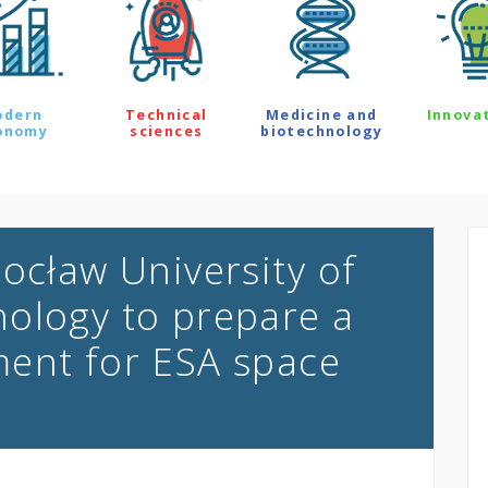
odern
Technical
Medicine and
Innova
onomy
sciences
biotechnology
ocław University of
ology to prepare a
ment for ESA space