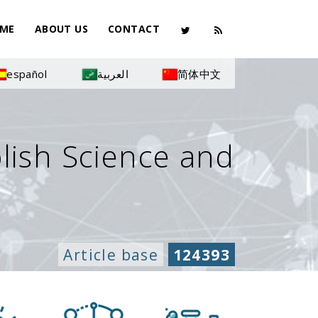
ME
ABOUT US
CONTACT
español
العربية
简体中文
olish Science and
Article base
124393