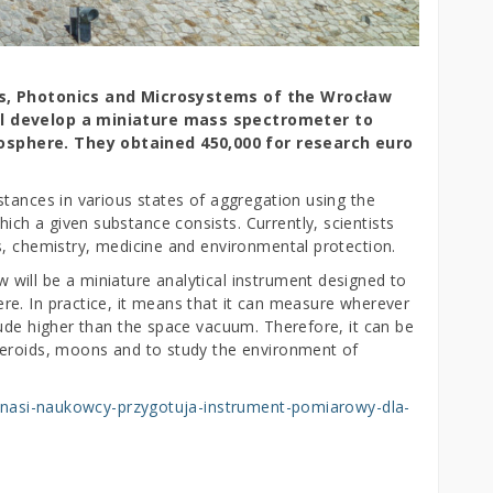
ics, Photonics and Microsystems of the Wrocław
ll develop a miniature mass spectrometer to
osphere.
They obtained 450,000 for research euro
stances in various states of aggregation using the
h a given substance consists. Currently, scientists
s, chemistry, medicine and environmental protection.
will be a miniature analytical instrument designed to
e. In practice, it means that it can measure wherever
tude higher than the space vacuum. Therefore, it can be
teroids, moons and to study the environment of
ci/nasi-naukowcy-przygotuja-instrument-pomiarowy-dla-