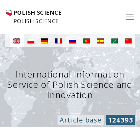
POLISH SCIENCE
POLISH SCIENCE
International Information
Service of Polish Science and
Innovation
Article base
124393