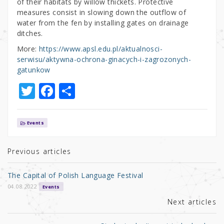
of their habitats by willow thickets. Protective
measures consist in slowing down the outflow of
water from the fen by installing gates on drainage
ditches.
More:
https://www.apsl.edu.pl/aktualnosci-
serwisu/aktywna-ochrona-ginacych-i-zagrozonych-
gatunkow
T
F
S
w
a
h
it
c
ar
Events
te
e
e
r
b
Previous articles
o
The Capital of Polish Language Festival
o
04.08.2022
Events
k
Next articles