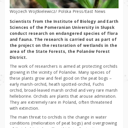
Wojciech Wojtkielewicz/ Polska Press/East News
Scientists from the Institute of Biology and Earth
Sciences of the Pomeranian University in Słupsk
conduct research on endangered species of flora
and fauna. The research is carried out as part of
the project on the restoration of wetlands in the
area of the State Forests, the Polanów Forest
District.
The work of researchers is aimed at protecting orchids
growing in the vicinity of Polanów. Many species of
these plants grow and feel good on the peat bogs –
early marsh-orchid, heath spotted-orchid, Fuchs
orchid, broad-leaved marsh orchid and very rare marsh
helleborine. Orchids are plants that arouse admiration.
They are extremely rare in Poland, often threatened
with extinction.
The main threat to orchids is the change in water
conditions (melioration of peat bogs) and overgrowing