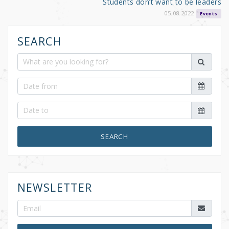
Students don’t want to be leaders
05.08.2022
Events
SEARCH
SEARCH
NEWSLETTER