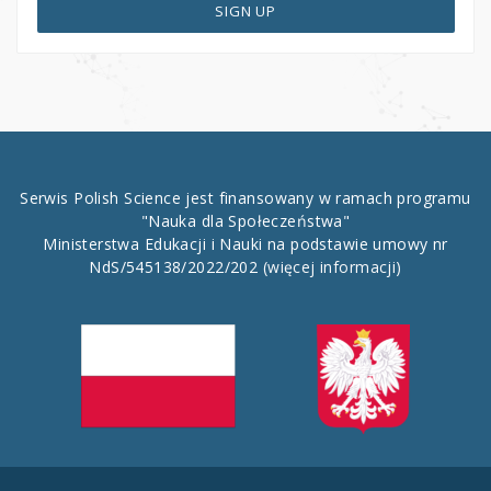
SIGN UP
Serwis Polish Science jest finansowany w ramach programu
"Nauka dla Społeczeństwa"
Ministerstwa Edukacji i Nauki na podstawie umowy nr
NdS/545138/2022/202
(więcej informacji)