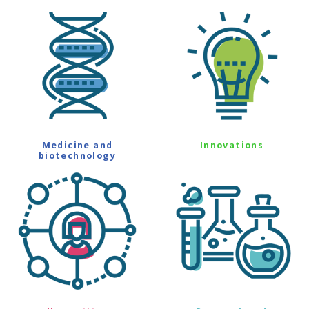
Medicine and
Innovations
biotechnology