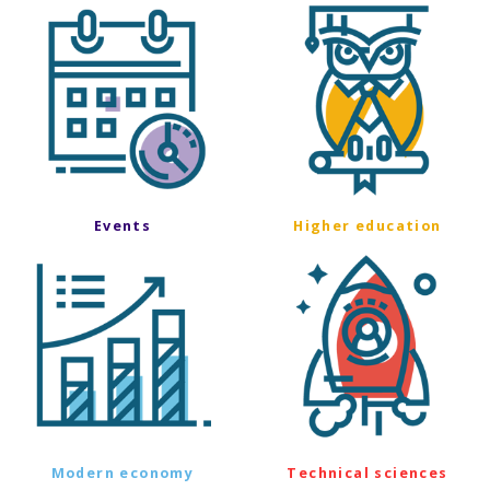
Events
Higher education
Modern economy
Technical sciences