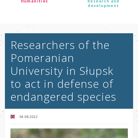
Humanities
Research and
development
Researchers of the
Pomeranian
University in Słupsk
to act in defense of
endangered species
04.08.2022