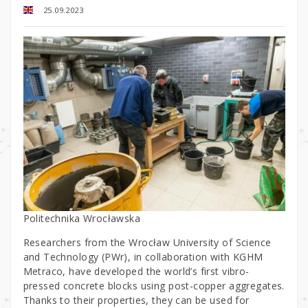
25.09.2023
Politechnika Wrocławska
Researchers from the Wrocław University of Science
and Technology (PWr), in collaboration with KGHM
Metraco, have developed the world’s first vibro-
pressed concrete blocks using post-copper aggregates.
Thanks to their properties, they can be used for