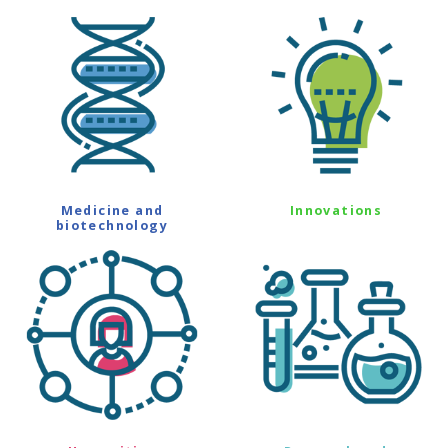
Medicine and
Innovations
biotechnology