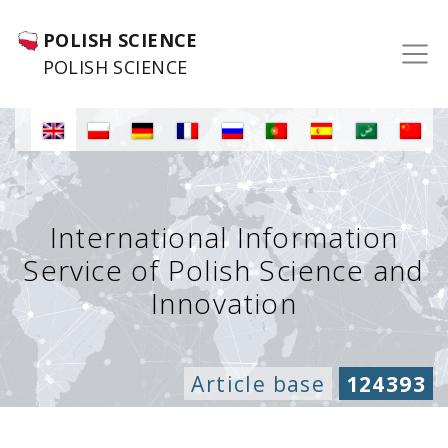
POLISH SCIENCE
POLISH SCIENCE
International Information
Service of Polish Science and
Innovation
Article base
124393