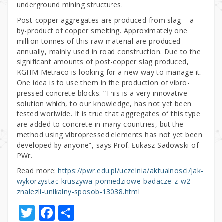
underground mining structures.
Post-copper aggregates are produced from slag – a
by-product of copper smelting. Approximately one
million tonnes of this raw material are produced
annually, mainly used in road construction. Due to the
significant amounts of post-copper slag produced,
KGHM Metraco is looking for a new way to manage it.
One idea is to use them in the production of vibro-
pressed concrete blocks. “This is a very innovative
solution which, to our knowledge, has not yet been
tested worlwide. It is true that aggregates of this type
are added to concrete in many countries, but the
method using vibropressed elements has not yet been
developed by anyone”, says Prof. Łukasz Sadowski of
PWr.
Read more:
https://pwr.edu.pl/uczelnia/aktualnosci/jak-
wykorzystac-kruszywa-pomiedziowe-badacze-z-w2-
znalezli-unikalny-sposob-13038.html
T
F
S