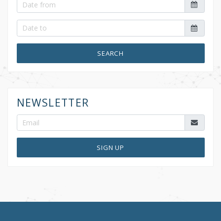
SEARCH
NEWSLETTER
SIGN UP