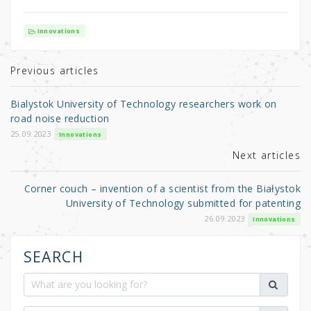
w
a
h
it
c
ar
Innovations
te
e
e
r
b
Previous articles
o
Bialystok University of Technology researchers work on
o
road noise reduction
k
25.09.2023
Innovations
Next articles
Corner couch – invention of a scientist from the Białystok
University of Technology submitted for patenting
26.09.2023
Innovations
SEARCH