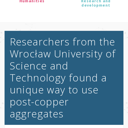
Humanities
Research and
development
Researchers from the
Wrocław University of
Science and
Technology found a
unique way to use
post-copper
aggregates