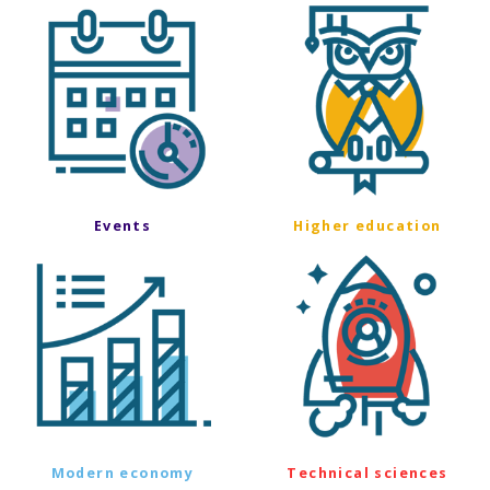
Events
Higher education
Modern economy
Technical sciences