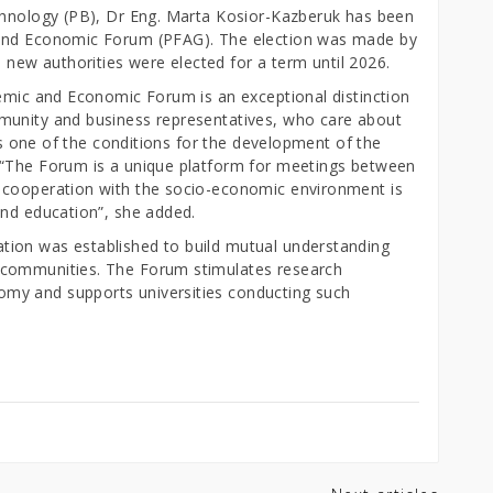
chnology (PB), Dr Eng. Marta Kosior-Kazberuk has been
 and Economic Forum (PFAG). The election was made by
ew authorities were elected for a term until 2026.
demic and Economic Forum is an exceptional distinction
munity and business representatives, who care about
 is one of the conditions for the development of the
 “The Forum is a unique platform for meetings between
 cooperation with the socio-economic environment is
and education”, she added.
ion was established to build mutual understanding
 communities. The Forum stimulates research
my and supports universities conducting such