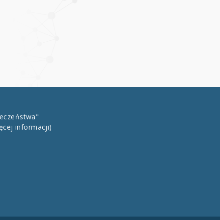
łeczeństwa"
ęcej informacji)