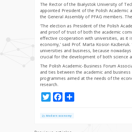
The Rector of the Białystok University of Te
appointed President of the Polish Academic
the General Assembly of PFAG members. The n
‘The election as President of the Polish Aca
and proof of trust of both the academic com
effective cooperation with universities, as it
economy,’ said Prof. Marta Kosior-Kazberuk.
universities and business, because nowadays
crucial for the development of both science 
The Polish Academic-Business Forum Associat
and ties between the academic and business
programmes aimed at the needs of the econo
research.
T
F
S
w
a
h
it
c
ar
Modern economy
te
e
e