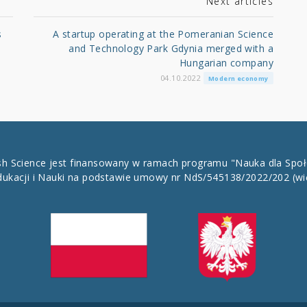
Next articles
s
A startup operating at the Pomeranian Science
and Technology Park Gdynia merged with a
Hungarian company
04.10.2022
Modern economy
ish Science jest finansowany w ramach programu "Nauka dla Spo
dukacji i Nauki na podstawie umowy nr NdS/545138/2022/202
(wi