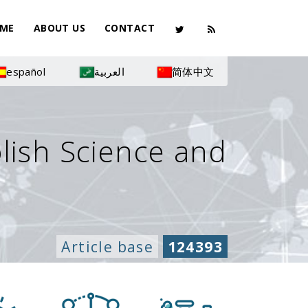
ME
ABOUT US
CONTACT
español
العربية
简体中文
olish Science and
Article base
124393