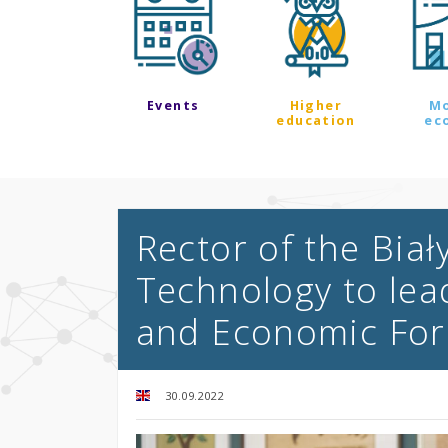
Events
Higher
M
education
ec
Rector of the Biał
Technology to lea
and Economic Fo
30.09.2022