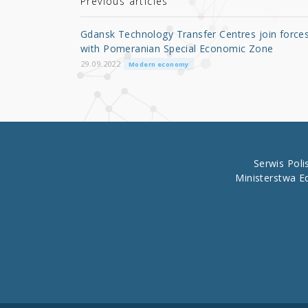
r
b
Previous articles
o
Gdansk Technology Transfer Centres join force
o
with Pomeranian Special Economic Zone
k
29.09.2022
Modern economy
Serwis Pol
Ministerstwa E