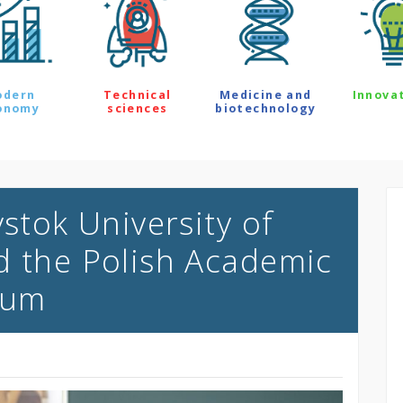
odern
Technical
Medicine and
Innova
onomy
sciences
biotechnology
ystok University of
d the Polish Academic
rum