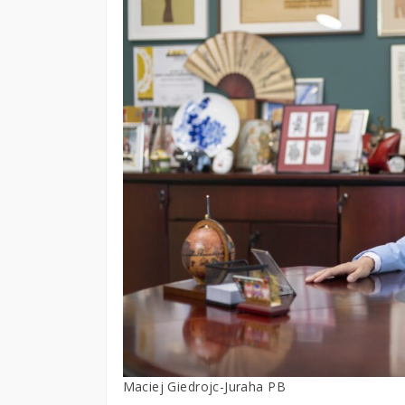
Maciej Giedrojc-Juraha PB