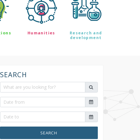
tions
Humanities
Research and
development
SEARCH
SEARCH