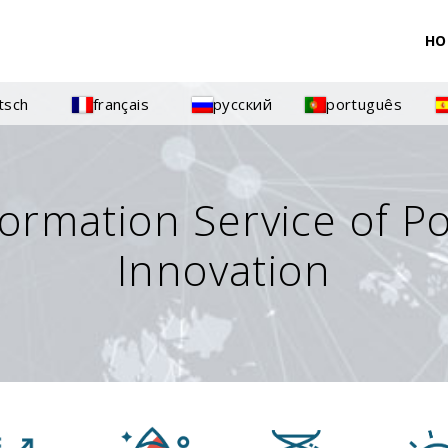
HO
tsch
français
русский
português
formation Service of P
Innovation