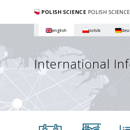
POLISH SCIENCE
POLISH SCIENCE
english
polski
deu
International In