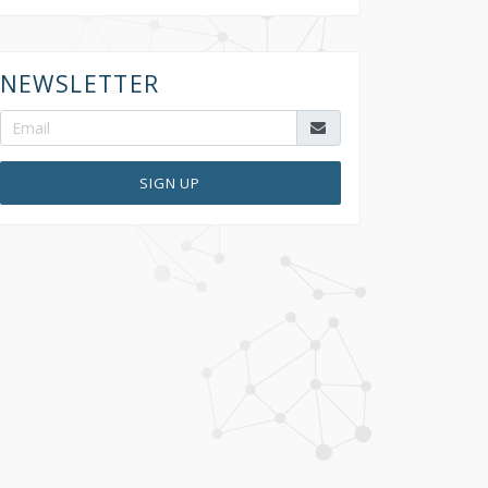
NEWSLETTER
SIGN UP