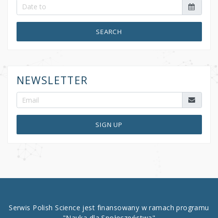
SEARCH
NEWSLETTER
SIGN UP
Serwis Polish Science jest finansowany w ramach programu
"Nauka dla Społeczeństwa"