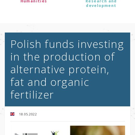
Humanities
Research and
development
Polish funds investing
in the production of
alternative protein,
fat and organic
fertilizer
18.05.2022