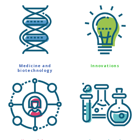
Medicine and
Innovations
biotechnology