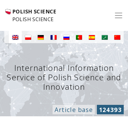
POLISH SCIENCE
POLISH SCIENCE
International Information
Service of Polish Science and
Innovation
Article base
124393