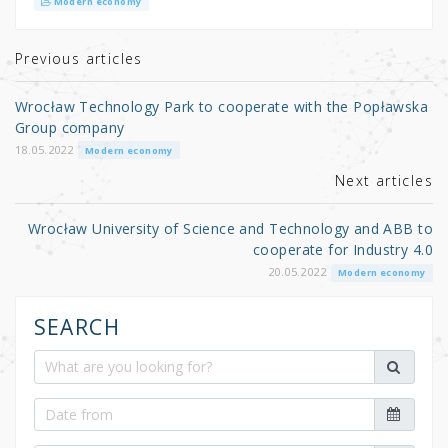
it
c
ar
Modern economy
te
e
e
r
b
Previous articles
o
Wrocław Technology Park to cooperate with the Popławska
o
Group company
k
18.05.2022
Modern economy
Next articles
Wrocław University of Science and Technology and ABB to
cooperate for Industry 4.0
20.05.2022
Modern economy
SEARCH