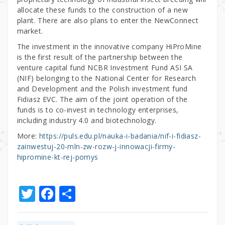
allocate these funds to the construction of a new
plant. There are also plans to enter the NewConnect
market.
The investment in the innovative company HiProMine
is the first result of the partnership between the
venture capital fund NCBR Investment Fund ASI SA
(NIF) belonging to the National Center for Research
and Development and the Polish investment fund
Fidiasz EVC. The aim of the joint operation of the
funds is to co-invest in technology enterprises,
including industry 4.0 and biotechnology.
More:
https://puls.edu.pl/nauka-i-badania/nif-i-fidiasz-
zainwestuj-20-mln-zw-rozw-j-innowacji-firmy-
hipromine-kt-rej-pomys
T
F
S
w
a
h