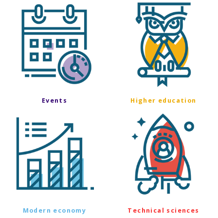
Events
Higher education
Modern economy
Technical sciences