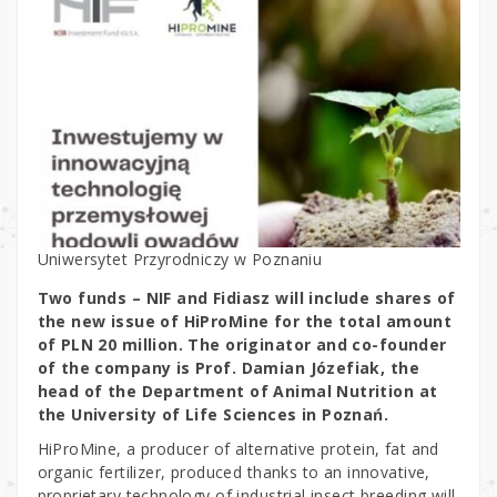
Uniwersytet Przyrodniczy w Poznaniu
Two funds – NIF and Fidiasz will include shares of
the new issue of HiProMine for the total amount
of PLN 20 million. The originator and co-founder
of the company is Prof. Damian Józefiak, the
head of the Department of Animal Nutrition at
the University of Life Sciences in Poznań.
HiProMine, a producer of alternative protein, fat and
organic fertilizer, produced thanks to an innovative,
proprietary technology of industrial insect breeding will