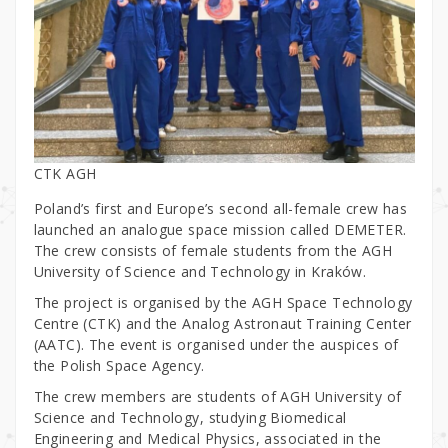
CTK AGH
Poland’s first and Europe’s second all-female crew has
launched an analogue space mission called DEMETER.
The crew consists of female students from the AGH
University of Science and Technology in Kraków.
The project is organised by the AGH Space Technology
Centre (CTK) and the Analog Astronaut Training Center
(AATC). The event is organised under the auspices of
the Polish Space Agency.
The crew members are students of AGH University of
Science and Technology, studying Biomedical
Engineering and Medical Physics, associated in the