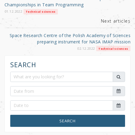
o
Championships in Team Programming
k
01.12.2022
Technical sciences
Next articles
Space Research Centre of the Polish Academy of Sciences
preparing instrument for NASA IMAP mission
02.12.2022
Technical sciences
SEARCH
SEARCH