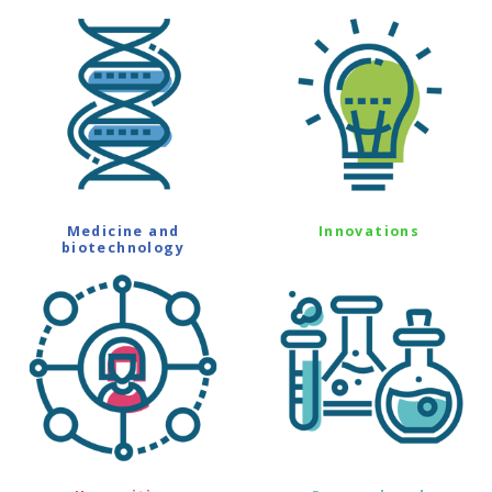
Medicine and
Innovations
biotechnology