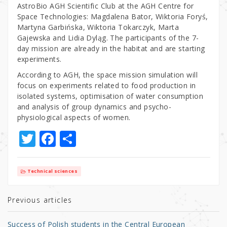
AstroBio AGH Scientific Club at the AGH Centre for
Space Technologies: Magdalena Bator, Wiktoria Foryś,
Martyna Garbińska, Wiktoria Tokarczyk, Marta
Gajewska and Lidia Dyląg. The participants of the 7-
day mission are already in the habitat and are starting
experiments.
According to AGH, the space mission simulation will
focus on experiments related to food production in
isolated systems, optimisation of water consumption
and analysis of group dynamics and psycho-
physiological aspects of women.
T
F
S
w
a
h
it
c
ar
Technical sciences
te
e
e
r
b
Previous articles
o
Success of Polish students in the Central European