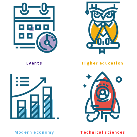
Events
Higher education
Modern economy
Technical sciences