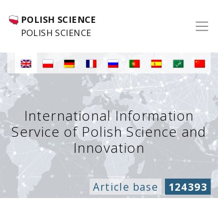
POLISH SCIENCE
POLISH SCIENCE
International Information
Service of Polish Science and
Innovation
Article base
124393