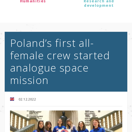
Humanities
Research and
development
Poland’s first all-
female crew started
analogue space
mission
02.12.2022