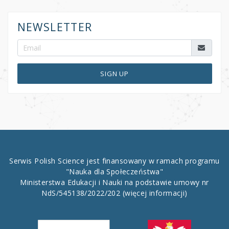
NEWSLETTER
SIGN UP
Serwis Polish Science jest finansowany w ramach programu
"Nauka dla Społeczeństwa"
Ministerstwa Edukacji i Nauki na podstawie umowy nr
NdS/545138/2022/202
(więcej informacji)