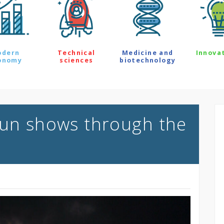
odern
Technical
Medicine and
Innova
onomy
sciences
biotechnology
Sun shows through the