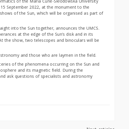
ormatics of the Maria Curie-Skłodowska University
 13-15 September 2022, at the monument to the
n shows of the Sun, which will be organised as part of
traight into the Sun together, announces the UMCS.
erances at the edge of the Sun’s disk and in its
At the show, two telescopes and binoculars will be
 astronomy and those who are laymen in the field.
steries of the phenomena occurring on the Sun and
mosphere and its magnetic field. During the
o and ask questions of specialists and astronomy