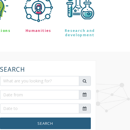
tions
Humanities
Research and
development
SEARCH
SEARCH