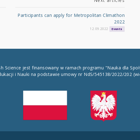
Next articles
Participants can apply for Metropolitan Climathon
2022
12.09.2022
Events
ish Science jest finansowany w ramach programu "Nauka dla Spo
dukacji i Nauki na podstawie umowy nr NdS/545138/2022/202
(wi