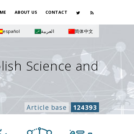
ME
ABOUT US
CONTACT
español
العربية
简体中文
olish Science and
Article base
124393