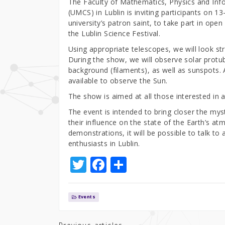
The Faculty of Mathematics, Physics and Inf
(UMCS) in Lublin is inviting participants on
university’s patron saint, to take part in ope
the Lublin Science Festival.
Using appropriate telescopes, we will look s
During the show, we will observe solar protub
background (filaments), as well as sunspots. 
available to observe the Sun.
The show is aimed at all those interested in
The event is intended to bring closer the my
their influence on the state of the Earth’s at
demonstrations, it will be possible to talk t
enthusiasts in Lublin.
T
F
S
w
a
h
it
c
ar
Events
te
e
e