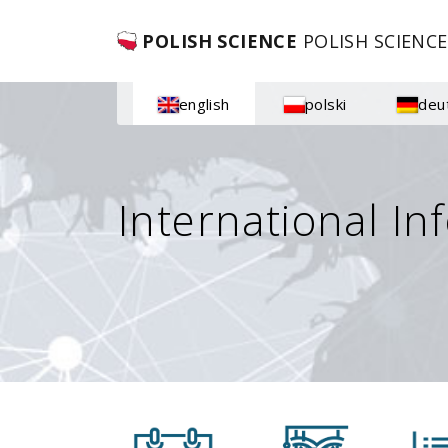
POLISH SCIENCE
POLISH SCIENCE
english
polski
deu
International In