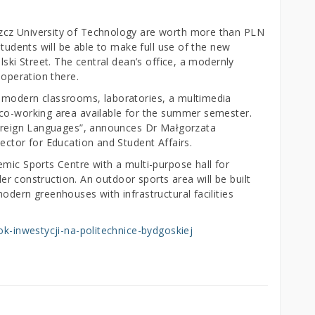
zcz University of Technology are worth more than PLN
students will be able to make full use of the new
lski Street. The central dean’s office, a modernly
 operation there.
 modern classrooms, laboratories, a multimedia
 co-working area available for the summer semester.
 Foreign Languages”, announces Dr Małgorzata
ector for Education and Student Affairs.
mic Sports Centre with a multi-purpose hall for
nder construction. An outdoor sports area will be built
odern greenhouses with infrastructural facilities
rok-inwestycji-na-politechnice-bydgoskiej