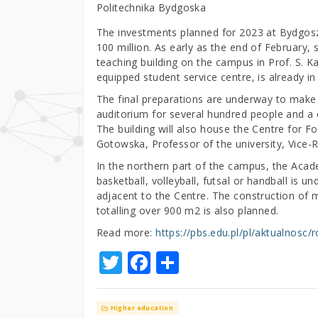
Politechnika Bydgoska
The investments planned for 2023 at Bydgos
100 million. As early as the end of February, 
teaching building on the campus in Prof. S. Ka
equipped student service centre, is already in
The final preparations are underway to make
auditorium for several hundred people and a
The building will also house the Centre for
Gotowska, Professor of the university, Vice-R
In the northern part of the campus, the Acade
basketball, volleyball, futsal or handball is u
adjacent to the Centre. The construction of m
totalling over 900 m2 is also planned.
Read more:
https://pbs.edu.pl/pl/aktualnosc/
T
F
S
w
a
h
it
c
ar
Higher education