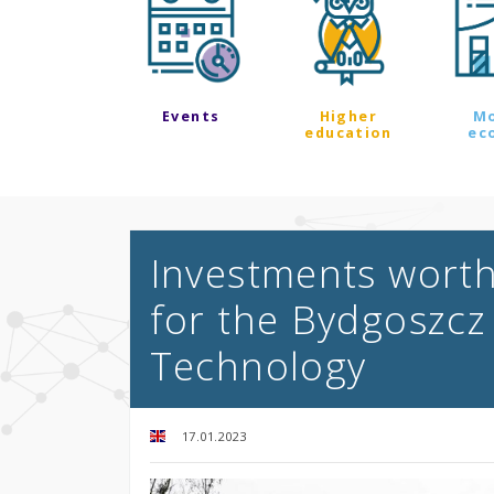
Events
Higher
M
education
ec
Investments worth
for the Bydgoszcz 
Technology
17.01.2023