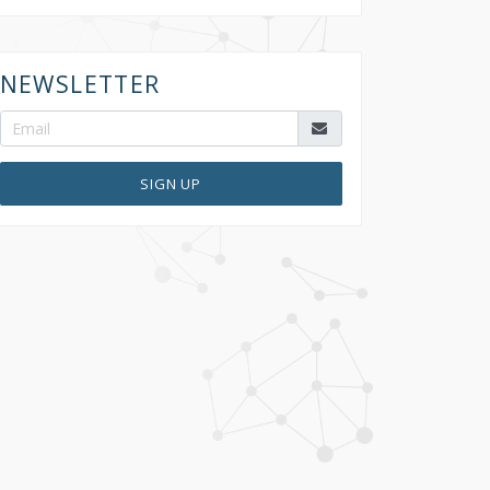
NEWSLETTER
SIGN UP