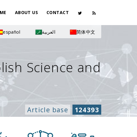
ME
ABOUT US
CONTACT
español
العربية
简体中文
olish Science and
Article base
124393