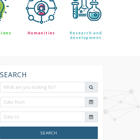
tions
Humanities
Research and
development
SEARCH
SEARCH