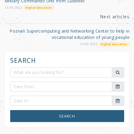
o
Military Commando Unit from Lubliniec
k
13.06.2022
Higher education
Next articles
Poznań Supercomputing and Networking Center to help in
vocational education of young people
14.06.2022
Higher education
SEARCH
SEARCH