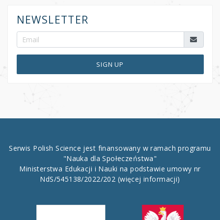
NEWSLETTER
SIGN UP
Serwis Polish Science jest finansowany w ramach programu
"Nauka dla Społeczeństwa"
Ministerstwa Edukacji i Nauki na podstawie umowy nr
NdS/545138/2022/202
(więcej informacji)