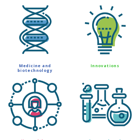
Medicine and
Innovations
biotechnology