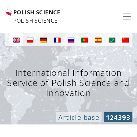
POLISH SCIENCE
POLISH SCIENCE
International Information
Service of Polish Science and
Innovation
Article base
124393