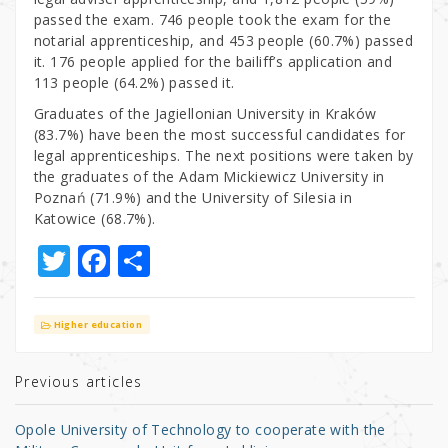
passed the exam. 746 people took the exam for the
notarial apprenticeship, and 453 people (60.7%) passed
it. 176 people applied for the bailiff’s application and
113 people (64.2%) passed it.
Graduates of the Jagiellonian University in Kraków
(83.7%) have been the most successful candidates for
legal apprenticeships. The next positions were taken by
the graduates of the Adam Mickiewicz University in
Poznań (71.9%) and the University of Silesia in
Katowice (68.7%).
T
F
S
w
a
h
it
c
ar
Higher education
te
e
e
r
b
Previous articles
o
Opole University of Technology to cooperate with the