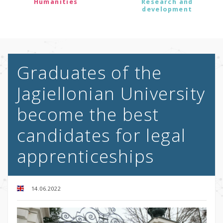
Humanities
Research and
development
Graduates of the
Jagiellonian University
become the best
candidates for legal
apprenticeships
14.06.2022