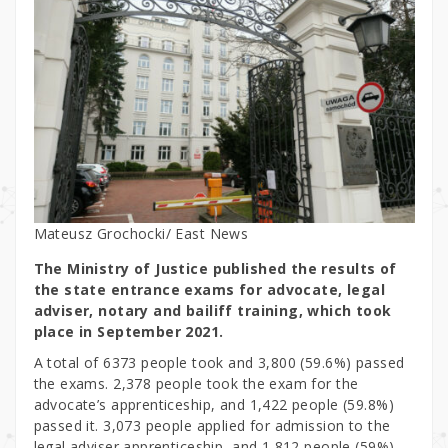
Mateusz Grochocki/ East News
The Ministry of Justice published the results of
the state entrance exams for advocate, legal
adviser, notary and bailiff training, which took
place in September 2021.
A total of 6373 people took and 3,800 (59.6%) passed
the exams. 2,378 people took the exam for the
advocate’s apprenticeship, and 1,422 people (59.8%)
passed it. 3,073 people applied for admission to the
legal adviser apprenticeship, and 1,812 people (59%)