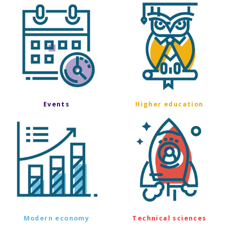
Events
Higher education
Modern economy
Technical sciences