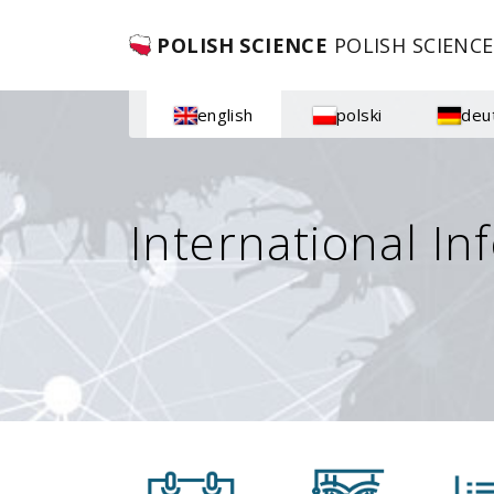
POLISH SCIENCE
POLISH SCIENCE
english
polski
deu
International In