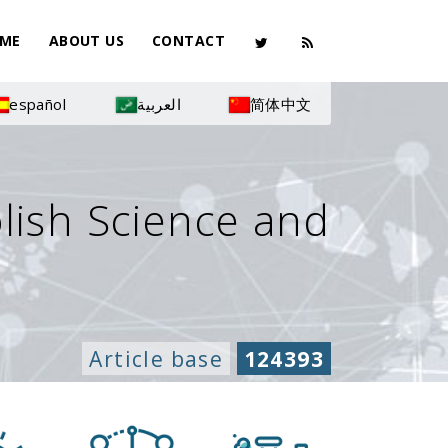
ME
ABOUT US
CONTACT
español
العربية
简体中文
olish Science and
Article base
124393