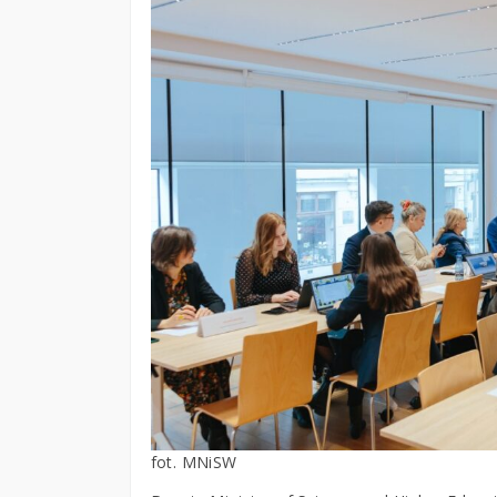
fot. MNiSW