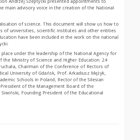
tion Andrzej Szeptycki presented appointments to
e main advisory voice in the creation of the National
alisation of science. This document will show us how to
s of universities, scientific institutes and other entities
education have been included in the work on the national
ycki.
 place under the leadership of the National Agency for
 the Ministry of Science and Higher Education. 24
uchała, Chairman of the Conference of Rectors of
cal University of Gdańsk, Prof. Arkadiusz Mężyk,
demic Schools in Poland, Rector of the Silesian
z, President of the Management Board of the
Siwiński, Founding President of the Educational