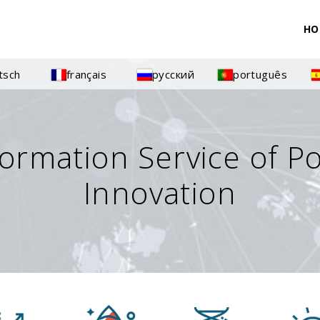
HO
tsch
français
русский
português
formation Service of P
Innovation