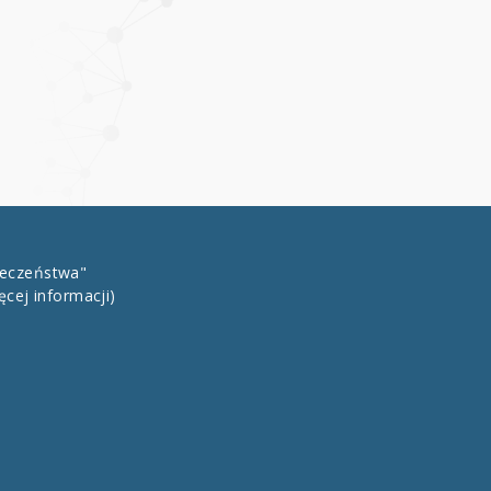
łeczeństwa"
ęcej informacji)