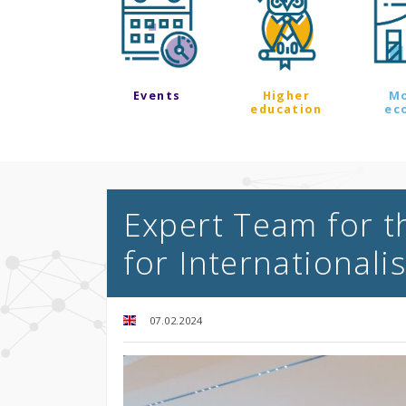
Events
Higher
M
education
ec
Expert Team for t
for Internationali
07.02.2024