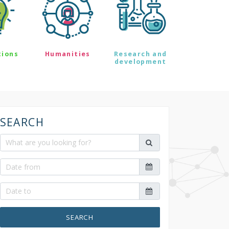
tions
Humanities
Research and
development
SEARCH
SEARCH