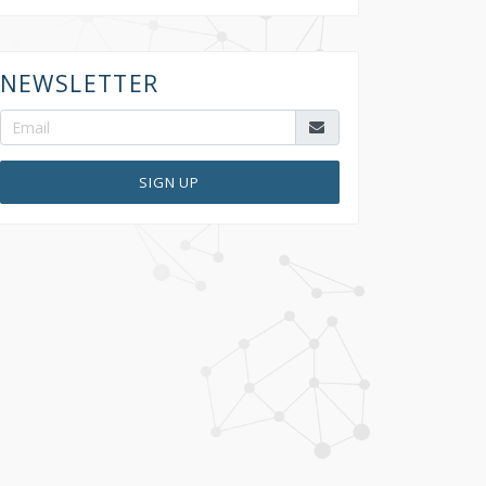
NEWSLETTER
SIGN UP