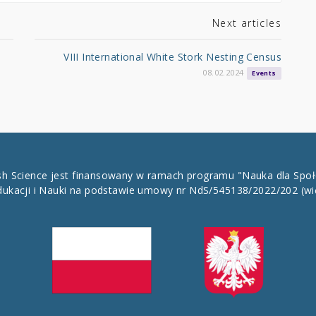
Next articles
VIII International White Stork Nesting Census
08.02.2024
Events
ish Science jest finansowany w ramach programu "Nauka dla Spo
dukacji i Nauki na podstawie umowy nr NdS/545138/2022/202
(wi