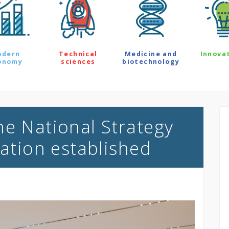
odern
Technical
Medicine and
Innova
onomy
sciences
biotechnology
he National Strategy
sation established