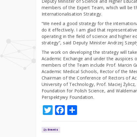
Deputy Minister of Science and Higher Educa
members of the Expert Team, which will be th
Internationalisation Strategy.
“We need a good strategy for the internation
do it effectively. I am glad that representative
operating in the field of science and higher 
strategy”, said Deputy Minister Andrzej Szept
The work on developing the strategy will take
Academic Exchange and under the auspices of
members of the Team include Prof. Marcin Gr
Academic Medical Schools, Rector of the Medi
Chairman of the Conference of Rectors of Aca
University of Technology, Prof. Maciej Żylic
Foundation for Polish Science, and Waldemar 
Perspektywy Foundation.
T
F
S
w
a
h
it
c
ar
Events