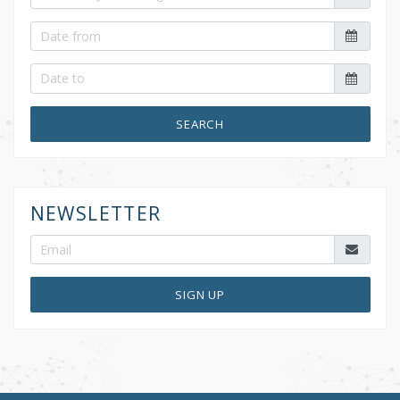
SEARCH
NEWSLETTER
SIGN UP