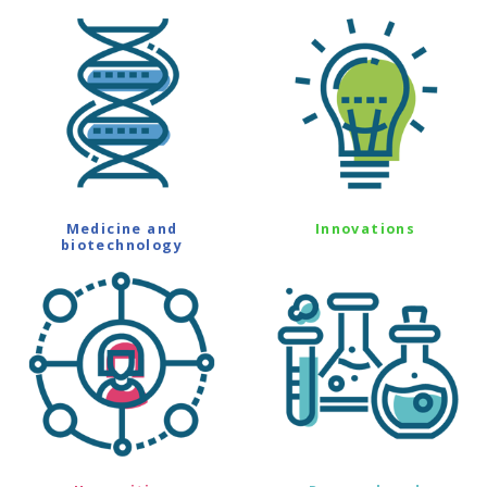
Medicine and
Innovations
biotechnology