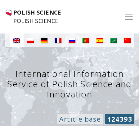
POLISH SCIENCE
POLISH SCIENCE
International Information
Service of Polish Science and
Innovation
Article base
124393