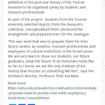
exhibition in the post-war history of the Poznan
museum to be organised jointly by students and
museum professionals.
As part of the project, students from the Poznan
university selected objects from the museum’s
collection, conceptualised them, discussed the
arrangement and prepared texts for the catalogue.
‘This was work that was to prepare them for their
future careers as curators, museum professionals and
employees of cultural institutions in the broad sense.
We are very keen to show our students, our future
graduates, what the future of art historians looks like.
As far as I know, we are the only Institute of Art
History that focuses on something like this”, says the
Institute’s director, Professor Piotr Korduba.
Read more:
https://amu.edu.pl/wiadomosci/aktualnosci/komunikaty
-prasowe/zwierze-przede-mna-efekt-wspolpracy-
studentow-i-muzealnikow