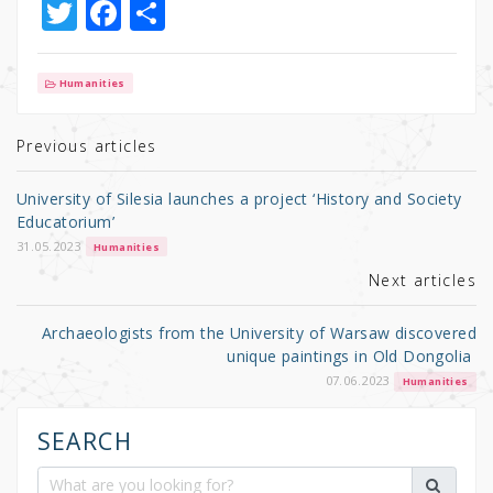
T
F
S
w
a
h
it
c
ar
Humanities
te
e
e
r
b
Previous articles
o
University of Silesia launches a project ‘History and Society
o
Educatorium’
k
31.05.2023
Humanities
Next articles
Archaeologists from the University of Warsaw discovered
unique paintings in Old Dongolia
07.06.2023
Humanities
SEARCH