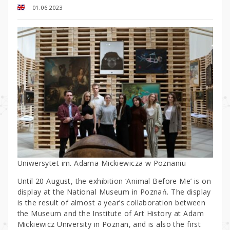
01.06.2023
Uniwersytet im. Adama Mickiewicza w Poznaniu
Until 20 August, the exhibition ‘Animal Before Me’ is on
display at the National Museum in Poznań. The display
is the result of almost a year’s collaboration between
the Museum and the Institute of Art History at Adam
Mickiewicz University in Poznan, and is also the first