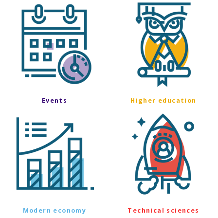
Events
Higher education
Modern economy
Technical sciences