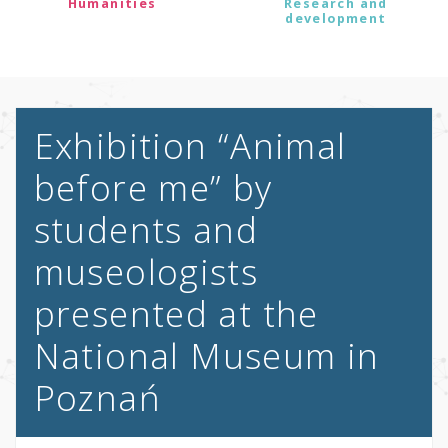
Humanities
Research and
development
Exhibition “Animal
before me” by
students and
museologists
presented at the
National Museum in
Poznań