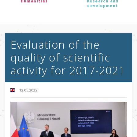
Humanities
Research and
development
Evaluation of the
quality of scientific
activity for 2017-2021
12.05.2022