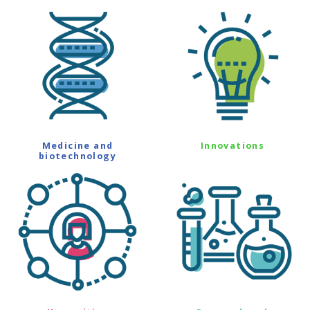
Medicine and
Innovations
biotechnology