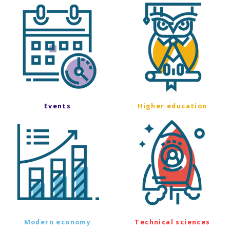
Events
Higher education
Modern economy
Technical sciences