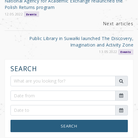
National Agency for Academic Exchange relaunched the
o
Polish Returns program
k
12.05.2022
Events
Next articles
Public Library in Suwałki launched The Discovery,
Imagination and Activity Zone
13.05.2022
Events
SEARCH
SEARCH