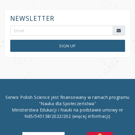
NEWSLETTER
SIGN UP
Serwis Polish Science jest finansowany w ramach programu
"Nauka dla Społeczeństwa"
Ministerstwa Edukacji i Nauki na podstawie umowy nr
NdS/545138/2022/202
(więcej informacji)