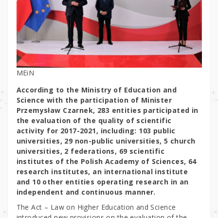
MEiN
According to the Ministry of Education and
Science with the participation of Minister
Przemysław Czarnek, 283 entities participated in
the evaluation of the quality of scientific
activity for 2017-2021, including: 103 public
universities, 29 non-public universities, 5 church
universities, 2 federations, 69 scientific
institutes of the Polish Academy of Sciences, 64
research institutes, an international institute
and 10 other entities operating research in an
independent and continuous manner.
The Act – Law on Higher Education and Science
introduced new provisions on the evaluation of the