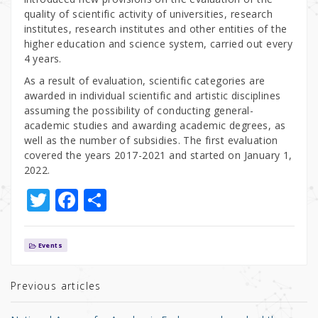
quality of scientific activity of universities, research
institutes, research institutes and other entities of the
higher education and science system, carried out every
4 years.
As a result of evaluation, scientific categories are
awarded in individual scientific and artistic disciplines
assuming the possibility of conducting general-
academic studies and awarding academic degrees, as
well as the number of subsidies. The first evaluation
covered the years 2017-2021 and started on January 1,
2022.
T
F
S
w
a
h
it
c
ar
Events
te
e
e
r
b
Previous articles
o