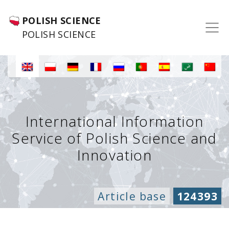
POLISH SCIENCE
POLISH SCIENCE
International Information
Service of Polish Science and
Innovation
Article base
124393