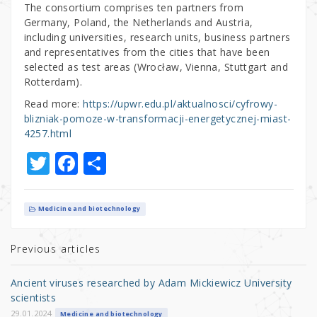
The consortium comprises ten partners from
Germany, Poland, the Netherlands and Austria,
including universities, research units, business partners
and representatives from the cities that have been
selected as test areas (Wrocław, Vienna, Stuttgart and
Rotterdam).
Read more:
https://upwr.edu.pl/aktualnosci/cyfrowy-
blizniak-pomoze-w-transformacji-energetycznej-miast-
4257.html
T
F
S
w
a
h
it
c
ar
Medicine and biotechnology
te
e
e
r
b
Previous articles
o
Ancient viruses researched by Adam Mickiewicz University
o
scientists
29.01.2024
Medicine and biotechnology