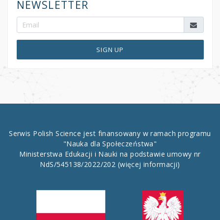
NEWSLETTER
SIGN UP
Serwis Polish Science jest finansowany w ramach programu
"Nauka dla Społeczeństwa"
Ministerstwa Edukacji i Nauki na podstawie umowy nr
NdS/545138/2022/202
(więcej informacji)