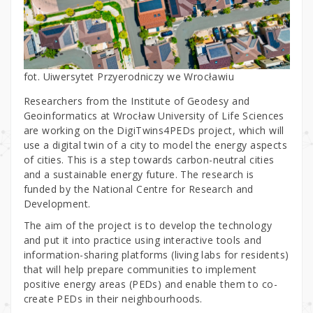
fot. Uiwersytet Przyerodniczy we Wrocławiu
Researchers from the Institute of Geodesy and
Geoinformatics at Wrocław University of Life Sciences
are working on the DigiTwins4PEDs project, which will
use a digital twin of a city to model the energy aspects
of cities. This is a step towards carbon-neutral cities
and a sustainable energy future. The research is
funded by the National Centre for Research and
Development.
The aim of the project is to develop the technology
and put it into practice using interactive tools and
information-sharing platforms (living labs for residents)
that will help prepare communities to implement
positive energy areas (PEDs) and enable them to co-
create PEDs in their neighbourhoods.