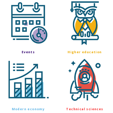
Events
Higher education
Modern economy
Technical sciences