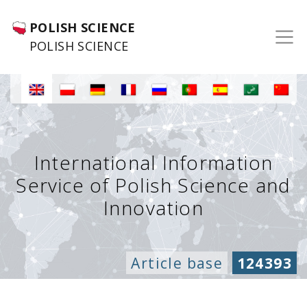
POLISH SCIENCE
POLISH SCIENCE
International Information
Service of Polish Science and
Innovation
Article base
124393