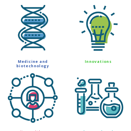
Medicine and
Innovations
biotechnology