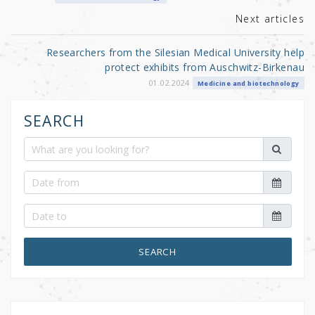
k
Next articles
Researchers from the Silesian Medical University help
protect exhibits from Auschwitz-Birkenau
01.02.2024
Medicine and biotechnology
SEARCH
SEARCH