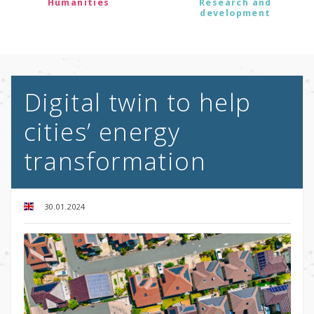
Humanities
Research and
development
Digital twin to help
cities’ energy
transformation
30.01.2024