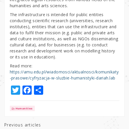
humanities and arts sciences.
The infrastructure is intended for public entities
conducting scientific research (universities, research
institutes), entities that can use the infrastructure and
data to fulfil their mission (e.g. public and private arts
and culture institutions, as well as NGOs disseminating
cultural data), and for businesses (e.g. to conduct
research and development work on modelling history
or its use in education).
Read more:
https://amu.edu.pl/wiadomosci/aktualnosci/komunikaty
-prasowe/cyfryzacja-w-sluzbie-humanistyki-dariah.lab
T
F
S
w
a
h
it
c
ar
Humanities
te
e
e
r
b
Previous articles