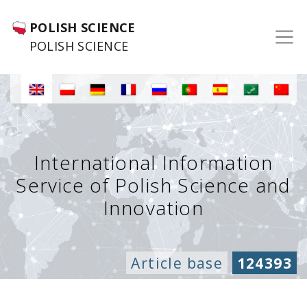
POLISH SCIENCE
POLISH SCIENCE
International Information
Service of Polish Science and
Innovation
Article base
124393