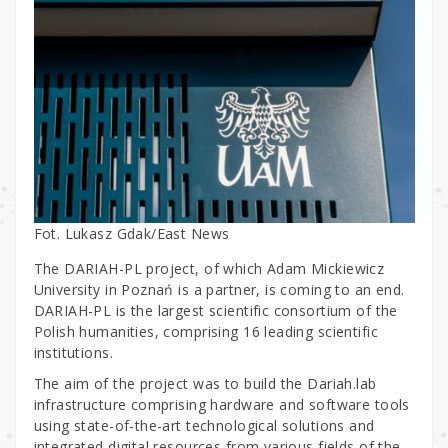
Fot. Lukasz Gdak/East News
The DARIAH-PL project, of which Adam Mickiewicz
University in Poznań is a partner, is coming to an end.
DARIAH-PL is the largest scientific consortium of the
Polish humanities, comprising 16 leading scientific
institutions.
The aim of the project was to build the Dariah.lab
infrastructure comprising hardware and software tools
using state-of-the-art technological solutions and
integrated digital resources from various fields of the