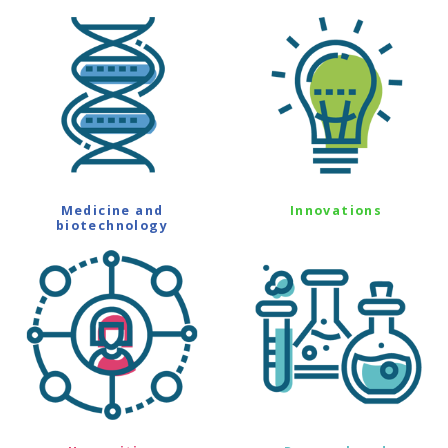
Medicine and
Innovations
biotechnology