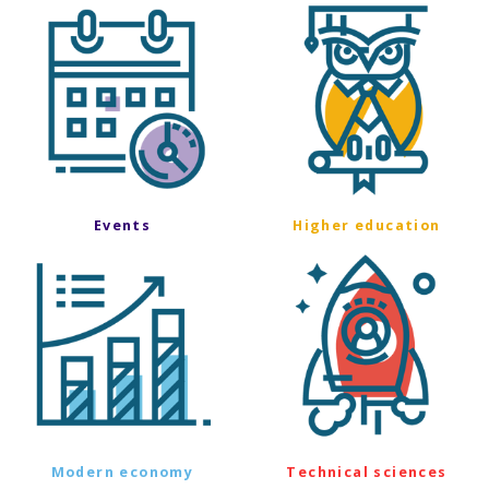
Events
Higher education
Modern economy
Technical sciences