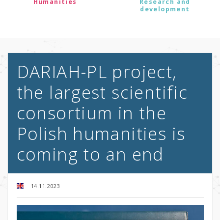
Humanities
Research and
development
DARIAH-PL project,
the largest scientific
consortium in the
Polish humanities is
coming to an end
14.11.2023