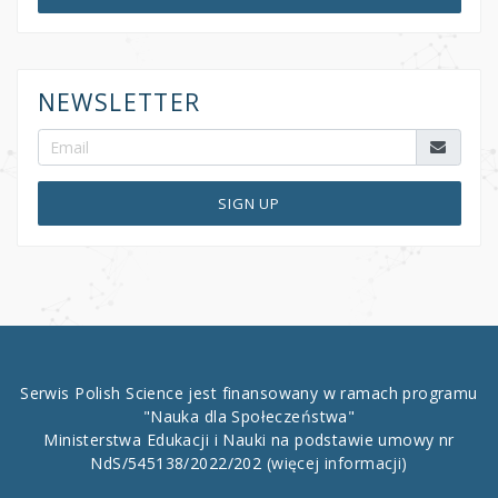
NEWSLETTER
SIGN UP
Serwis Polish Science jest finansowany w ramach programu
"Nauka dla Społeczeństwa"
Ministerstwa Edukacji i Nauki na podstawie umowy nr
NdS/545138/2022/202
(więcej informacji)