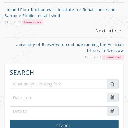
o
Jan and Piotr Kochanowski Institute for Renaissance and
o
Baroque Studies established
k
13.11.2023
Humanities
Next articles
University of Rzeszów to continue running the Austrian
Library in Rzeszów
15.11.2023
Humanities
SEARCH
SEARCH