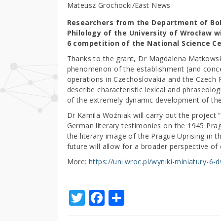
Mateusz Grochocki/East News
Researchers from the Department of Bohe
Philology of the University of Wrocław wi
6 competition of the National Science Ce
Thanks to the grant, Dr Magdalena Matkowska-
phenomenon of the establishment (and conce
operations in Czechoslovakia and the Czech R
describe characteristic lexical and phraseol
of the extremely dynamic development of the
Dr Kamila Woźniak will carry out the projec
German literary testimonies on the 1945 Pragu
the literary image of the Prague Uprising in 
future will allow for a broader perspective of 
More:
https://uni.wroc.pl/wyniki-miniatury-6
T
F
S
w
a
h