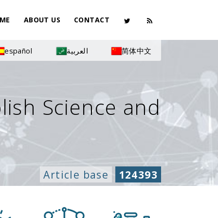
ME
ABOUT US
CONTACT
español
العربية
简体中文
olish Science and
Article base
124393