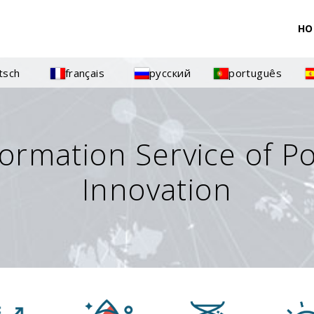
HO
tsch
français
русский
português
formation Service of P
Innovation