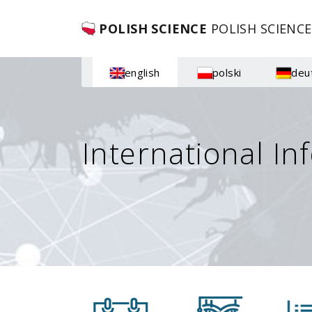
POLISH SCIENCE
POLISH SCIENCE
english
polski
deu
International In