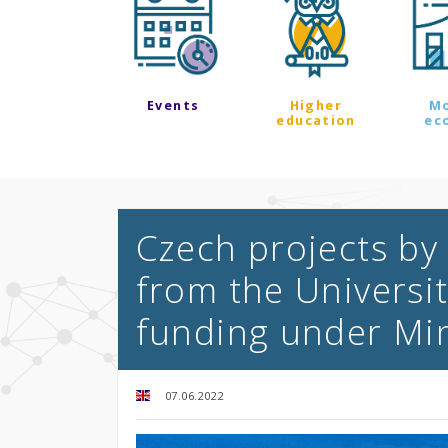
Events
Higher
M
education
ec
Czech projects by
from the Universi
funding under Min
07.06.2022