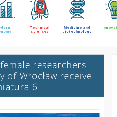
odern
Technical
Medicine and
Innova
onomy
sciences
biotechnology
 female researchers
ty of Wrocław receive
iatura 6