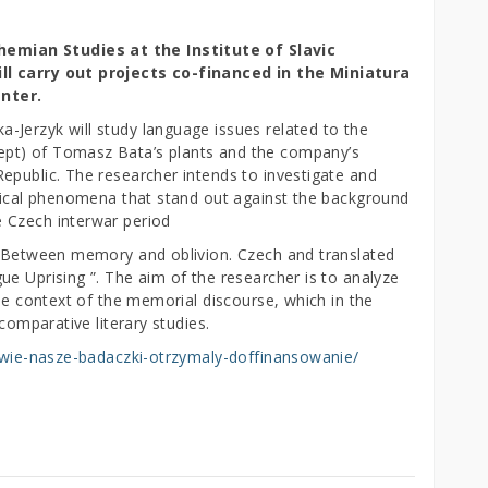
mian Studies at the Institute of Slavic
ll carry out projects co-financed in the Miniatura
nter.
Jerzyk will study language issues related to the
pt) of Tomasz Bata’s plants and the company’s
epublic. The researcher intends to investigate and
ogical phenomena that stand out against the background
 Czech interwar period
t “Between memory and oblivion. Czech and translated
e Uprising ”. The aim of the researcher is to analyze
the context of the memorial discourse, which in the
comparative literary studies.
-dwie-nasze-badaczki-otrzymaly-doffinansowanie/