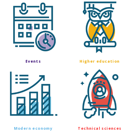
Events
Higher education
Modern economy
Technical sciences