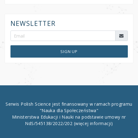
NEWSLETTER
SIGN UP
Serwis Polish Science jest finansowany w ramach programu
"Nauka dla Społeczeństwa"
Ministerstwa Edukacji i Nauki na podstawie umowy nr
NdS/545138/2022/202
(więcej informacji)