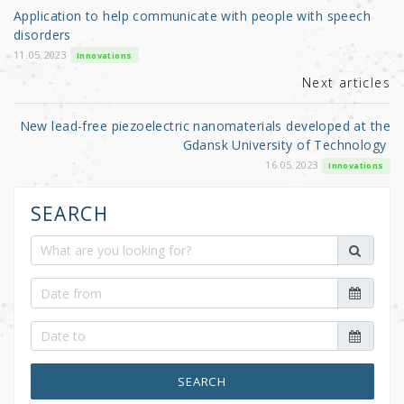
o
Application to help communicate with people with speech
o
disorders
k
11.05.2023
Innovations
Next articles
New lead-free piezoelectric nanomaterials developed at the
Gdansk University of Technology
16.05.2023
Innovations
SEARCH
SEARCH