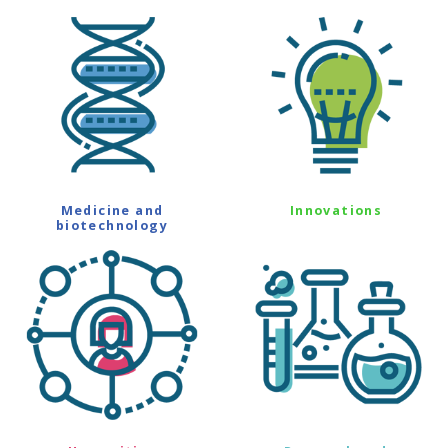
Medicine and
Innovations
biotechnology