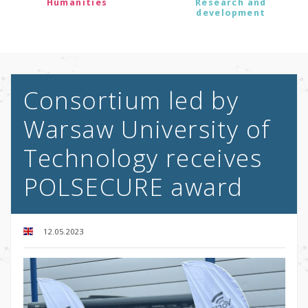
Humanities
Research and
development
Consortium led by
Warsaw University of
Technology receives
POLSECURE award
12.05.2023