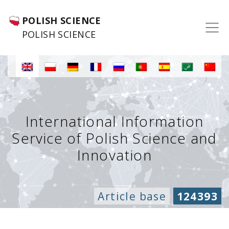
POLISH SCIENCE
POLISH SCIENCE
International Information
Service of Polish Science and
Innovation
Article base
124393