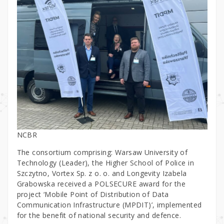
NCBR
The consortium comprising: Warsaw University of
Technology (Leader), the Higher School of Police in
Szczytno, Vortex Sp. z o. o. and Longevity Izabela
Grabowska received a POLSECURE award for the
project ‘Mobile Point of Distribution of Data
Communication Infrastructure (MPDIT)’, implemented
for the benefit of national security and defence.