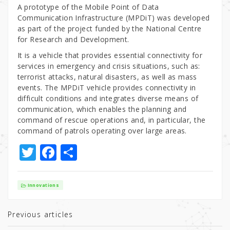
A prototype of the Mobile Point of Data
Communication Infrastructure (MPDiT) was developed
as part of the project funded by the National Centre
for Research and Development.
It is a vehicle that provides essential connectivity for
services in emergency and crisis situations, such as:
terrorist attacks, natural disasters, as well as mass
events. The MPDiT vehicle provides connectivity in
difficult conditions and integrates diverse means of
communication, which enables the planning and
command of rescue operations and, in particular, the
command of patrols operating over large areas.
T
F
S
w
a
h
it
c
ar
Innovations
te
e
e
r
b
Previous articles