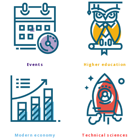
Events
Higher education
Modern economy
Technical sciences