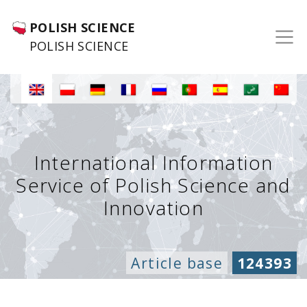
POLISH SCIENCE
POLISH SCIENCE
International Information
Service of Polish Science and
Innovation
Article base
124393