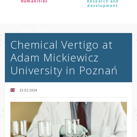
Humanities
Research and
development
Chemical Vertigo at
Adam Mickiewicz
University in Poznań
23.02.2024