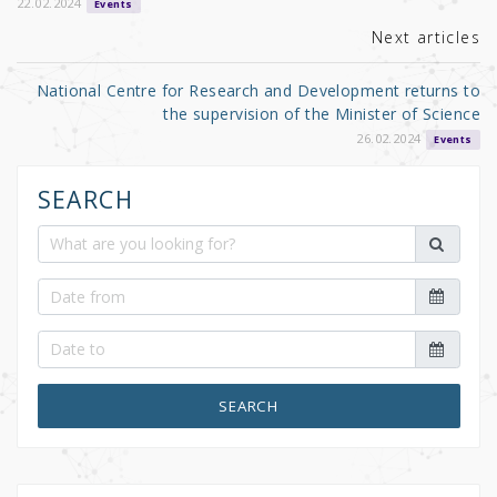
k
22.02.2024
Events
Next articles
National Centre for Research and Development returns to
the supervision of the Minister of Science
26.02.2024
Events
SEARCH
SEARCH