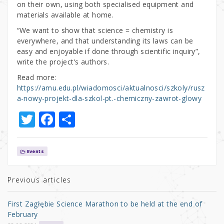
on their own, using both specialised equipment and
materials available at home.
“We want to show that science = chemistry is
everywhere, and that understanding its laws can be
easy and enjoyable if done through scientific inquiry”,
write the project’s authors.
Read more:
https://amu.edu.pl/wiadomosci/aktualnosci/szkoly/rusz
a-nowy-projekt-dla-szkol-pt.-chemiczny-zawrot-glowy
T
F
S
w
a
h
it
c
ar
Events
te
e
e
r
b
Previous articles
o
First Zagłębie Science Marathon to be held at the end of
o
February