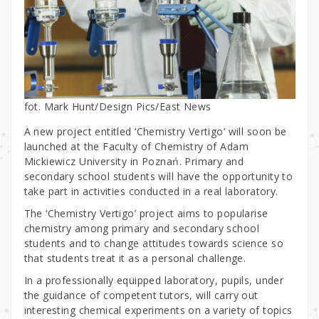
fot. Mark Hunt/Design Pics/East News
A new project entitled ‘Chemistry Vertigo’ will soon be
launched at the Faculty of Chemistry of Adam
Mickiewicz University in Poznań. Primary and
secondary school students will have the opportunity to
take part in activities conducted in a real laboratory.
The ‘Chemistry Vertigo’ project aims to popularise
chemistry among primary and secondary school
students and to change attitudes towards science so
that students treat it as a personal challenge.
In a professionally equipped laboratory, pupils, under
the guidance of competent tutors, will carry out
interesting chemical experiments on a variety of topics