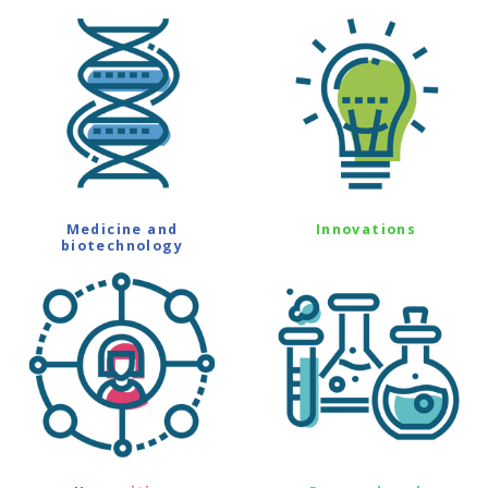
Medicine and
Innovations
biotechnology