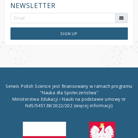
NEWSLETTER
SIGN UP
Serwis Polish Science jest finansowany w ramach programu
"Nauka dla Społeczeństwa"
Ministerstwa Edukacji i Nauki na podstawie umowy nr
NdS/545138/2022/202
(więcej informacji)