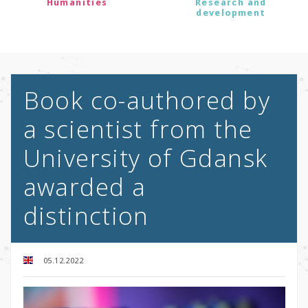
Humanities
Research and
development
Book co-authored by
a scientist from the
University of Gdansk
awarded a
distinction
05.12.2022