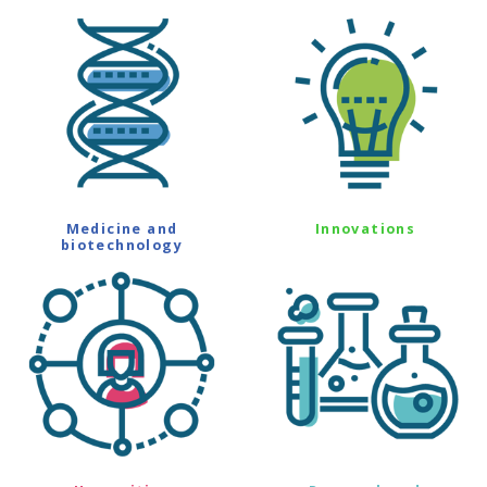
Medicine and
Innovations
biotechnology