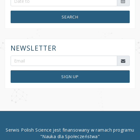
SEARCH
NEWSLETTER
SIGN UP
Serwis Polish Science jest finansowany w ramach programu
"Nauka dla Społeczeństwa"