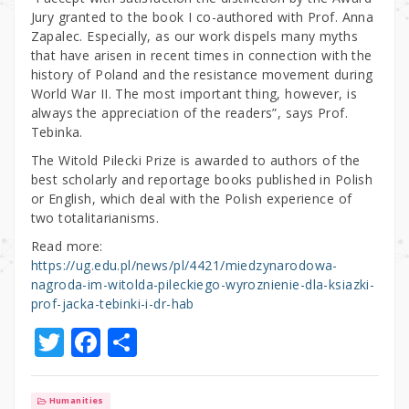
Jury granted to the book I co-authored with Prof. Anna
Zapalec. Especially, as our work dispels many myths
that have arisen in recent times in connection with the
history of Poland and the resistance movement during
World War II. The most important thing, however, is
always the appreciation of the readers”, says Prof.
Tebinka.
The Witold Pilecki Prize is awarded to authors of the
best scholarly and reportage books published in Polish
or English, which deal with the Polish experience of
two totalitarianisms.
Read more:
https://ug.edu.pl/news/pl/4421/miedzynarodowa-
nagroda-im-witolda-pileckiego-wyroznienie-dla-ksiazki-
prof-jacka-tebinki-i-dr-hab
T
F
S
w
a
h
it
c
ar
Humanities