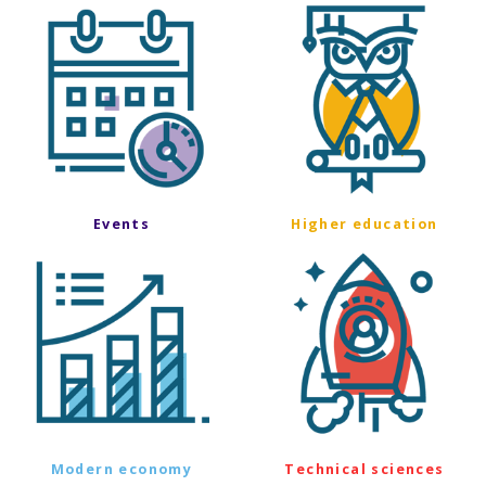
Events
Higher education
Modern economy
Technical sciences