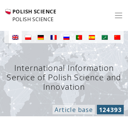
POLISH SCIENCE
POLISH SCIENCE
International Information
Service of Polish Science and
Innovation
Article base
124393