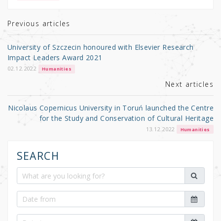
te
e
e
r
b
Previous articles
o
University of Szczecin honoured with Elsevier Research
o
Impact Leaders Award 2021
k
02.12.2022
Humanities
Next articles
Nicolaus Copernicus University in Toruń launched the Centre
for the Study and Conservation of Cultural Heritage
13.12.2022
Humanities
SEARCH