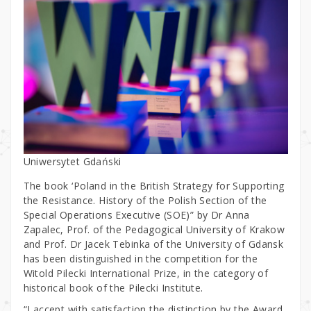
Uniwersytet Gdański
The book ‘Poland in the British Strategy for Supporting
the Resistance. History of the Polish Section of the
Special Operations Executive (SOE)” by Dr Anna
Zapalec, Prof. of the Pedagogical University of Krakow
and Prof. Dr Jacek Tebinka of the University of Gdansk
has been distinguished in the competition for the
Witold Pilecki International Prize, in the category of
historical book of the Pilecki Institute.
“I accept with satisfaction the distinction by the Award