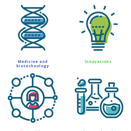
Medicine and
Innovations
biotechnology