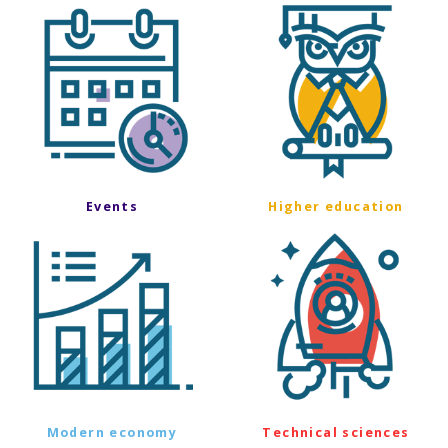
Events
Higher education
Modern economy
Technical sciences