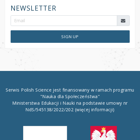
NEWSLETTER
SIGN UP
Serwis Polish Science jest finansowany w ramach programu
"Nauka dla Społeczeństwa"
Ministerstwa Edukacji i Nauki na podstawie umowy nr
NdS/545138/2022/202
(więcej informacji)