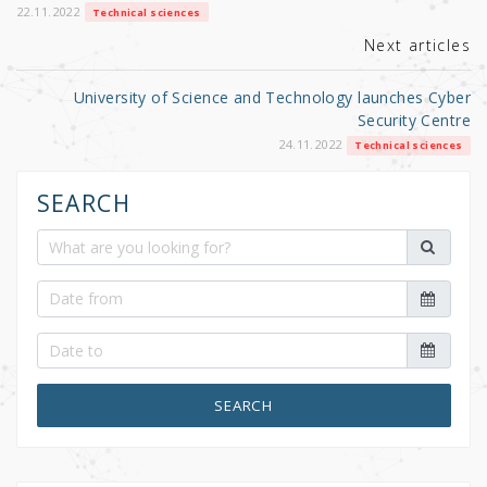
k
22.11.2022
Technical sciences
Next articles
University of Science and Technology launches Cyber
Security Centre
24.11.2022
Technical sciences
SEARCH
SEARCH