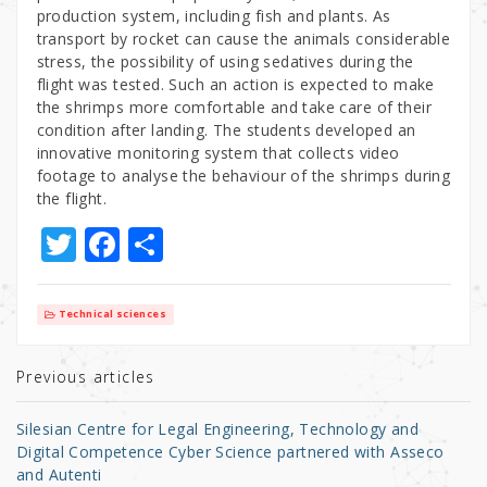
production system, including fish and plants. As
transport by rocket can cause the animals considerable
stress, the possibility of using sedatives during the
flight was tested. Such an action is expected to make
the shrimps more comfortable and take care of their
condition after landing. The students developed an
innovative monitoring system that collects video
footage to analyse the behaviour of the shrimps during
the flight.
T
F
S
w
a
h
it
c
ar
Technical sciences
te
e
e
r
b
Previous articles
o
Silesian Centre for Legal Engineering, Technology and
o
Digital Competence Cyber Science partnered with Asseco
and Autenti