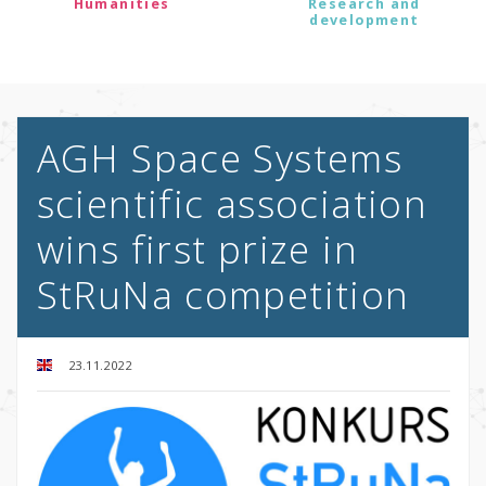
Humanities
Research and
development
AGH Space Systems
scientific association
wins first prize in
StRuNa competition
23.11.2022