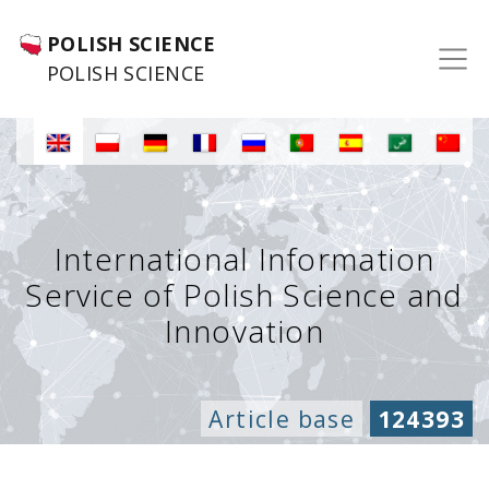
POLISH SCIENCE
POLISH SCIENCE
International Information
Service of Polish Science and
Innovation
Article base
124393