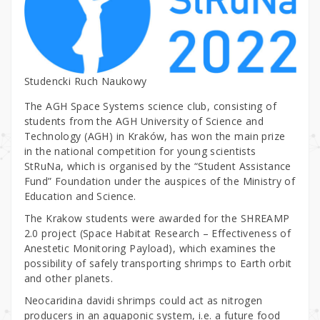
Studencki Ruch Naukowy
The AGH Space Systems science club, consisting of
students from the AGH University of Science and
Technology (AGH) in Kraków, has won the main prize
in the national competition for young scientists
StRuNa, which is organised by the “Student Assistance
Fund” Foundation under the auspices of the Ministry of
Education and Science.
The Krakow students were awarded for the SHREAMP
2.0 project (Space Habitat Research – Effectiveness of
Anestetic Monitoring Payload), which examines the
possibility of safely transporting shrimps to Earth orbit
and other planets.
Neocaridina davidi shrimps could act as nitrogen
producers in an aquaponic system, i.e. a future food