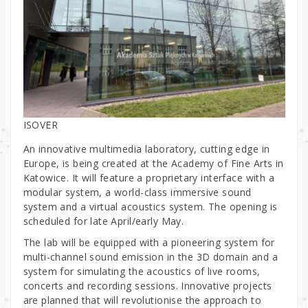
ISOVER
An innovative multimedia laboratory, cutting edge in
Europe, is being created at the Academy of Fine Arts in
Katowice. It will feature a proprietary interface with a
modular system, a world-class immersive sound
system and a virtual acoustics system. The opening is
scheduled for late April/early May.
The lab will be equipped with a pioneering system for
multi-channel sound emission in the 3D domain and a
system for simulating the acoustics of live rooms,
concerts and recording sessions. Innovative projects
are planned that will revolutionise the approach to