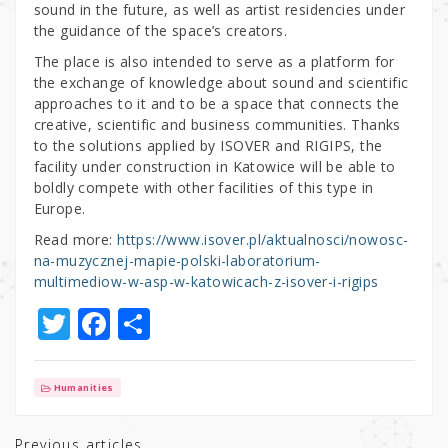
sound in the future, as well as artist residencies under
the guidance of the space’s creators.
The place is also intended to serve as a platform for
the exchange of knowledge about sound and scientific
approaches to it and to be a space that connects the
creative, scientific and business communities. Thanks
to the solutions applied by ISOVER and RIGIPS, the
facility under construction in Katowice will be able to
boldly compete with other facilities of this type in
Europe.
Read more:
https://www.isover.pl/aktualnosci/nowosc-
na-muzycznej-mapie-polski-laboratorium-
multimediow-w-asp-w-katowicach-z-isover-i-rigips
T
F
S
w
a
h
it
c
ar
Humanities
te
e
e
Previous articles