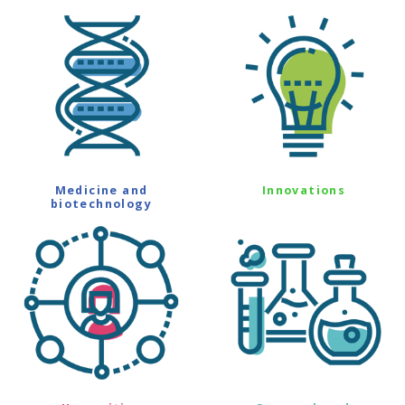
Medicine and
Innovations
biotechnology