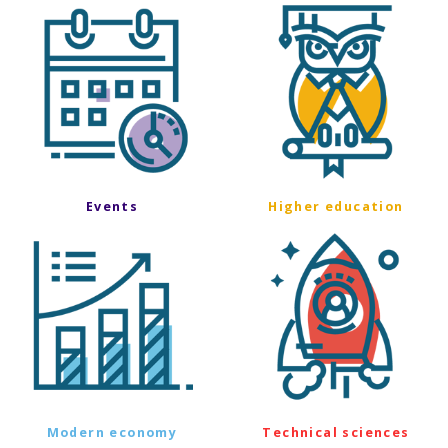
Events
Higher education
Modern economy
Technical sciences