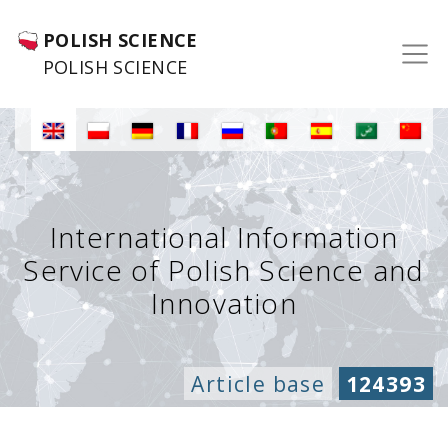
POLISH SCIENCE
POLISH SCIENCE
International Information
Service of Polish Science and
Innovation
Article base
124393