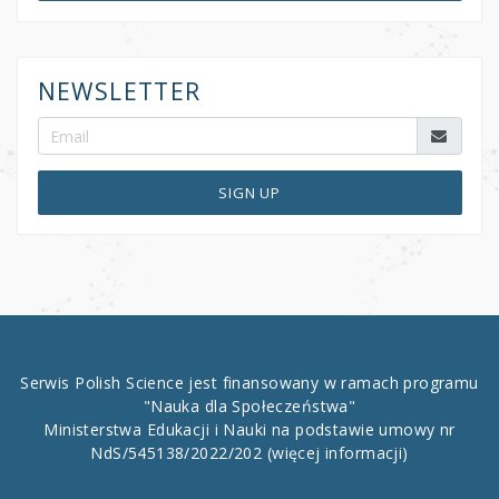
NEWSLETTER
SIGN UP
Serwis Polish Science jest finansowany w ramach programu
"Nauka dla Społeczeństwa"
Ministerstwa Edukacji i Nauki na podstawie umowy nr
NdS/545138/2022/202
(więcej informacji)