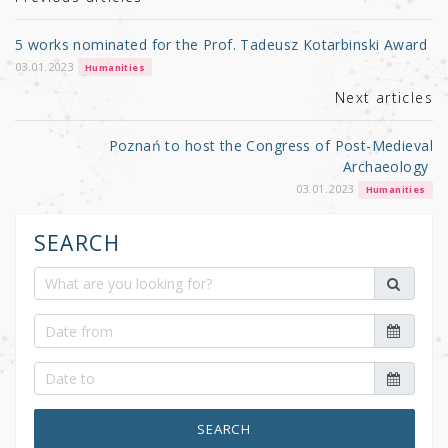
r
b
o
5 works nominated for the Prof. Tadeusz Kotarbinski Award
o
03.01.2023
Humanities
k
Next articles
Poznań to host the Congress of Post-Medieval
Archaeology
03.01.2023
Humanities
SEARCH
SEARCH