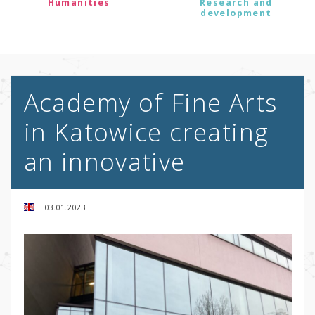
Humanities
Research and
development
Academy of Fine Arts
in Katowice creating
an innovative
03.01.2023