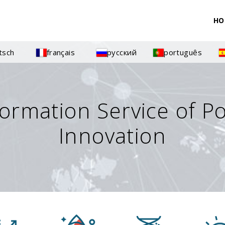
HO
tsch
français
русский
português
formation Service of P
Innovation