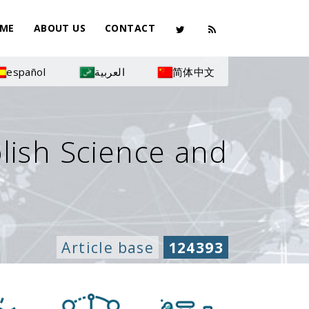
ME
ABOUT US
CONTACT
español
العربية
简体中文
olish Science and
Article base
124393