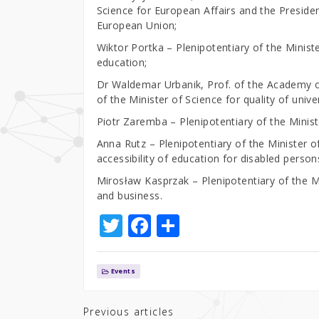
Science for European Affairs and the Presiden
European Union;
Wiktor Portka – Plenipotentiary of the Minister
education;
Dr Waldemar Urbanik, Prof. of the Academy o
of the Minister of Science for quality of unive
Piotr Zaremba – Plenipotentiary of the Ministe
Anna Rutz – Plenipotentiary of the Minister of
accessibility of education for disabled person
Mirosław Kasprzak – Plenipotentiary of the M
and business.
T
F
S
w
a
h
it
c
ar
Events
te
e
e
r
b
Previous articles