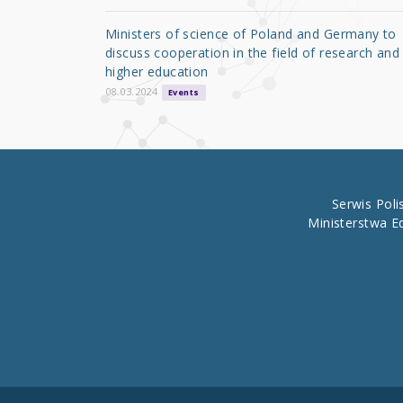
o
Ministers of science of Poland and Germany to
o
discuss cooperation in the field of research and
higher education
k
08.03.2024
Events
Serwis Pol
Ministerstwa E