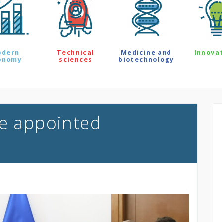
odern
Technical
Medicine and
Innova
onomy
sciences
biotechnology
ce appointed