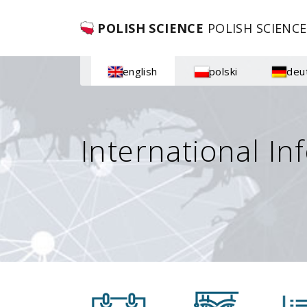
POLISH SCIENCE
POLISH SCIENCE
english
polski
deu
International In