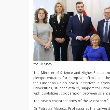
fot. MNiSW
The Minister of Science and Higher Educatio
plenipotentiaries for European affairs and th
the European Union, social initiatives in scie
universities, student affairs, support for uni
with disabilities, cooperation between scienc
The new plenipotentiaries of the Minister of 
Dr Patrycja Matusz, Professor at the Universi