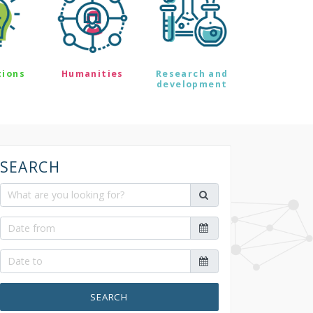
tions
Humanities
Research and
development
SEARCH
SEARCH