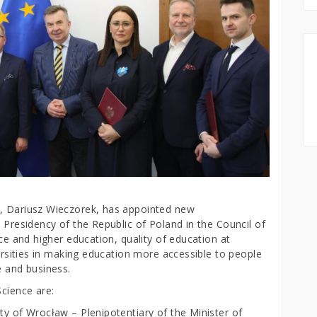
n, Dariusz Wieczorek, has appointed new
e Presidency of the Republic of Poland in the Council of
nce and higher education, quality of education at
versities in making education more accessible to people
e and business.
Science are:
ty of Wrocław – Plenipotentiary of the Minister of