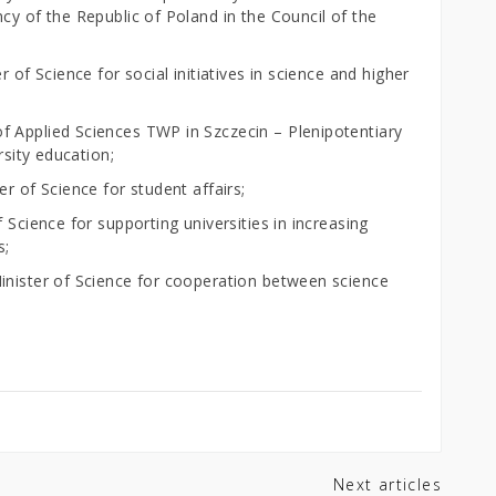
cy of the Republic of Poland in the Council of the
 of Science for social initiatives in science and higher
f Applied Sciences TWP in Szczecin – Plenipotentiary
rsity education;
r of Science for student affairs;
 Science for supporting universities in increasing
s;
inister of Science for cooperation between science
Next articles