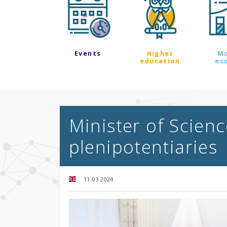
Events
Higher
M
education
ec
Minister of Scien
plenipotentiaries
11.03.2024