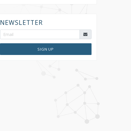
NEWSLETTER
SIGN UP