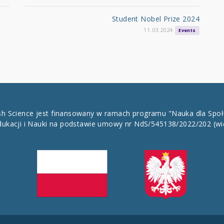
Student Nobel Prize 2024
11.03.2024
Events
ish Science jest finansowany w ramach programu "Nauka dla Spo
dukacji i Nauki na podstawie umowy nr NdS/545138/2022/202
(wi