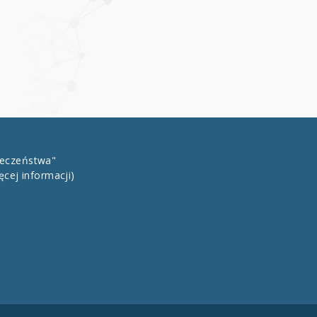
łeczeństwa"
ęcej informacji)