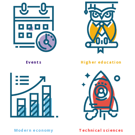
Events
Higher education
Modern economy
Technical sciences