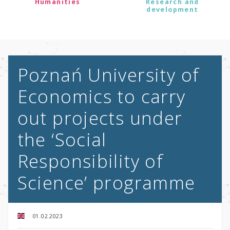
Humanities
Research and
development
Poznań University of
Economics to carry
out projects under
the ‘Social
Responsibility of
Science’ programme
01.02.2023