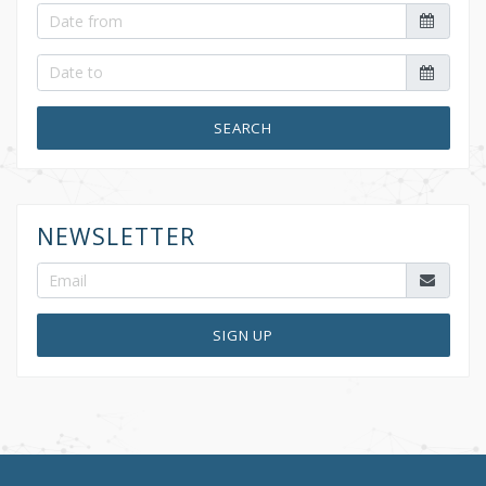
SEARCH
NEWSLETTER
SIGN UP