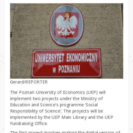
Gerard/REPORTER
The Poznań University of Economics (UEP) will
implement two projects under the Ministry of
Education and Science’s programme ‘Social
Responsibility of Science’. The projects will be
implemented by the UEP Main Library and the UEP
Fundraising Office.
The first project involves making the digital version of