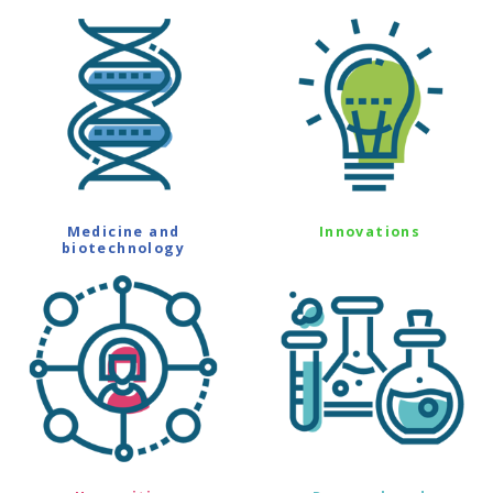
Medicine and
Innovations
biotechnology