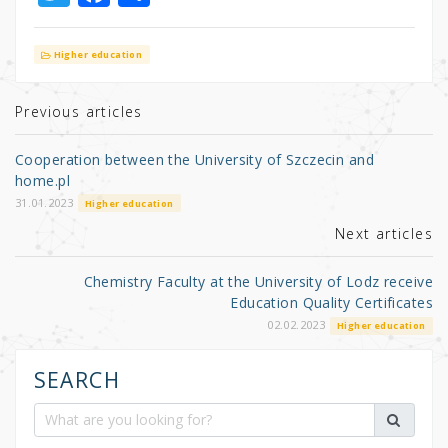
w
a
h
it
c
ar
Higher education
te
e
e
r
b
Previous articles
o
Cooperation between the University of Szczecin and
o
home.pl
k
31.01.2023
Higher education
Next articles
Chemistry Faculty at the University of Lodz receive
Education Quality Certificates
02.02.2023
Higher education
SEARCH