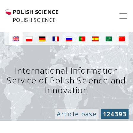
POLISH SCIENCE
POLISH SCIENCE
International Information
Service of Polish Science and
Innovation
Article base
124393