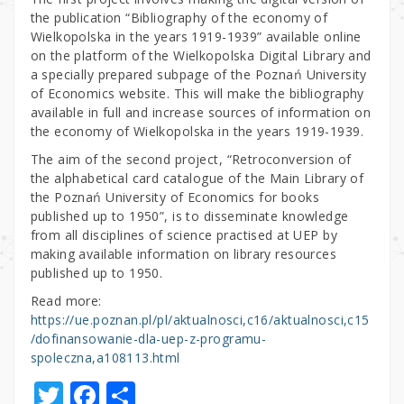
the publication “Bibliography of the economy of
Wielkopolska in the years 1919-1939” available online
on the platform of the Wielkopolska Digital Library and
a specially prepared subpage of the Poznań University
of Economics website. This will make the bibliography
available in full and increase sources of information on
the economy of Wielkopolska in the years 1919-1939.
The aim of the second project, “Retroconversion of
the alphabetical card catalogue of the Main Library of
the Poznań University of Economics for books
published up to 1950”, is to disseminate knowledge
from all disciplines of science practised at UEP by
making available information on library resources
published up to 1950.
Read more:
https://ue.poznan.pl/pl/aktualnosci,c16/aktualnosci,c15
/dofinansowanie-dla-uep-z-programu-
spoleczna,a108113.html
T
F
S