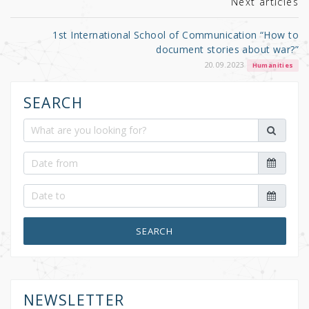
Next articles
1st International School of Communication “How to
document stories about war?”
20.09.2023
Humanities
SEARCH
SEARCH
NEWSLETTER