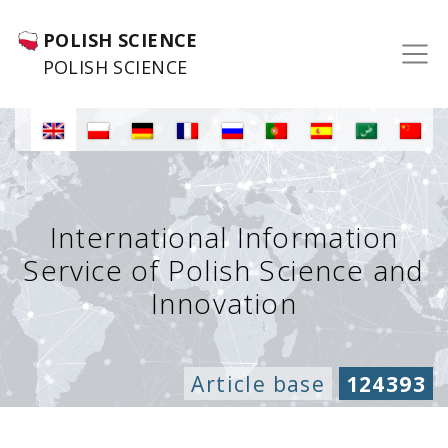
POLISH SCIENCE
POLISH SCIENCE
International Information
Service of Polish Science and
Innovation
Article base
124393