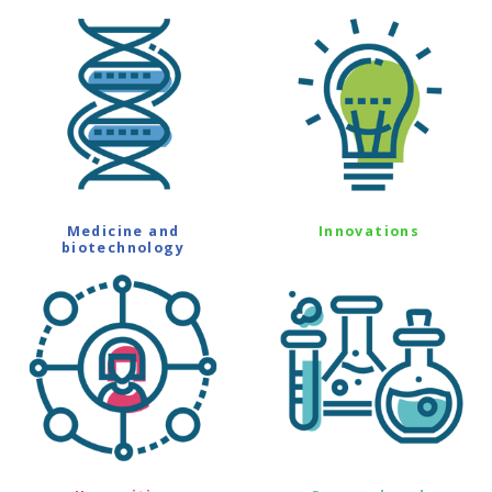
Medicine and
Innovations
biotechnology