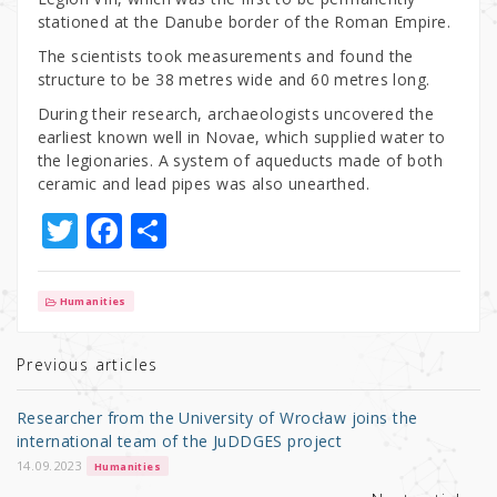
stationed at the Danube border of the Roman Empire.
The scientists took measurements and found the
structure to be 38 metres wide and 60 metres long.
During their research, archaeologists uncovered the
earliest known well in Novae, which supplied water to
the legionaries. A system of aqueducts made of both
ceramic and lead pipes was also unearthed.
T
F
S
w
a
h
it
c
ar
Humanities
te
e
e
r
b
Previous articles
o
Researcher from the University of Wrocław joins the
o
international team of the JuDDGES project
k
14.09.2023
Humanities