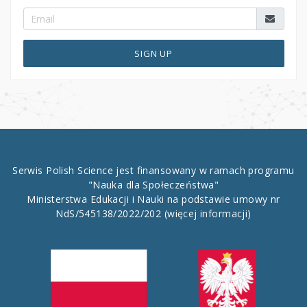
SIGN UP
Serwis Polish Science jest finansowany w ramach programu
"Nauka dla Społeczeństwa"
Ministerstwa Edukacji i Nauki na podstawie umowy nr
NdS/545138/2022/202
(więcej informacji)