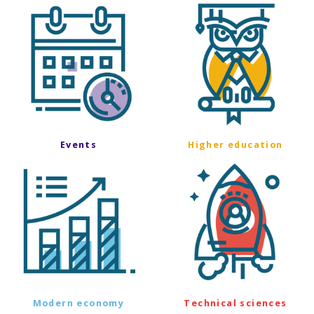
Events
Higher education
Modern economy
Technical sciences