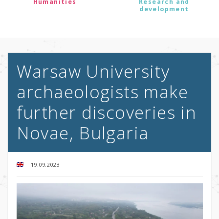
Humanities
Research and
development
Warsaw University
archaeologists make
further discoveries in
Novae, Bulgaria
19.09.2023