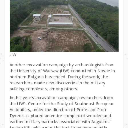
UW
Another excavation campaign by archaeologists from
the University of Warsaw (UW) conducted in Novae in
northern Bulgaria has ended. During the work, the
researchers made new discoveries in the military
building complexes, among others.
In this year’s excavation campaign, researchers from
the UW’s Centre for the Study of Southeast European
Antiquities, under the direction of Professor Piotr
Dyczek, captured an entire complex of wooden and
earthen military barracks associated with Augustus’
Legion VIII, which was the first to be permanently