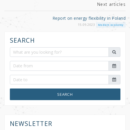
Next articles
Report on energy flexibility in Poland
15.09.2023
Modern economy
SEARCH
SEARCH
NEWSLETTER