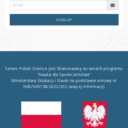
SIGN UP
Serwis Polish Science jest finansowany w ramach programu
"Nauka dla Społeczeństwa"
Ministerstwa Edukacji i Nauki na podstawie umowy nr
NdS/545138/2022/202
(więcej informacji)