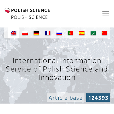
POLISH SCIENCE
POLISH SCIENCE
International Information
Service of Polish Science and
Innovation
Article base
124393