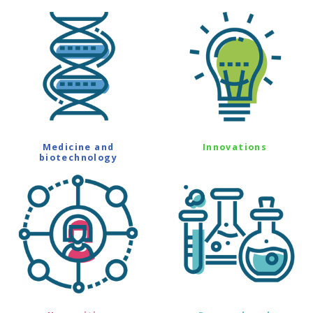
Medicine and
Innovations
biotechnology