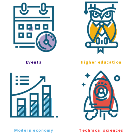
Events
Higher education
Modern economy
Technical sciences