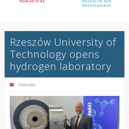
Humanities
Research and
development
Rzeszów University of
Technology opens
hydrogen laboratory
13.09.2023