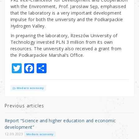
with the Environment, Prof. Jarosław Sęp, emphasised
that the laboratory is a very important development
impulse for both the university and the Podkarpackie
Hydrogen Valley.
In preparing the laboratory, Rzeszów University of
Technology invested PLN 3 million from its own
resources. The university also received a grant from
the Podkarpackie Marshal’s Office.
T
F
S
w
a
h
it
c
ar
Modern economy
te
e
e
r
b
Previous articles
o
Report “Science and higher education and economic
o
development”
k
12.09.2023
Modern economy