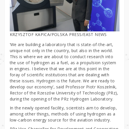
KRZYSZTOF KAPICA/POLSKA PRESS/EAST NEWS
‘We are building a laboratory that is state-of-the-art,
unique not only in the country, but also in the world.
This is where we are about to conduct research into
the use of hydrogen as a fuel, as a propulsion system
in engines. I believe that we are at this point in the
foray of scientific institutions that are dealing with
these issues. Hydrogen is the future. We are ready to
develop our economy’, said Professor Piotr Koszelnik,
Rector of the Rzeszów University of Technology (PRz),
during the opening of the PRz Hydrogen Laboratory.
In the newly opened facility, scientists aim to develop,
among other things, methods of using hydrogen as a
low-carbon energy source for the aviation industry.
PRz Vice-Chancellor for Development and Cooperation