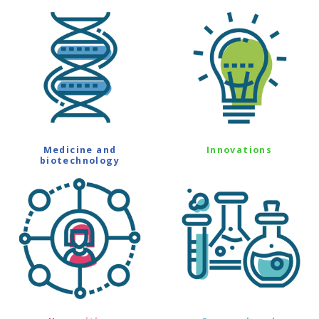
Medicine and
Innovations
biotechnology