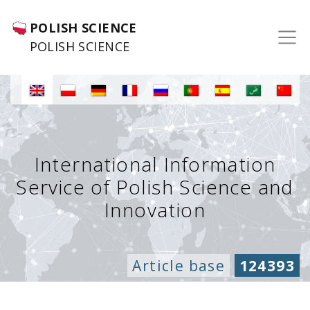
POLISH SCIENCE
POLISH SCIENCE
International Information
Service of Polish Science and
Innovation
Article base
124393