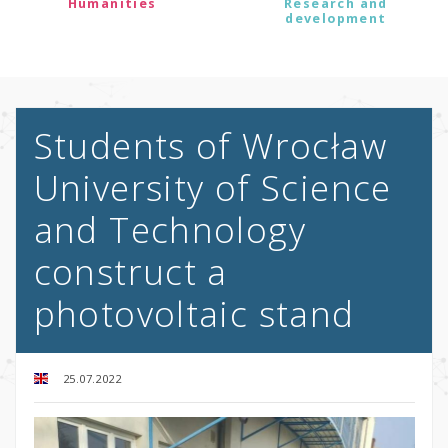
Humanities
Research and
development
Students of Wrocław
University of Science
and Technology
construct a
photovoltaic stand
25.07.2022