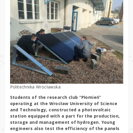
Politechnika Wrocławska
Students of the research club “Płomień”
operating at the Wrocław University of Science
and Technology, constructed a photovoltaic
station equipped with a part for the production,
storage and management of hydrogen. Young
engineers also test the efficiency of the panels