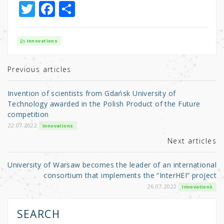
T
F
S
w
a
h
it
c
ar
Innovations
te
e
e
r
b
Previous articles
o
Invention of scientists from Gdańsk University of
o
Technology awarded in the Polish Product of the Future
competition
k
22.07.2022
Innovations
Next articles
University of Warsaw becomes the leader of an international
consortium that implements the “InterHEI” project
26.07.2022
Innovations
SEARCH