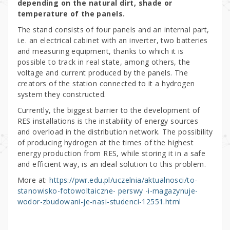
depending on the natural dirt, shade or
temperature of the panels.
The stand consists of four panels and an internal part,
i.e. an electrical cabinet with an inverter, two batteries
and measuring equipment, thanks to which it is
possible to track in real state, among others, the
voltage and current produced by the panels. The
creators of the station connected to it a hydrogen
system they constructed.
Currently, the biggest barrier to the development of
RES installations is the instability of energy sources
and overload in the distribution network. The possibility
of producing hydrogen at the times of the highest
energy production from RES, while storing it in a safe
and efficient way, is an ideal solution to this problem.
More at:
https://pwr.edu.pl/uczelnia/aktualnosci/to-
stanowisko-fotowoltaiczne- perswy -i-magazynuje-
wodor-zbudowani-je-nasi-studenci-12551.html