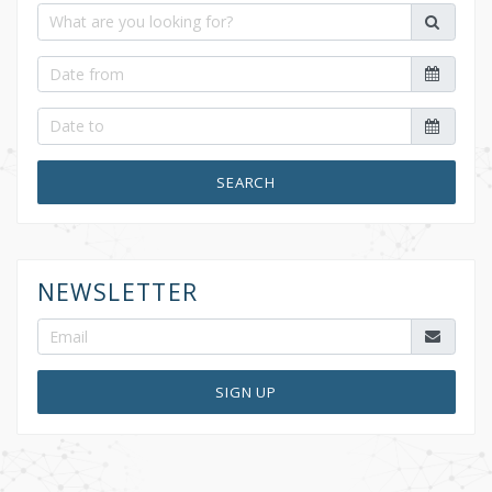
SEARCH
NEWSLETTER
SIGN UP