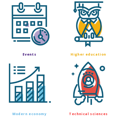
Events
Higher education
Modern economy
Technical sciences