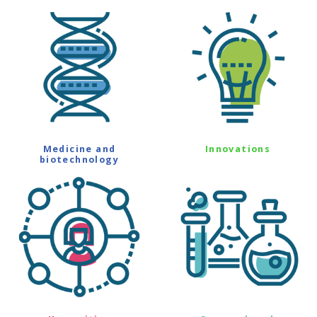
Medicine and
Innovations
biotechnology