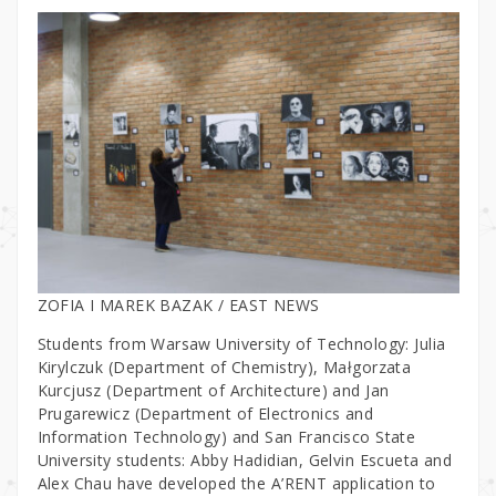
ZOFIA I MAREK BAZAK / EAST NEWS
Students from Warsaw University of Technology: Julia
Kirylczuk (Department of Chemistry), Małgorzata
Kurcjusz (Department of Architecture) and Jan
Prugarewicz (Department of Electronics and
Information Technology) and San Francisco State
University students: Abby Hadidian, Gelvin Escueta and
Alex Chau have developed the A’RENT application to