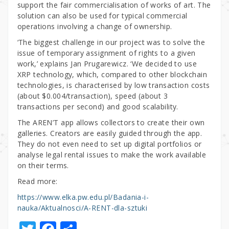
support the fair commercialisation of works of art. The
solution can also be used for typical commercial
operations involving a change of ownership.
‘The biggest challenge in our project was to solve the
issue of temporary assignment of rights to a given
work,’ explains Jan Prugarewicz. ‘We decided to use
XRP technology, which, compared to other blockchain
technologies, is characterised by low transaction costs
(about $0.004/transaction), speed (about 3
transactions per second) and good scalability.
The AREN’T app allows collectors to create their own
galleries. Creators are easily guided through the app.
They do not even need to set up digital portfolios or
analyse legal rental issues to make the work available
on their terms.
Read more:
https://www.elka.pw.edu.pl/Badania-i-
nauka/Aktualnosci/A-RENT-dla-sztuki