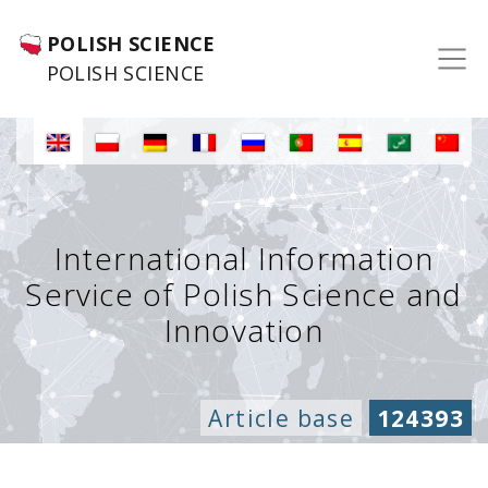
POLISH SCIENCE
POLISH SCIENCE
International Information
Service of Polish Science and
Innovation
Article base
124393