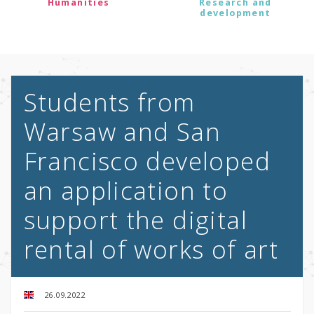
Humanities
Research and
development
Students from
Warsaw and San
Francisco developed
an application to
support the digital
rental of works of art
26.09.2022