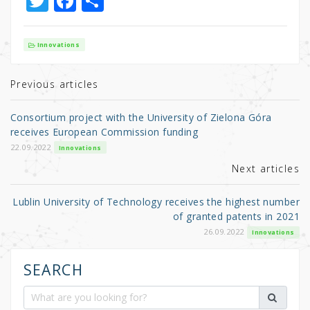
T
F
S
w
a
h
it
c
ar
Innovations
te
e
e
r
b
Previous articles
o
Consortium project with the University of Zielona Góra
o
receives European Commission funding
k
22.09.2022
Innovations
Next articles
Lublin University of Technology receives the highest number
of granted patents in 2021
26.09.2022
Innovations
SEARCH