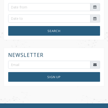
SEARCH
NEWSLETTER
SIGN UP