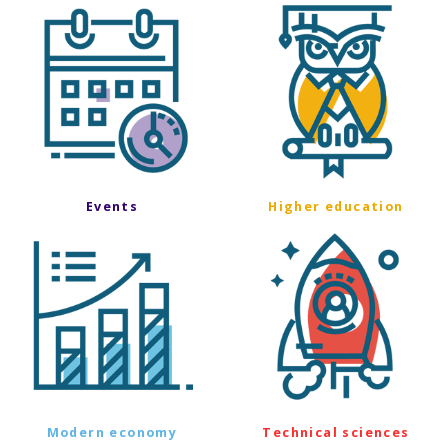
Events
Higher education
Modern economy
Technical sciences