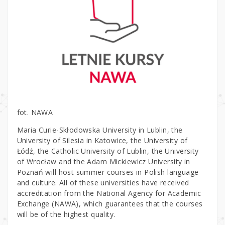
fot. NAWA
Maria Curie-Skłodowska University in Lublin, the
University of Silesia in Katowice, the University of
Łódź, the Catholic University of Lublin, the University
of Wrocław and the Adam Mickiewicz University in
Poznań will host summer courses in Polish language
and culture. All of these universities have received
accreditation from the National Agency for Academic
Exchange (NAWA), which guarantees that the courses
will be of the highest quality.