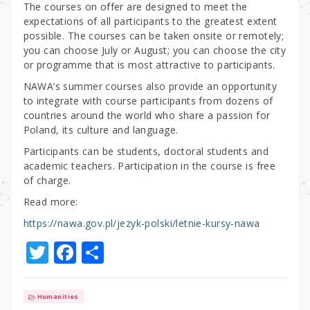
The courses on offer are designed to meet the
expectations of all participants to the greatest extent
possible. The courses can be taken onsite or remotely;
you can choose July or August; you can choose the city
or programme that is most attractive to participants.
NAWA’s summer courses also provide an opportunity
to integrate with course participants from dozens of
countries around the world who share a passion for
Poland, its culture and language.
Participants can be students, doctoral students and
academic teachers. Participation in the course is free
of charge.
Read more:
https://nawa.gov.pl/jezyk-polski/letnie-kursy-nawa
T
F
S
w
a
h
it
c
ar
Humanities