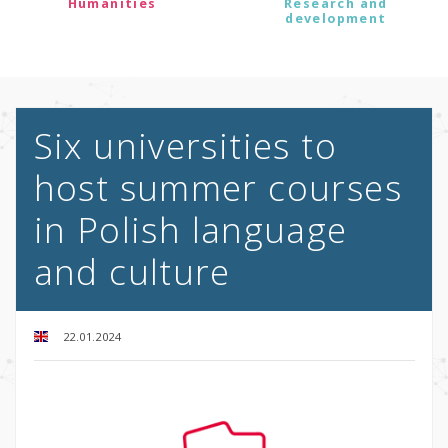
Humanities
Research and
development
Six universities to
host summer courses
in Polish language
and culture
22.01.2024