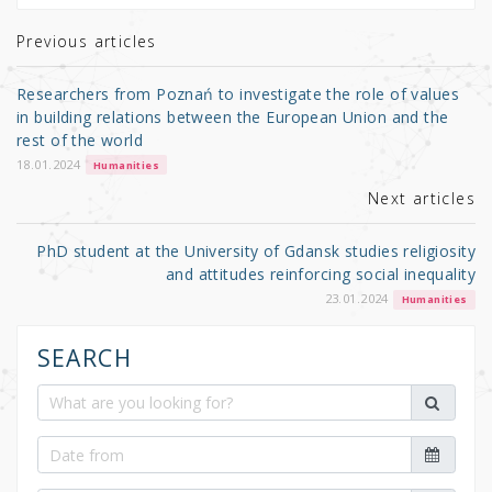
te
e
e
r
b
Previous articles
o
Researchers from Poznań to investigate the role of values
o
in building relations between the European Union and the
rest of the world
k
18.01.2024
Humanities
Next articles
PhD student at the University of Gdansk studies religiosity
and attitudes reinforcing social inequality
23.01.2024
Humanities
SEARCH