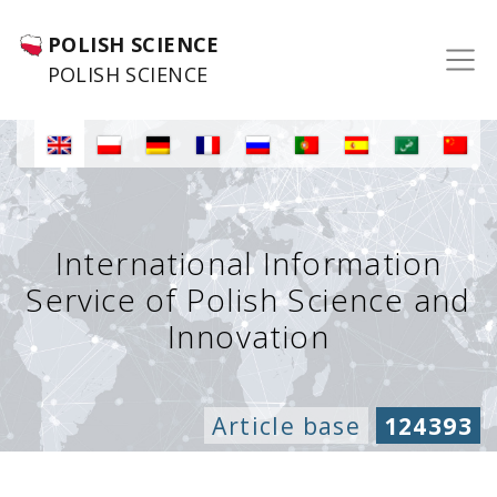
POLISH SCIENCE
POLISH SCIENCE
International Information
Service of Polish Science and
Innovation
Article base
124393