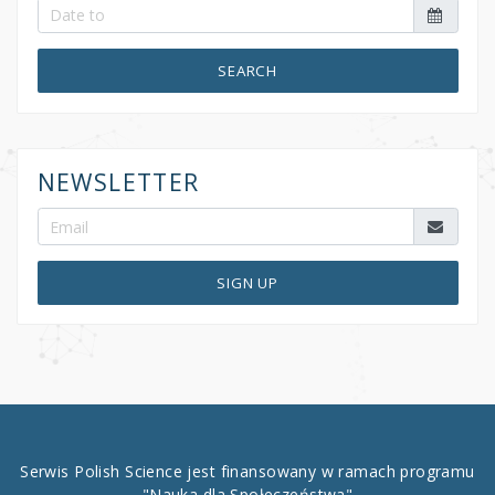
SEARCH
NEWSLETTER
SIGN UP
Serwis Polish Science jest finansowany w ramach programu
"Nauka dla Społeczeństwa"