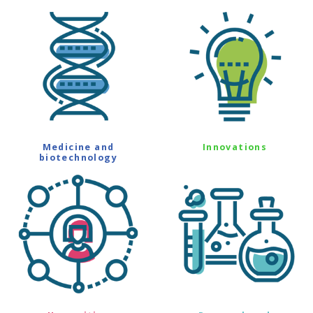
Medicine and
Innovations
biotechnology