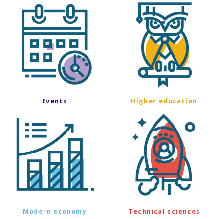
Events
Higher education
Modern economy
Technical sciences