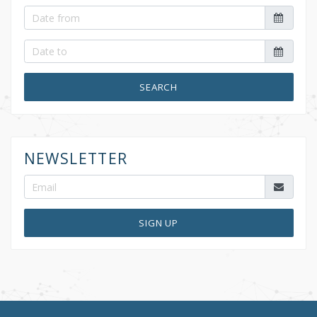
SEARCH
NEWSLETTER
SIGN UP