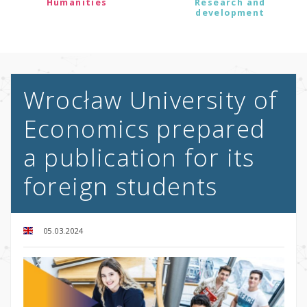
Humanities
Research and
development
Wrocław University of
Economics prepared
a publication for its
foreign students
05.03.2024