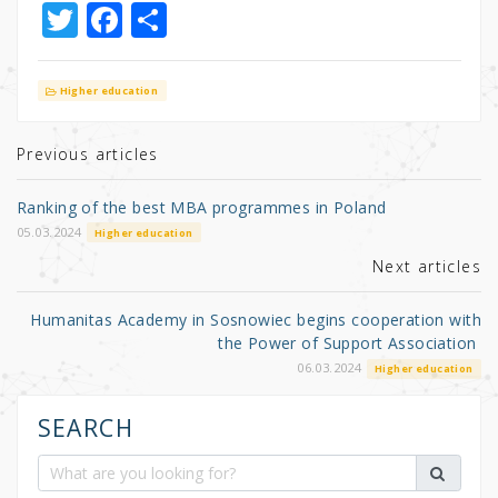
T
F
S
w
a
h
it
c
ar
Higher education
te
e
e
r
b
Previous articles
o
Ranking of the best MBA programmes in Poland
o
05.03.2024
Higher education
k
Next articles
Humanitas Academy in Sosnowiec begins cooperation with
the Power of Support Association
06.03.2024
Higher education
SEARCH