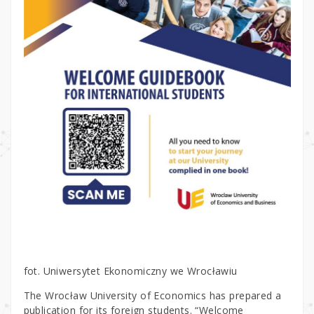
fot. Uniwersytet Ekonomiczny we Wrocławiu
The Wrocław University of Economics has prepared a
publication for its foreign students. “Welcome