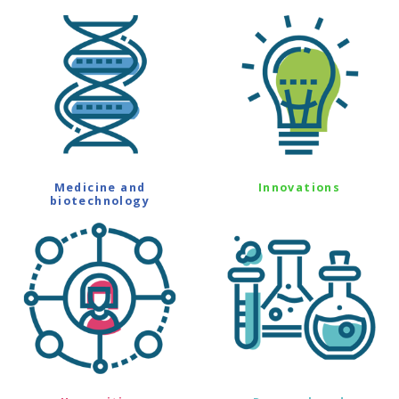
Medicine and
Innovations
biotechnology