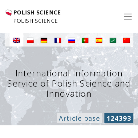
POLISH SCIENCE
POLISH SCIENCE
International Information
Service of Polish Science and
Innovation
Article base
124393