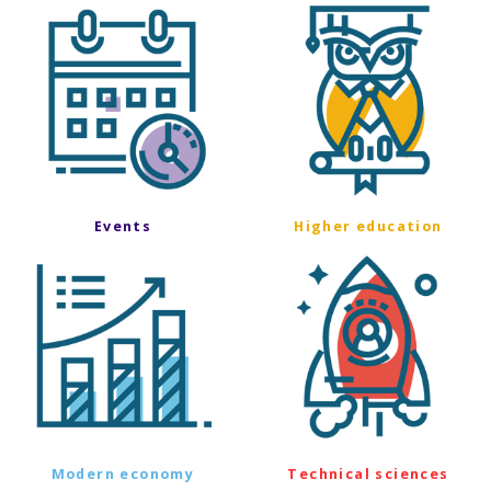
Events
Higher education
Modern economy
Technical sciences