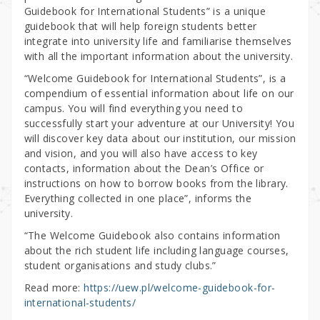
Guidebook for International Students” is a unique
guidebook that will help foreign students better
integrate into university life and familiarise themselves
with all the important information about the university.
“Welcome Guidebook for International Students”, is a
compendium of essential information about life on our
campus. You will find everything you need to
successfully start your adventure at our University! You
will discover key data about our institution, our mission
and vision, and you will also have access to key
contacts, information about the Dean’s Office or
instructions on how to borrow books from the library.
Everything collected in one place”, informs the
university.
“The Welcome Guidebook also contains information
about the rich student life including language courses,
student organisations and study clubs.”
Read more:
https://uew.pl/welcome-guidebook-for-
international-students/