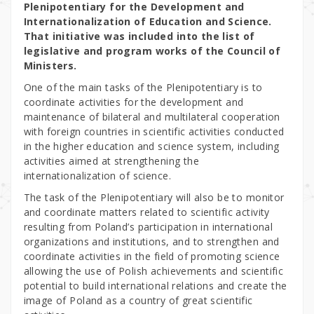
Plenipotentiary for the Development and
Internationalization of Education and Science.
That initiative was included into the list of
legislative and program works of the Council of
Ministers.
One of the main tasks of the Plenipotentiary is to
coordinate activities for the development and
maintenance of bilateral and multilateral cooperation
with foreign countries in scientific activities conducted
in the higher education and science system, including
activities aimed at strengthening the
internationalization of science.
The task of the Plenipotentiary will also be to monitor
and coordinate matters related to scientific activity
resulting from Poland’s participation in international
organizations and institutions, and to strengthen and
coordinate activities in the field of promoting science
allowing the use of Polish achievements and scientific
potential to build international relations and create the
image of Poland as a country of great scientific