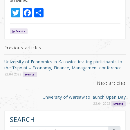
activities.
T
F
S
w
a
h
it
c
ar
Events
te
e
e
r
b
Previous articles
o
University of Economics in Katowice inviting participants to
o
the Tripoint – Economy, Finance, Management conference
k
22.04.2022
Events
Next articles
University of Warsaw to launch Open Day
22.04.2022
Events
SEARCH