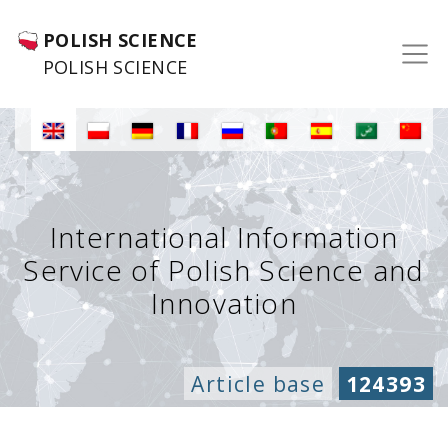
POLISH SCIENCE
POLISH SCIENCE
International Information
Service of Polish Science and
Innovation
Article base
124393