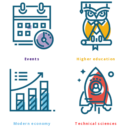
Events
Higher education
Modern economy
Technical sciences