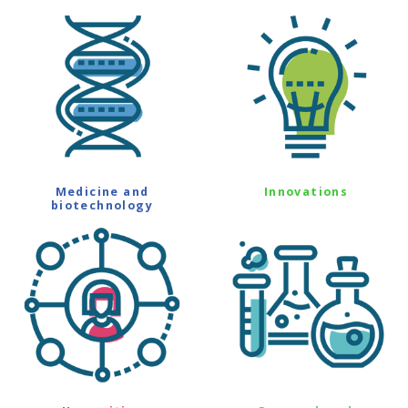
Medicine and
Innovations
biotechnology