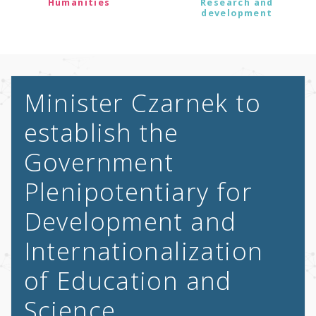
Humanities
Research and
development
Minister Czarnek to
establish the
Government
Plenipotentiary for
Development and
Internationalization
of Education and
Science