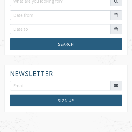
SEARCH
NEWSLETTER
SIGN UP