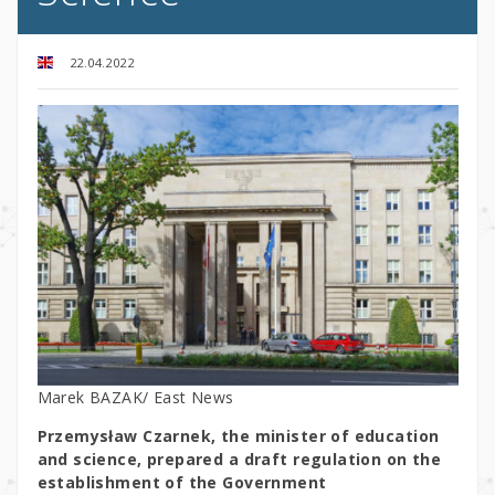
22.04.2022
Marek BAZAK/ East News
Przemysław Czarnek, the minister of education
and science, prepared a draft regulation on the
establishment of the Government