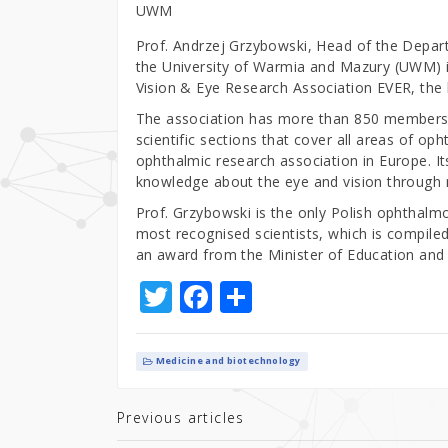
UWM
Prof. Andrzej Grzybowski, Head of the Depar
the University of Warmia and Mazury (UWM) i
Vision & Eye Research Association EVER, the l
The association has more than 850 members 
scientific sections that cover all areas of oph
ophthalmic research association in Europe. I
knowledge about the eye and vision through 
Prof. Grzybowski is the only Polish ophthalmol
most recognised scientists, which is compiled
an award from the Minister of Education and S
T
F
S
w
a
h
it
c
ar
Medicine and biotechnology
te
e
e
r
b
Previous articles