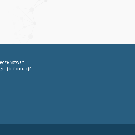
łeczeństwa"
ęcej informacji)