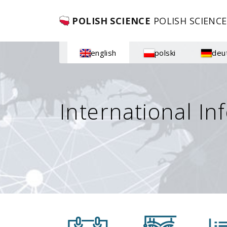
POLISH SCIENCE
POLISH SCIENCE
english
polski
deu
International In