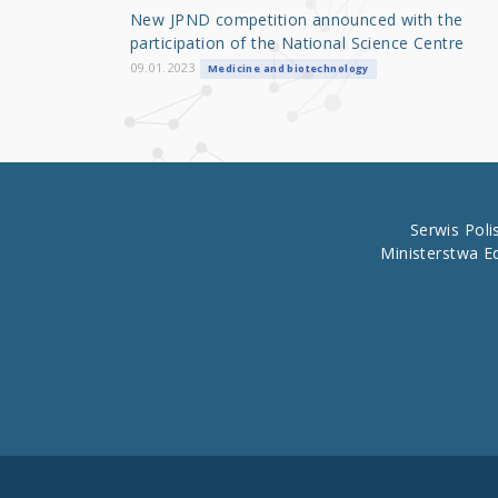
o
New JPND competition announced with the
o
participation of the National Science Centre
k
09.01.2023
Medicine and biotechnology
Serwis Pol
Ministerstwa E