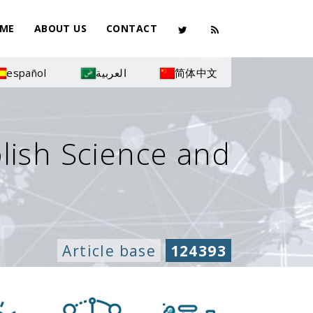
ME
ABOUT US
CONTACT
español
العربية
简体中文
olish Science and
Article base
124393