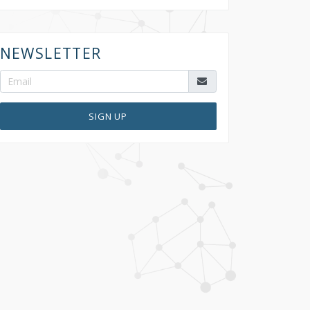
NEWSLETTER
SIGN UP