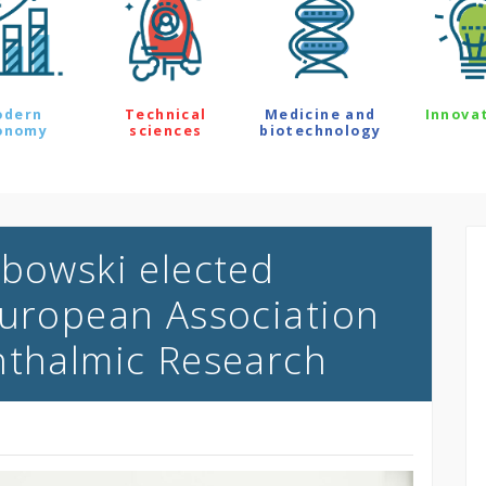
odern
Technical
Medicine and
Innova
onomy
sciences
biotechnology
ybowski elected
European Association
hthalmic Research