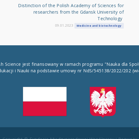
Distinction of the Polish Academy of Sciences for
researchers from the Gdansk University of
Technology
09.01.2023
Medicine and biotechnology
ish Science jest finansowany w ramach programu "Nauka dla Spo
dukacji i Nauki na podstawie umowy nr NdS/545138/2022/202
(wi