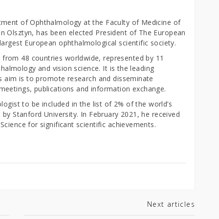
tment of Ophthalmology at the Faculty of Medicine of
n Olsztyn, has been elected President of The European
argest European ophthalmological scientific society.
from 48 countries worldwide, represented by 11
thalmology and vision science. It is the leading
ts aim is to promote research and disseminate
meetings, publications and information exchange.
ogist to be included in the list of 2% of the world’s
 by Stanford University. In February 2021, he received
cience for significant scientific achievements.
Next articles