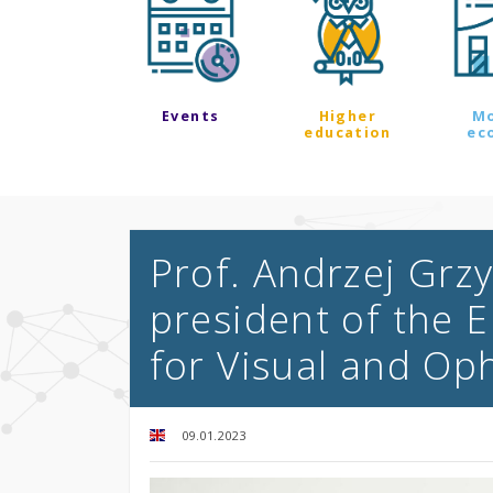
Events
Higher
M
education
ec
Prof. Andrzej Grz
president of the 
for Visual and Op
09.01.2023