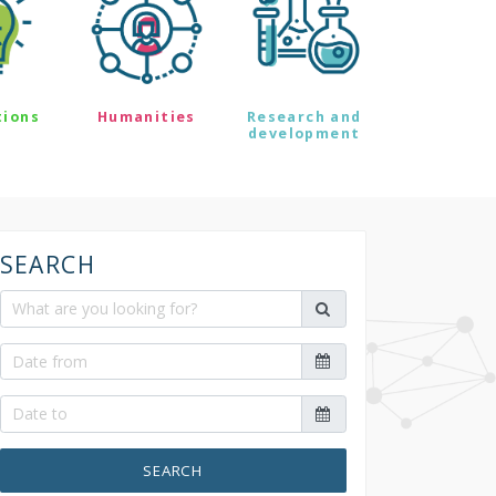
tions
Humanities
Research and
development
SEARCH
SEARCH