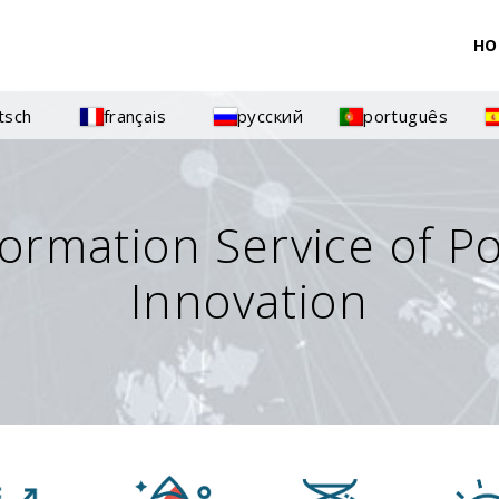
HO
tsch
français
русский
português
formation Service of P
Innovation