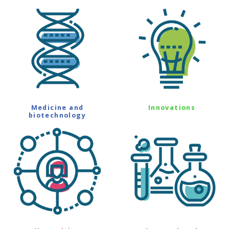
Medicine and
Innovations
biotechnology