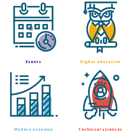
Events
Higher education
Modern economy
Technical sciences