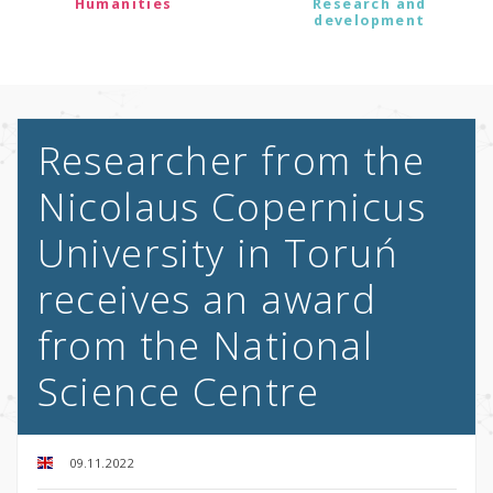
Humanities
Research and
development
Researcher from the
Nicolaus Copernicus
University in Toruń
receives an award
from the National
Science Centre
09.11.2022