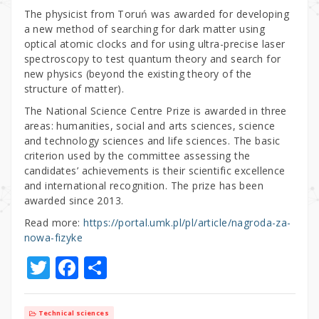
The physicist from Toruń was awarded for developing
a new method of searching for dark matter using
optical atomic clocks and for using ultra-precise laser
spectroscopy to test quantum theory and search for
new physics (beyond the existing theory of the
structure of matter).
The National Science Centre Prize is awarded in three
areas: humanities, social and arts sciences, science
and technology sciences and life sciences. The basic
criterion used by the committee assessing the
candidates’ achievements is their scientific excellence
and international recognition. The prize has been
awarded since 2013.
Read more:
https://portal.umk.pl/pl/article/nagroda-za-
nowa-fizyke
T
F
S
w
a
h
it
c
ar
Technical sciences