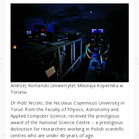
Andrzej Romański Uniwersytet Mikołaja Kopernika w
Toruniu
Dr Piotr Wcisło, the Nicolaus Copernicus University in
Toruń from the Faculty of Physics, Astronomy and
Applied Computer Science, received the prestigious
award of the National Science Centre – a prestigious
distinction for researchers working in Polish scientific
centres who are under 40 years of age.