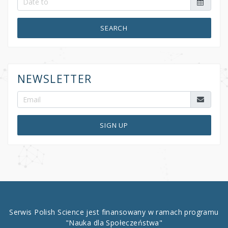
SEARCH
NEWSLETTER
SIGN UP
Serwis Polish Science jest finansowany w ramach programu
"Nauka dla Społeczeństwa"