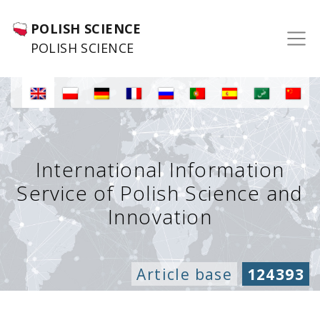
POLISH SCIENCE
POLISH SCIENCE
International Information
Service of Polish Science and
Innovation
Article base
124393