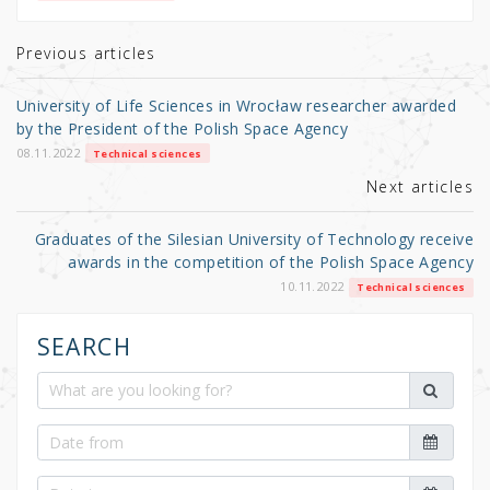
te
e
e
r
b
Previous articles
o
University of Life Sciences in Wrocław researcher awarded
o
by the President of the Polish Space Agency
k
08.11.2022
Technical sciences
Next articles
Graduates of the Silesian University of Technology receive
awards in the competition of the Polish Space Agency
10.11.2022
Technical sciences
SEARCH