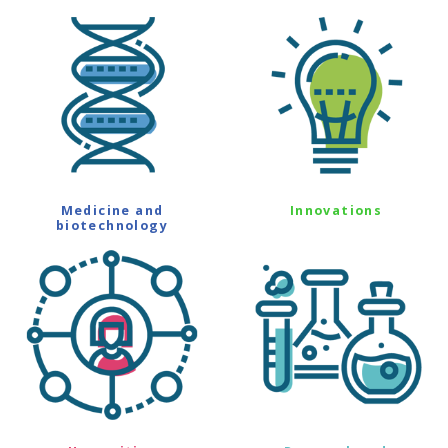
Medicine and
Innovations
biotechnology