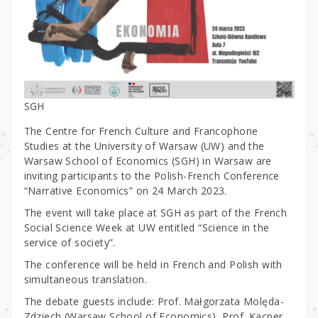
SGH
The Centre for French Culture and Francophone
Studies at the University of Warsaw (UW) and the
Warsaw School of Economics (SGH) in Warsaw are
inviting participants to the Polish-French Conference
“Narrative Economics” on 24 March 2023.
The event will take place at SGH as part of the French
Social Science Week at UW entitled “Science in the
service of society”.
The conference will be held in French and Polish with
simultaneous translation.
The debate guests include: Prof. Małgorzata Molęda-
Zdziech (Warsaw School of Economics), Prof. Kacper