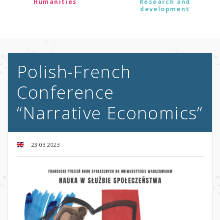
Humanities
Research and
development
Polish-French
Conference
“Narrative Economics”
23.03.2023