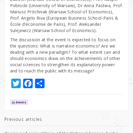
Pobłocki (University of Warsaw), Dr Anna Pastwa, Prof.
Mariusz Próchniak (Warsaw School of Economics),
Prof. Angelo Riva (European Business School-Paris &
École d’économie de Paris), Prof. Aleksander
Sulejewicz (Warsaw School of Economics).
The discussion at the event is expected to focus on
the questions: What is narrative economics? Are we
dealing with a new paradigm? To what extent can and
should economics draw on the achievements of other
social sciences to strengthen its explanatory power
and to reach the public with its message?
T
F
S
w
a
h
it
c
ar
Events
te
e
e
r
b
Previous articles
o