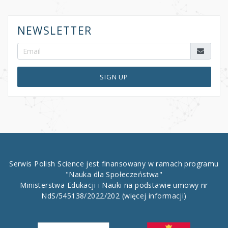
NEWSLETTER
SIGN UP
Serwis Polish Science jest finansowany w ramach programu
"Nauka dla Społeczeństwa"
Ministerstwa Edukacji i Nauki na podstawie umowy nr
NdS/545138/2022/202
(więcej informacji)