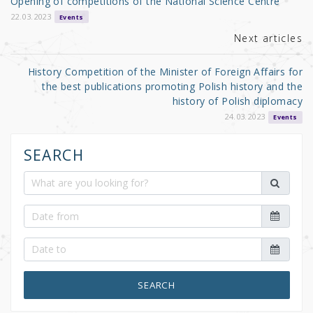
Opening of competitions of the National Science Centre
o
22.03.2023
Events
k
Next articles
History Competition of the Minister of Foreign Affairs for
the best publications promoting Polish history and the
history of Polish diplomacy
24.03.2023
Events
SEARCH
SEARCH