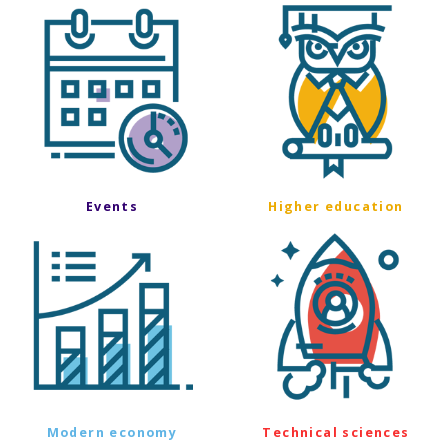
Events
Higher education
Modern economy
Technical sciences