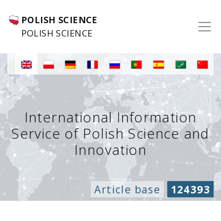
POLISH SCIENCE
POLISH SCIENCE
International Information
Service of Polish Science and
Innovation
Article base
124393