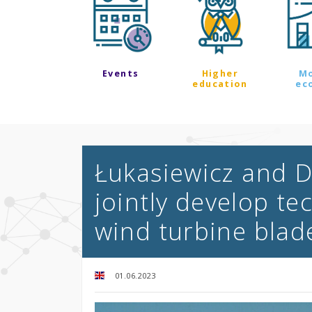
Events
Higher
M
education
ec
Łukasiewicz and D
jointly develop te
wind turbine blad
01.06.2023