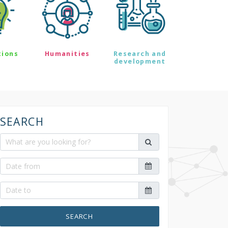
tions
Humanities
Research and
development
SEARCH
SEARCH