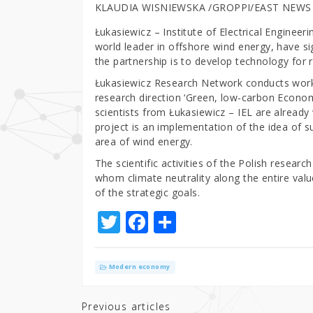
KLAUDIA WISNIEWSKA /GROPPI/EAST NEWS
Łukasiewicz – Institute of Electrical Enginee
world leader in offshore wind energy, have s
the partnership is to develop technology for 
Łukasiewicz Research Network conducts work
research direction ‘Green, low-carbon Econo
scientists from Łukasiewicz – IEL are already
project is an implementation of the idea of 
area of wind energy.
The scientific activities of the Polish resear
whom climate neutrality along the entire value
of the strategic goals.
T
F
S
w
a
h
it
c
ar
Modern economy
te
e
e
r
b
Previous articles