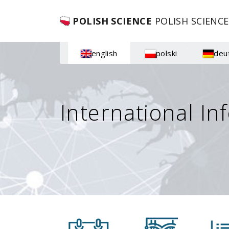
POLISH SCIENCE
POLISH SCIENCE
english
polski
deu
International In