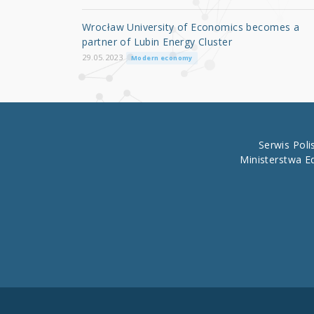
o
Wrocław University of Economics becomes a
o
partner of Lubin Energy Cluster
k
29.05.2023
Modern economy
Serwis Pol
Ministerstwa E