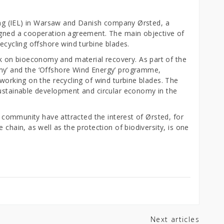
ring (IEL) in Warsaw and Danish company Ørsted, a
igned a cooperation agreement. The main objective of
recycling offshore wind turbine blades.
 on bioeconomy and material recovery. As part of the
my’ and the ‘Offshore Wind Energy’ programme,
 working on the recycling of wind turbine blades. The
sustainable development and circular economy in the
ch community have attracted the interest of Ørsted, for
 chain, as well as the protection of biodiversity, is one
Next articles