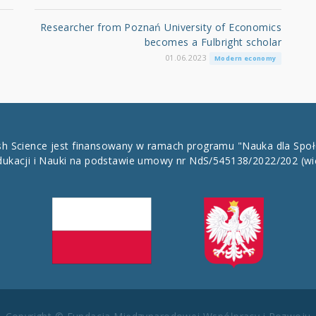
Researcher from Poznań University of Economics
becomes a Fulbright scholar
01.06.2023
Modern economy
ish Science jest finansowany w ramach programu "Nauka dla Spo
dukacji i Nauki na podstawie umowy nr NdS/545138/2022/202
(wi