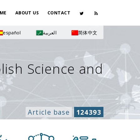
ME
ABOUT US
CONTACT
español
العربية
简体中文
olish Science and
Article base
124393