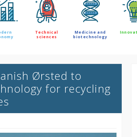
odern
Technical
Medicine and
Innova
onomy
sciences
biotechnology
anish Ørsted to
chnology for recycling
es