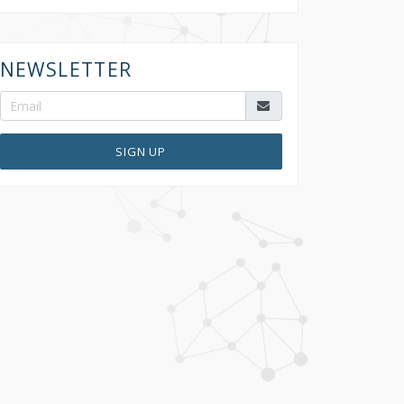
NEWSLETTER
SIGN UP