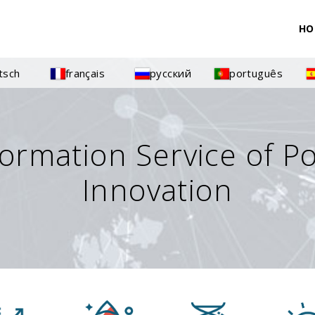
HO
tsch
français
русский
português
formation Service of P
Innovation