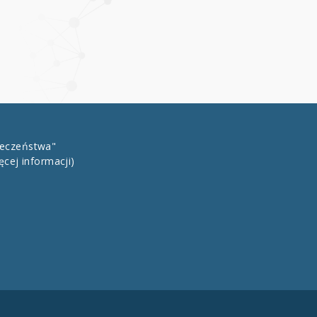
łeczeństwa"
ęcej informacji)