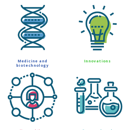
Medicine and
Innovations
biotechnology