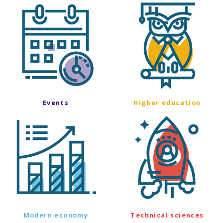
Events
Higher education
Modern economy
Technical sciences