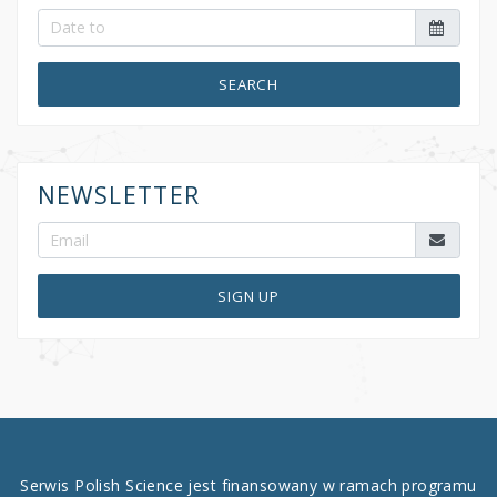
SEARCH
NEWSLETTER
SIGN UP
Serwis Polish Science jest finansowany w ramach programu