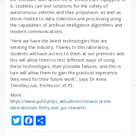
it, students can test solutions for the safety of
autonomous vehicles and their propulsion, as well as
those related to data collection and processing using
the capabilities of artificial intelligence algorithms and
modern communications.
“Here we have the latest technologies that are
entering the industry. Thanks to this laboratory,
students will have access to them at our premises and
this will allow them to test different ways of using
these technologies, their possible failures, and this in
turn will allow them to gain the practical experience
they need for their future work”, says Dr Anna
Timofiejczuk, Professor of PŚ.
More:
https://www.polsl.pl/ps_aktualnosci/nowoczesne-
laboratorium-firmy-aiut-juz-otwarte/
T
F
S
w
a
h