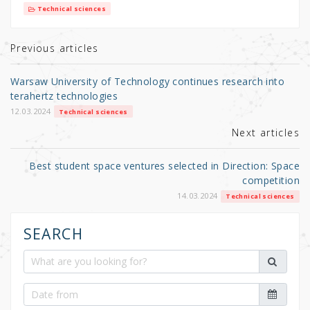
it
c
ar
Technical sciences
te
e
e
r
b
Previous articles
o
Warsaw University of Technology continues research into
o
terahertz technologies
k
12.03.2024
Technical sciences
Next articles
Best student space ventures selected in Direction: Space
competition
14.03.2024
Technical sciences
SEARCH