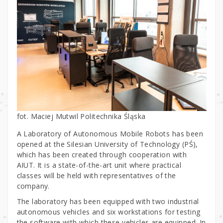
fot. Maciej Mutwil Politechnika Śląska
A Laboratory of Autonomous Mobile Robots has been
opened at the Silesian University of Technology (PŚ),
which has been created through cooperation with
AIUT. It is a state-of-the-art unit where practical
classes will be held with representatives of the
company.
The laboratory has been equipped with two industrial
autonomous vehicles and six workstations for testing
the software with which these vehicles are equipped. In