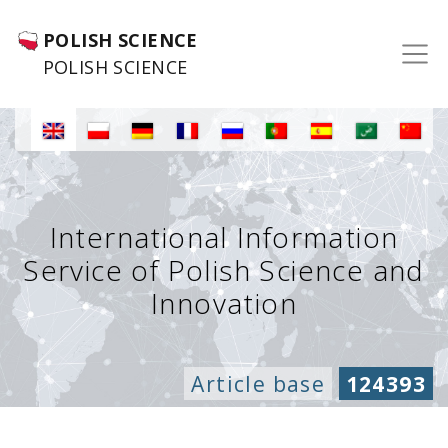
POLISH SCIENCE
POLISH SCIENCE
International Information
Service of Polish Science and
Innovation
Article base
124393