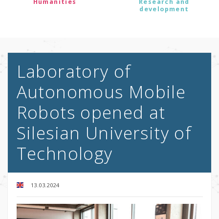
Humanities
Research and
development
Laboratory of
Autonomous Mobile
Robots opened at
Silesian University of
Technology
13.03.2024