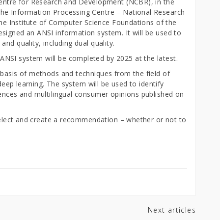
Centre for Research and Development (NCBR), in the
he Information Processing Centre – National Research
 the Institute of Computer Science Foundations of the
signed an ANSI information system. It will be used to
nd quality, including dual quality.
NSI system will be completed by 2025 at the latest.
 basis of methods and techniques from the field of
 deep learning. The system will be used to identify
rences and multilingual consumer opinions published on
 select and create a recommendation – whether or not to
Next articles