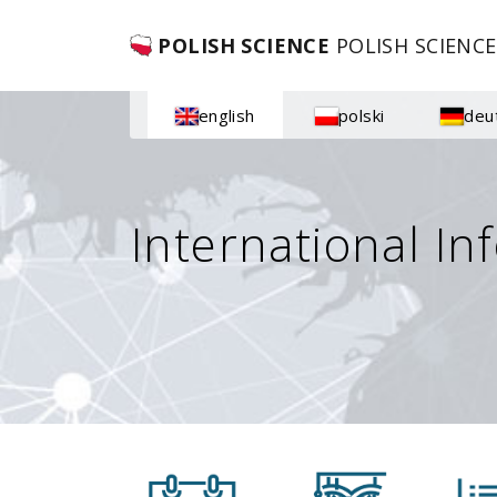
POLISH SCIENCE
POLISH SCIENCE
english
polski
deu
International In