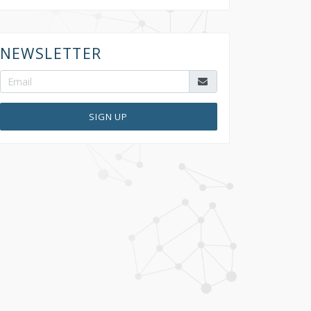
NEWSLETTER
SIGN UP