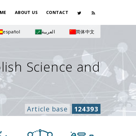
ME
ABOUT US
CONTACT
español
العربية
简体中文
olish Science and
Article base
124393