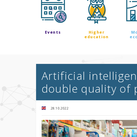
Events
Higher
M
education
ec
Artificial intellig
double quality of
28.10.2022