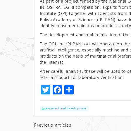
As part of a project funded by the National 
INFOSTRATEG III competition, experts from t
Institute (OPI) together with scientists from
Polish Academy of Sciences (IPI PAN) have de
identify consumer opinions on product safety a
The development and implementation of the A
The OPI and IPI PAN tool will operate on the
artificial intelligence, especially machine and
products on the basis of multinational prefe
the Internet.
After careful analysis, these will be used to
refer a product for laboratory verification.
T
F
S
w
a
h
it
c
ar
Research and development
te
e
e
r
b
Previous articles