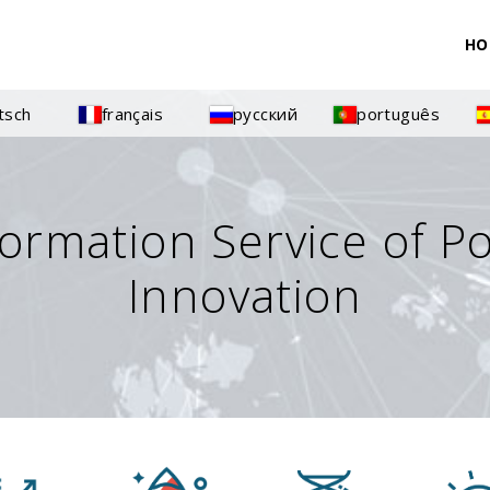
HO
tsch
français
русский
português
formation Service of P
Innovation