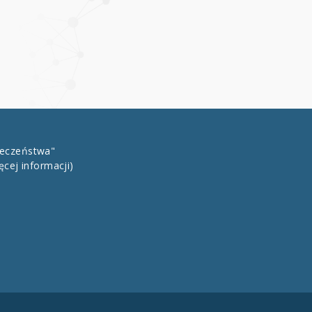
łeczeństwa"
ęcej informacji)