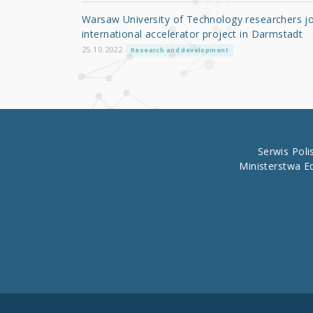
o
Warsaw University of Technology researchers jo
o
international accelerator project in Darmstadt
k
25.10.2022
Research and development
Serwis Pol
Ministerstwa E