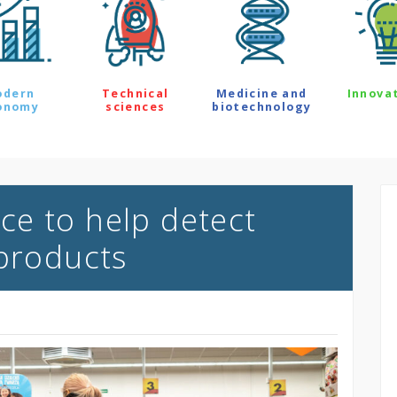
odern
Technical
Medicine and
Innova
onomy
sciences
biotechnology
ence to help detect
 products