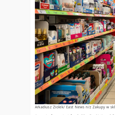
Arkadiusz Ziolek/ East News n/z Zakupy w skl