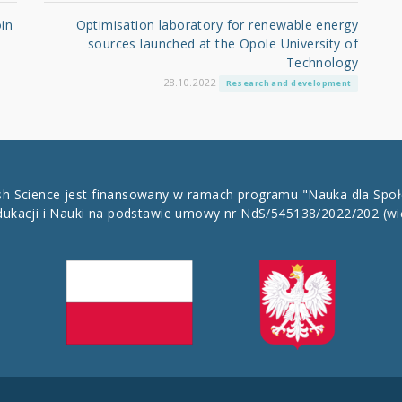
in
Optimisation laboratory for renewable energy
sources launched at the Opole University of
Technology
28.10.2022
Research and development
ish Science jest finansowany w ramach programu "Nauka dla Spo
dukacji i Nauki na podstawie umowy nr NdS/545138/2022/202
(wi