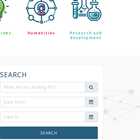
tions
Humanities
Research and
development
SEARCH
SEARCH