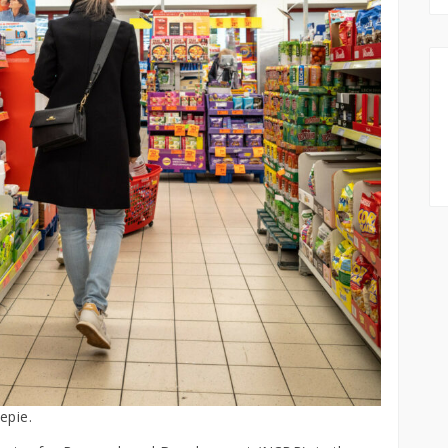
epie.