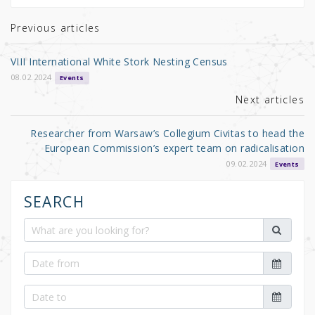
te
e
e
r
b
Previous articles
o
VIII International White Stork Nesting Census
o
08.02.2024
Events
k
Next articles
Researcher from Warsaw’s Collegium Civitas to head the
European Commission’s expert team on radicalisation
09.02.2024
Events
SEARCH