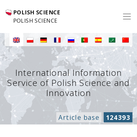
POLISH SCIENCE
POLISH SCIENCE
International Information
Service of Polish Science and
Innovation
Article base
124393