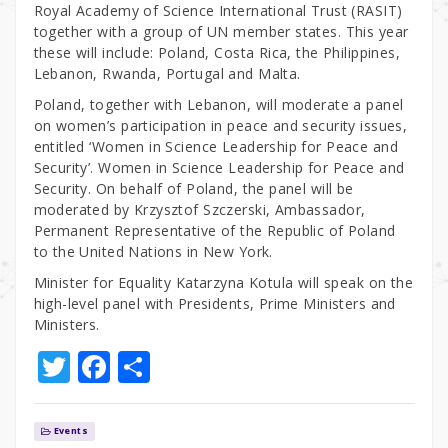
Royal Academy of Science International Trust (RASIT)
together with a group of UN member states. This year
these will include: Poland, Costa Rica, the Philippines,
Lebanon, Rwanda, Portugal and Malta.
Poland, together with Lebanon, will moderate a panel
on women’s participation in peace and security issues,
entitled ‘Women in Science Leadership for Peace and
Security’. Women in Science Leadership for Peace and
Security. On behalf of Poland, the panel will be
moderated by Krzysztof Szczerski, Ambassador,
Permanent Representative of the Republic of Poland
to the United Nations in New York.
Minister for Equality Katarzyna Kotula will speak on the
high-level panel with Presidents, Prime Ministers and
Ministers.
T
F
S
w
a
h
it
c
ar
Events