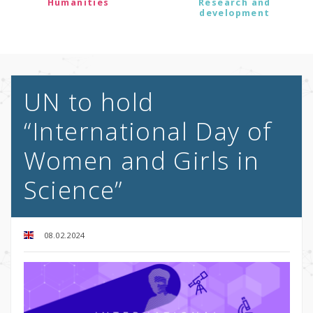
Humanities
Research and
development
UN to hold
“International Day of
Women and Girls in
Science”
08.02.2024