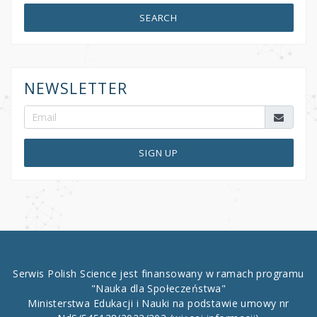
SEARCH
NEWSLETTER
SIGN UP
Serwis Polish Science jest finansowany w ramach programu
"Nauka dla Społeczeństwa"
Ministerstwa Edukacji i Nauki na podstawie umowy nr