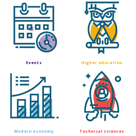
Events
Higher education
Modern economy
Technical sciences