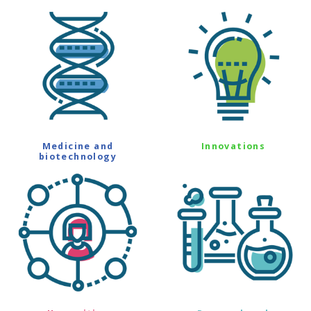
Medicine and
Innovations
biotechnology