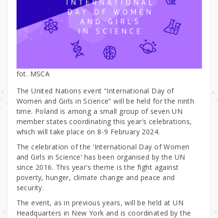
fot. MSCA
The United Nations event “International Day of
Women and Girls in Science” will be held for the ninth
time. Poland is among a small group of seven UN
member states coordinating this year’s celebrations,
which will take place on 8-9 February 2024.
The celebration of the ‘International Day of Women
and Girls in Science’ has been organised by the UN
since 2016. This year’s theme is the fight against
poverty, hunger, climate change and peace and
security.
The event, as in previous years, will be held at UN
Headquarters in New York and is coordinated by the