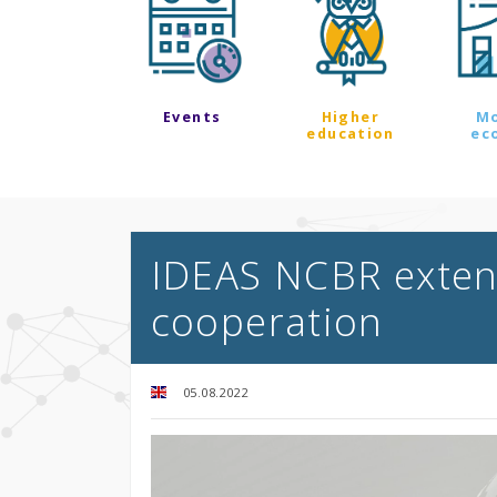
Events
Higher
M
education
ec
IDEAS NCBR extend
cooperation
05.08.2022