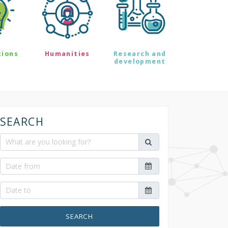
tions
Humanities
Research and
development
SEARCH
SEARCH