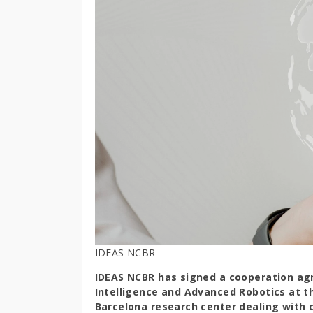
IDEAS NCBR
IDEAS NCBR has signed a cooperation agr
Intelligence and Advanced Robotics at t
Barcelona research center dealing with 