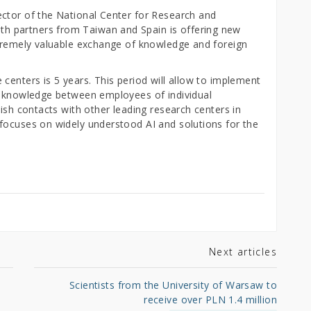
ctor of the National Center for Research and
 partners from Taiwan and Spain is offering new
xtremely valuable exchange of knowledge and foreign
centers is 5 years. This period will allow to implement
f knowledge between employees of individual
lish contacts with other leading research centers in
focuses on widely understood AI and solutions for the
Next articles
Scientists from the University of Warsaw to
receive over PLN 1.4 million