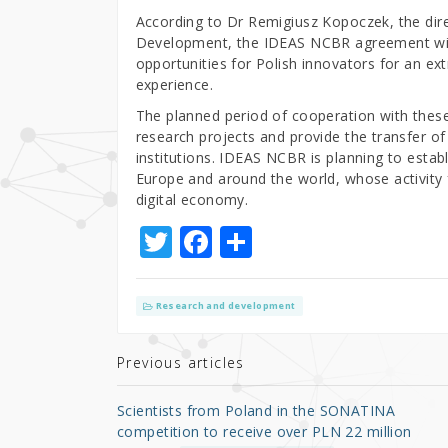
According to Dr Remigiusz Kopoczek, the dire
Development, the IDEAS NCBR agreement with
opportunities for Polish innovators for an e
experience.
The planned period of cooperation with these 
research projects and provide the transfer o
institutions. IDEAS NCBR is planning to estab
Europe and around the world, whose activity 
digital economy.
T
F
S
w
a
h
it
c
ar
Research and development
te
e
e
r
b
Previous articles
o
Scientists from Poland in the SONATINA
o
competition to receive over PLN 22 million