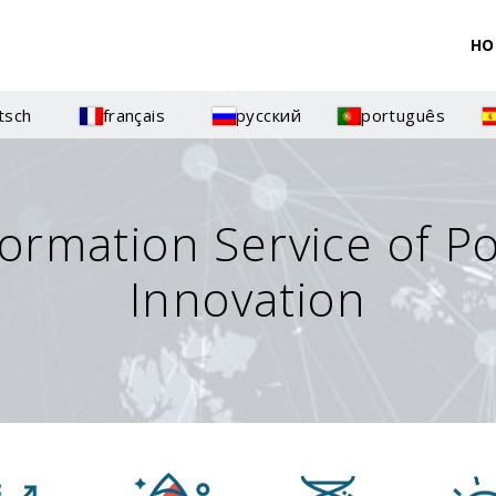
HO
tsch
français
русский
português
formation Service of P
Innovation