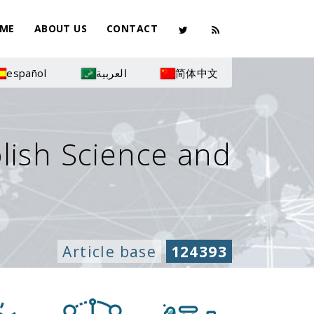
ME
ABOUT US
CONTACT
español
العربية
简体中文
olish Science and
Article base
124393