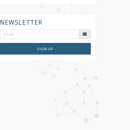
NEWSLETTER
SIGN UP