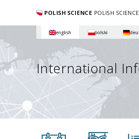
POLISH SCIENCE
POLISH SCIENCE
english
polski
deu
International In