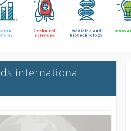
odern
Technical
Medicine and
Innova
onomy
sciences
biotechnology
s international