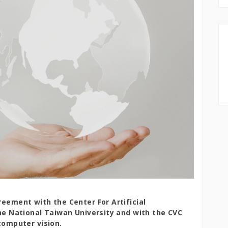
eement with the Center For Artificial
he National Taiwan University and with the CVC
computer vision.