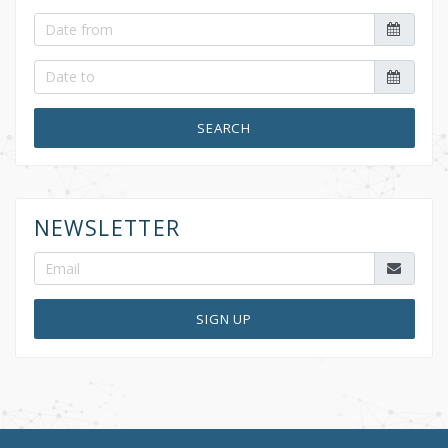
SEARCH
NEWSLETTER
SIGN UP