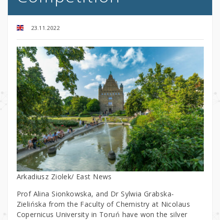
23.11.2022
Arkadiusz Ziolek/ East News
Prof Alina Sionkowska, and Dr Sylwia Grabska-
Zielińska from the Faculty of Chemistry at Nicolaus
Copernicus University in Toruń have won the silver