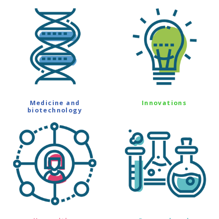
Medicine and
Innovations
biotechnology