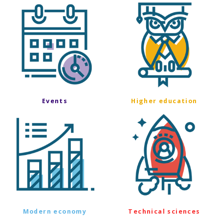
Events
Higher education
Modern economy
Technical sciences