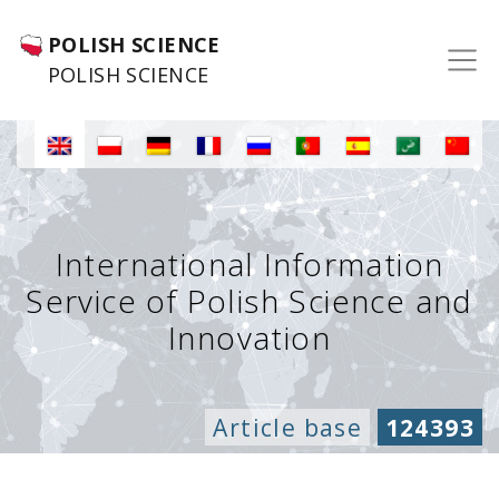
POLISH SCIENCE
POLISH SCIENCE
International Information
Service of Polish Science and
Innovation
Article base
124393