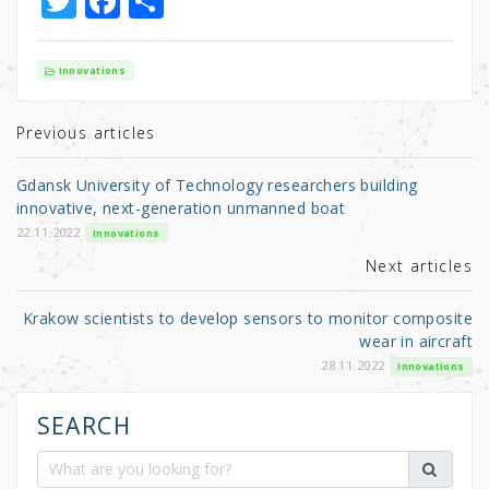
T
F
S
w
a
h
it
c
ar
Innovations
te
e
e
r
b
Previous articles
o
Gdansk University of Technology researchers building
o
innovative, next-generation unmanned boat
k
22.11.2022
Innovations
Next articles
Krakow scientists to develop sensors to monitor composite
wear in aircraft
28.11.2022
Innovations
SEARCH