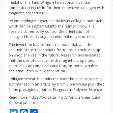
medal of the Inno Wings International Invention
Competition in Lublin for their innovative ‘Collagen with
magnetic properties’.
By embedding magnetic particles in collagen materials,
which can be implanted into the human body, it is
possible to remotely control the orientation of
collagen fibres through an external magnetic field.
The invention has commercial potential, and the
solution of the researchers from Toruń could end up
on shop shelves in the future. Research has indicated
that the use of collagen with magnetic properties
improves skin tone and condition, smooths wrinkles
and stimulates skin regeneration.
Collagen research conducted over the past 20 years is
summarised in an article by Prof. Sionkowska published
in the prestigious journal Progress in Polymer Science.
Read more:
https://portal.umk.pl/pl/article/chemiczna-
innowacja-na-medal