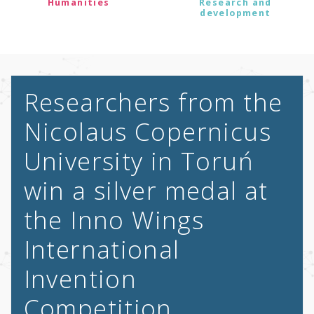
Humanities
Research and
development
Researchers from the
Nicolaus Copernicus
University in Toruń
win a silver medal at
the Inno Wings
International
Invention
Competition