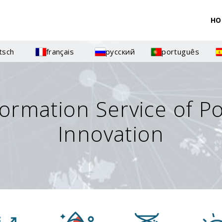
HO
tsch
français
русский
português
formation Service of P
Innovation