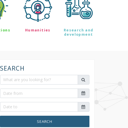
tions
Humanities
Research and
development
SEARCH
SEARCH