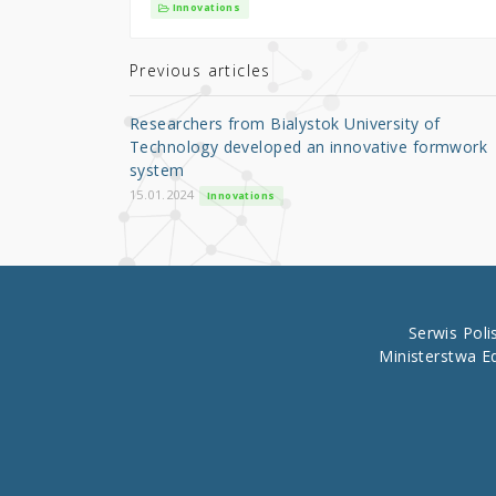
it
c
ar
Innovations
te
e
e
r
b
Previous articles
o
Researchers from Bialystok University of
o
Technology developed an innovative formwork
system
k
15.01.2024
Innovations
Serwis Pol
Ministerstwa E