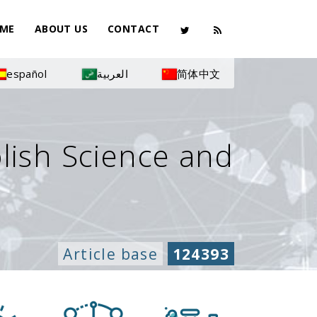
ME
ABOUT US
CONTACT
español
العربية
简体中文
olish Science and
Article base
124393