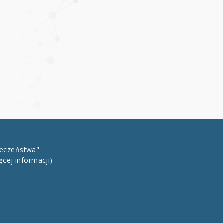
łeczeństwa"
ęcej informacji)