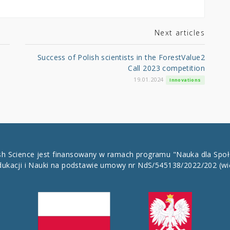
Next articles
Success of Polish scientists in the ForestValue2
Call 2023 competition
19.01.2024
Innovations
ish Science jest finansowany w ramach programu "Nauka dla Spo
dukacji i Nauki na podstawie umowy nr NdS/545138/2022/202
(wi