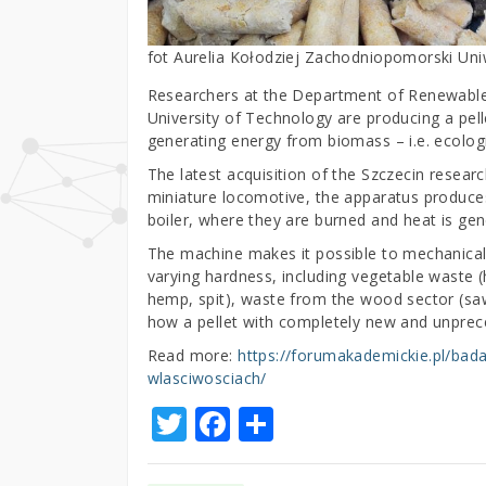
fot Aurelia Kołodziej Zachodniopomorski Un
Researchers at the Department of Renewable
University of Technology are producing a pell
generating energy from biomass – i.e. ecologi
The latest acquisition of the Szczecin resear
miniature locomotive, the apparatus produces
boiler, where they are burned and heat is gen
The machine makes it possible to mechanicall
varying hardness, including vegetable waste (h
hemp, spit), waste from the wood sector (saw
how a pellet with completely new and unprec
Read more:
https://forumakademickie.pl/bad
wlasciwosciach/
T
F
S
w
a
h