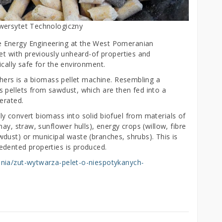
iwersytet Technologiczny
 Energy Engineering at the West Pomeranian
et with previously unheard-of properties and
cally safe for the environment.
chers is a biomass pellet machine. Resembling a
 pellets from sawdust, which are then fed into a
erated.
y convert biomass into solid biofuel from materials of
ay, straw, sunflower hulls), energy crops (willow, fibre
dust) or municipal waste (branches, shrubs). This is
edented properties is produced.
ania/zut-wytwarza-pelet-o-niespotykanych-