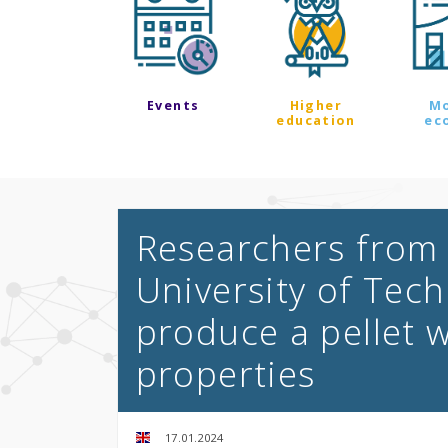
Events
Higher
M
education
ec
Researchers from
University of Tech
produce a pellet w
properties
17.01.2024