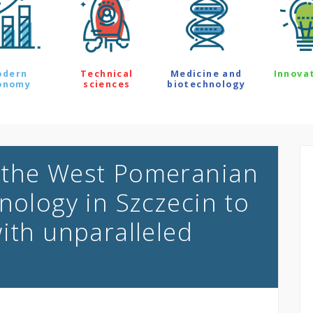
odern
Technical
Medicine and
Innova
onomy
sciences
biotechnology
 the West Pomeranian
nology in Szczecin to
ith unparalleled