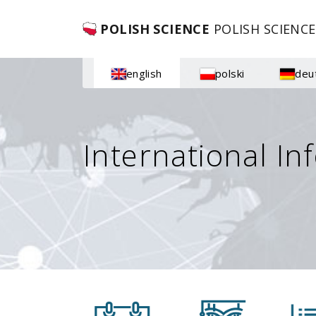
POLISH SCIENCE
POLISH SCIENCE
english
polski
deu
International In