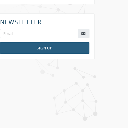
NEWSLETTER
SIGN UP